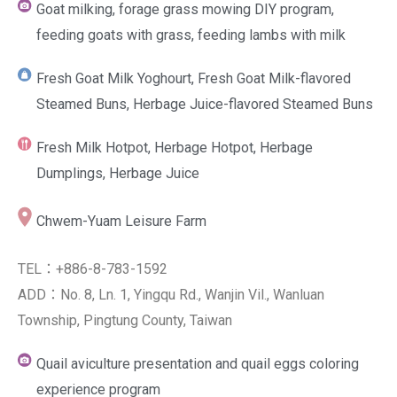
Goat milking, forage grass mowing DIY program,
feeding goats with grass, feeding lambs with milk
Fresh Goat Milk Yoghourt, Fresh Goat Milk-flavored
Steamed Buns, Herbage Juice-flavored Steamed Buns
Fresh Milk Hotpot, Herbage Hotpot, Herbage
Dumplings, Herbage Juice
Chwem-Yuam Leisure Farm
TEL：+886-8-783-1592
ADD：No. 8, Ln. 1, Yingqu Rd., Wanjin Vil., Wanluan
Township, Pingtung County, Taiwan
Quail aviculture presentation and quail eggs coloring
experience program