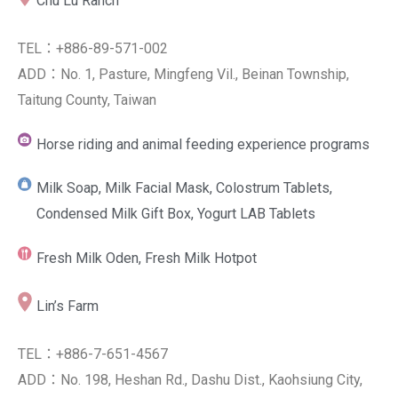
Chu Lu Ranch
TEL：+886-89-571-002
ADD：No. 1, Pasture, Mingfeng Vil., Beinan Township,
Taitung County, Taiwan
Horse riding and animal feeding experience programs
Milk Soap, Milk Facial Mask, Colostrum Tablets,
Condensed Milk Gift Box, Yogurt LAB Tablets
Fresh Milk Oden, Fresh Milk Hotpot
Lin’s Farm
TEL：+886-7-651-4567
ADD：No. 198, Heshan Rd., Dashu Dist., Kaohsiung City,