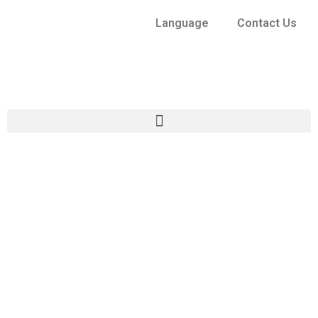
Language
Contact Us