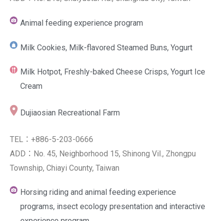
Animal feeding experience program
Milk Cookies, Milk-flavored Steamed Buns, Yogurt
Milk Hotpot, Freshly-baked Cheese Crisps, Yogurt Ice
Cream
Dujiaosian Recreational Farm
TEL：+886-5-203-0666
ADD：No. 45, Neighborhood 15, Shinong Vil., Zhongpu
Township, Chiayi County, Taiwan
Horsing riding and animal feeding experience
programs, insect ecology presentation and interactive
experience program