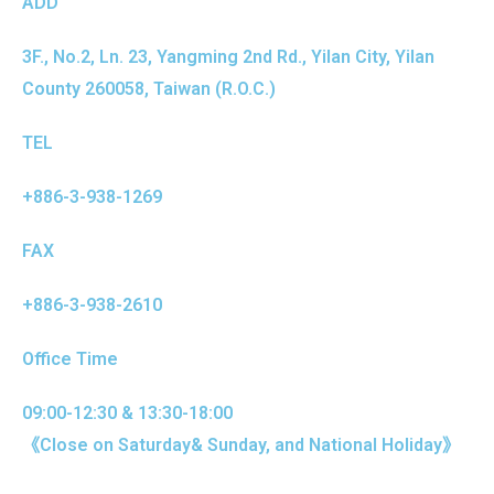
ADD
3F., No.2, Ln. 23, Yangming 2nd Rd., Yilan City, Yilan
County 260058, Taiwan (R.O.C.)
TEL
+886-3-938-1269
FAX
+886-3-938-2610
Office Time
09:00-12:30 & 13:30-18:00
《Close on Saturday& Sunday, and National Holiday》