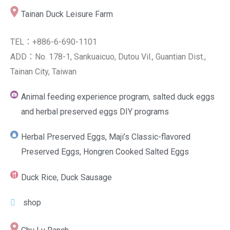
Tainan Duck Leisure Farm
TEL：+886-6-690-1101
ADD：No. 178-1, Sankuaicuo, Dutou Vil., Guantian Dist.,
Tainan City, Taiwan
Animal feeding experience program, salted duck eggs
and herbal preserved eggs DIY programs
Herbal Preserved Eggs, Maji’s Classic-flavored
Preserved Eggs, Hongren Cooked Salted Eggs
Duck Rice, Duck Sausage
shop