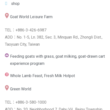
shop
Goat World Leisure Farm
TEL：+886-3-426-6987
ADD：No. 1-5, Ln. 382, Sec. 3, Minquan Rd., Zhongli Dist.,
Taoyuan City, Taiwan
Feeding goats with grass, goat milking, goat-drawn cart
experience program
Whole Lamb Feast, Fresh Milk Hotpot
Green World
TEL：+886-3-580-1000
ADD：No. 20, Neighborhood 7, Dahu Vil., Beipu Township,