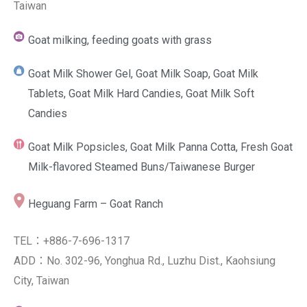
Taiwan
Goat milking, feeding goats with grass
Goat Milk Shower Gel, Goat Milk Soap, Goat Milk
Tablets, Goat Milk Hard Candies, Goat Milk Soft
Candies
Goat Milk Popsicles, Goat Milk Panna Cotta, Fresh Goat
Milk-flavored Steamed Buns/Taiwanese Burger
Heguang Farm – Goat Ranch
TEL：+886-7-696-1317
ADD：No. 302-96, Yonghua Rd., Luzhu Dist., Kaohsiung
City, Taiwan