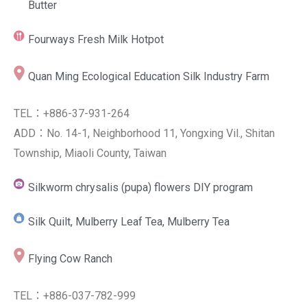
Butter
Fourways Fresh Milk Hotpot
Quan Ming Ecological Education Silk Industry Farm
TEL：+886-37-931-264
ADD：No. 14-1, Neighborhood 11, Yongxing Vil., Shitan
Township, Miaoli County, Taiwan
Silkworm chrysalis (pupa) flowers DIY program
Silk Quilt, Mulberry Leaf Tea, Mulberry Tea
Flying Cow Ranch
TEL：+886-037-782-999