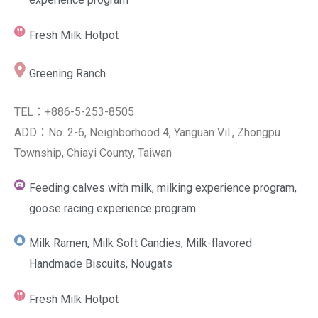
Fresh Milk Hotpot
Greening Ranch
TEL：+886-5-253-8505
ADD：No. 2-6, Neighborhood 4, Yanguan Vil., Zhongpu
Township, Chiayi County, Taiwan
Feeding calves with milk, milking experience program,
goose racing experience program
Milk Ramen, Milk Soft Candies, Milk-flavored
Handmade Biscuits, Nougats
Fresh Milk Hotpot