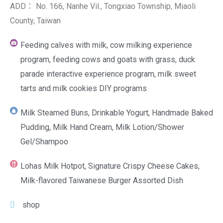
ADD： No. 166, Nanhe Vil., Tongxiao Township, Miaoli
County, Taiwan
Feeding calves with milk, cow milking experience
program, feeding cows and goats with grass, duck
parade interactive experience program, milk sweet
tarts and milk cookies DIY programs
Milk Steamed Buns, Drinkable Yogurt, Handmade Baked
Pudding, Milk Hand Cream, Milk Lotion/Shower
Gel/Shampoo
Lohas Milk Hotpot, Signature Crispy Cheese Cakes,
Milk-flavored Taiwanese Burger Assorted Dish
shop