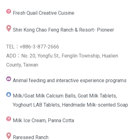
Fresh Quail Creative Cuisine
Shin Kong Chao Feng Ranch & Resort- Pioneer
TEL：+886-3-877-2666
ADD：No. 20, Yongfu St., Fenglin Township, Hualien
County, Taiwan
Animal feeding and interactive experience programs
Milk/Goat Milk Calcium Balls, Goat Milk Tablets,
Yoghourt LAB Tablets, Handmade Milk-scented Soap
Milk Ice Cream, Panna Cotta
Rareseed Ranch