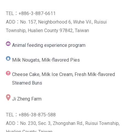
TEL：+886-3-887-6611
ADD：No. 157, Neighborhood 6, Wuhe Vil., Ruisui
Township, Hualien County 97842, Taiwan
Animal feeding experience program
Milk Nougats, Milk-flavored Pies
Cheese Cake, Milk Ice Cream, Fresh Milk-flavored
Steamed Buns
Ji Zheng Farm
TEL：+886-38-875-588
ADD：No. 230, Sec. 3, Zhongshan Rd., Ruisui Township,
Hualien County, Taiwan