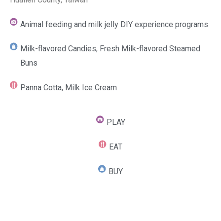
Animal feeding and milk jelly DIY experience programs
Milk-flavored Candies, Fresh Milk-flavored Steamed
Buns
Panna Cotta, Milk Ice Cream
PLAY
EAT
BUY