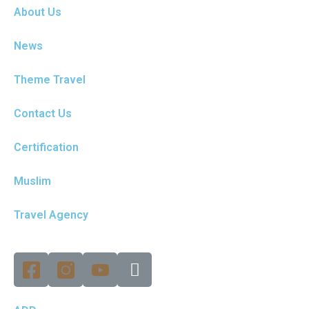
About Us
News
Theme Travel
Contact Us
Certification
Muslim
Travel Agency