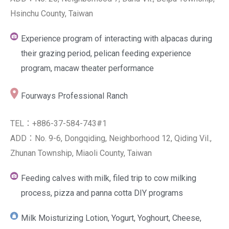
Hsinchu County, Taiwan
Experience program of interacting with alpacas during
their grazing period, pelican feeding experience
program, macaw theater performance
Fourways Professional Ranch
TEL：+886-37-584-743#1
ADD：No. 9-6, Dongqiding, Neighborhood 12, Qiding Vil.,
Zhunan Township, Miaoli County, Taiwan
Feeding calves with milk, filed trip to cow milking
process, pizza and panna cotta DIY programs
Milk Moisturizing Lotion, Yogurt, Yoghourt, Cheese,