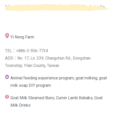
Having Fun with Domestic Animals
Yi Nong Farm
TEL：+886-3-956-7724
ADD：No. 17, Ln. 239, Changchun Rd., Dongshan
Township, Yilan County, Taiwan
Animal feeding experience program, goat milking, goat
milk soap DIY program
Goat Milk Steamed Buns, Cumin Lamb Kebabs, Goat
Milk Drinks