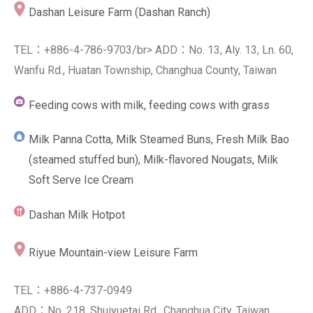
Dashan Leisure Farm (Dashan Ranch)
TEL：+886-4-786-9703/br> ADD：No. 13, Aly. 13, Ln. 60,
Wanfu Rd., Huatan Township, Changhua County, Taiwan
Feeding cows with milk, feeding cows with grass
Milk Panna Cotta, Milk Steamed Buns, Fresh Milk Bao
(steamed stuffed bun), Milk-flavored Nougats, Milk
Soft Serve Ice Cream
Dashan Milk Hotpot
Riyue Mountain-view Leisure Farm
TEL：+886-4-737-0949
ADD：No. 218, Shuiyuetai Rd., Changhua City, Taiwan