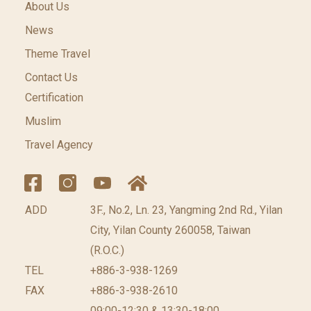
About Us
News
Theme Travel
Contact Us
Certification
Muslim
Travel Agency
ADD
3F., No.2, Ln. 23, Yangming 2nd Rd., Yilan
City, Yilan County 260058, Taiwan
(R.O.C.)
TEL
+886-3-938-1269
FAX
+886-3-938-2610
09:00-12:30 & 13:30-18:00