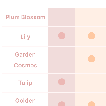
Plum Blossom
Lily
Garden
Cosmos
Tulip
Golden