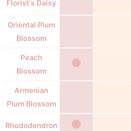
Florist's Daisy
Oriental Plum
Blossom
Peach
Blossom
Armenian
Plum Blossom
Rhododendron