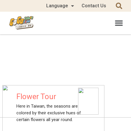
Language
Contact Us
Flower Tour
Here in Taiwan, the seasons are
colored by their exclusive hues of
certain flowers all year round.