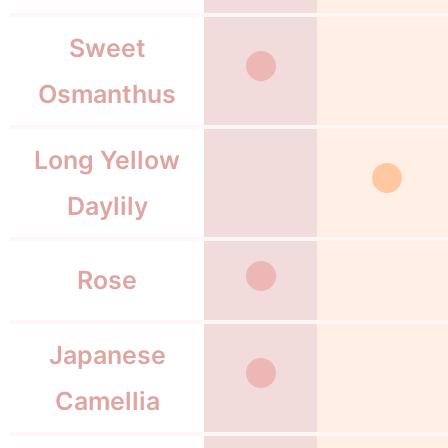
Sweet
Osmanthus
Long Yellow
Daylily
Rose
Japanese
Camellia