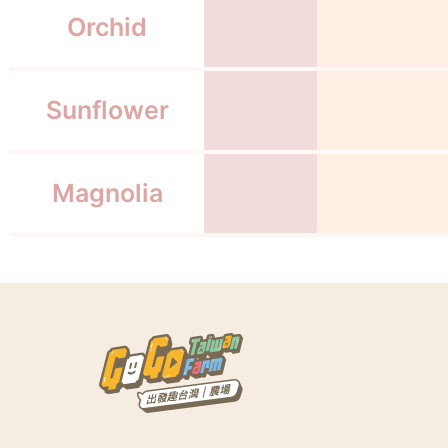
Orchid
Sunflower
Magnolia