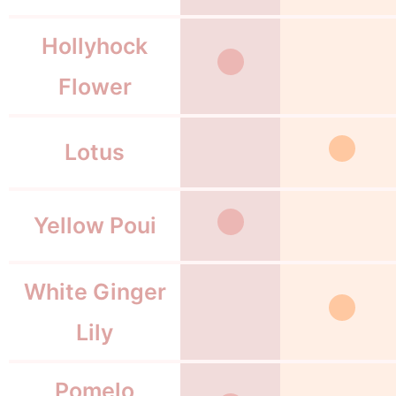
Hollyhock
Flower
Lotus
Yellow Poui
White Ginger
Lily
Pomelo