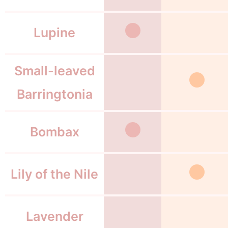
Lupine
Small-leaved
Barringtonia
Bombax
Lily of the Nile
Lavender