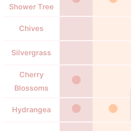
Shower Tree
Chives
Silvergrass
Cherry
Blossoms
Hydrangea