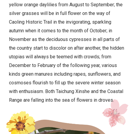
yellow orange daylilies from August to September; the
silver grasses will be in full flower on the way of
Caoling Historic Trail in the invigorating, sparkling
autumn when it comes to the month of October; in
November as the deciduous cypresses in all parts of
the country start to discolor on after another, the hidden
utopias will always be teemed with crowds; from
December to February of the following year, various
kinds green manures including rapes, sunflowers, and
cosmoses flourish to fill up the severe winter season
with enthusiasm. Both Taichung Xinshe and the Coastal
Range are falling into the sea of flowers in droves.