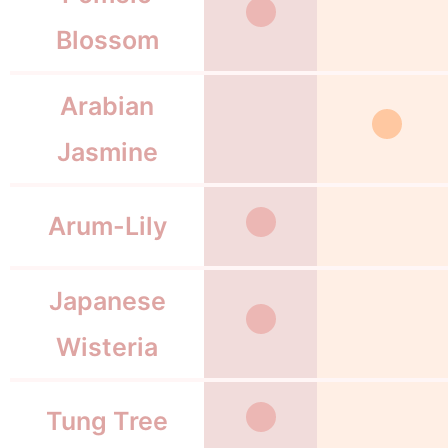
Blossom
Arabian
Jasmine
Arum-Lily
Japanese
Wisteria
Tung Tree