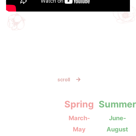
scroll
Spring
Summer
March-
June-
May
August