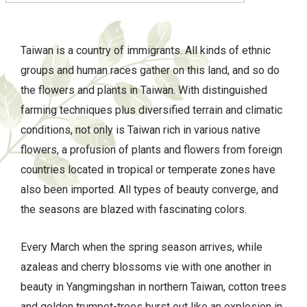
Taiwan is a country of immigrants. All kinds of ethnic
groups and human races gather on this land, and so do
the flowers and plants in Taiwan. With distinguished
farming techniques plus diversified terrain and climatic
conditions, not only is Taiwan rich in various native
flowers, a profusion of plants and flowers from foreign
countries located in tropical or temperate zones have
also been imported. All types of beauty converge, and
the seasons are blazed with fascinating colors.
Every March when the spring season arrives, while
azaleas and cherry blossoms vie with one another in
beauty in Yangmingshan in northern Taiwan, cotton trees
and golden trumpet-trees burst out like an explosion in