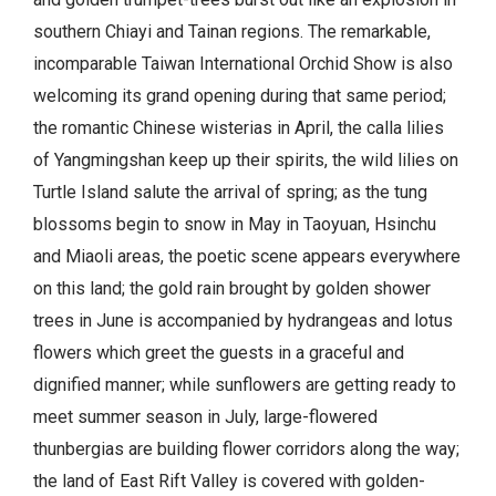
southern Chiayi and Tainan regions. The remarkable,
incomparable Taiwan International Orchid Show is also
welcoming its grand opening during that same period;
the romantic Chinese wisterias in April, the calla lilies
of Yangmingshan keep up their spirits, the wild lilies on
Turtle Island salute the arrival of spring; as the tung
blossoms begin to snow in May in Taoyuan, Hsinchu
and Miaoli areas, the poetic scene appears everywhere
on this land; the gold rain brought by golden shower
trees in June is accompanied by hydrangeas and lotus
flowers which greet the guests in a graceful and
dignified manner; while sunflowers are getting ready to
meet summer season in July, large-flowered
thunbergias are building flower corridors along the way;
the land of East Rift Valley is covered with golden-