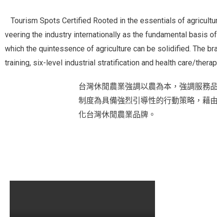
Tourism Spots Certified
Rooted in the essentials of agricultu
veering the industry internationally as the fundamental basis of
which the quintessence of agriculture can be solidified. The b
training, six-level industrial stratification and health care/thera
台灣休閒農業強調以農為本，強調服務
制度為具備強烈引導性的行動策略，藉
化台灣休閒農業品牌。