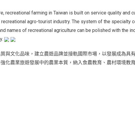
re, recreational farming in Taiwan is built on service quality and
 recreational agro-tourist industry. The system of the specialty c
rand names of recreational agriculture can be polished with the i
py.
品質與文化品味，建立農遊品牌並接軌國際市場，以發展成為具
由強化農業旅遊發展中的農業本質，納入食農教育、農村環境教