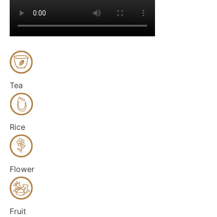
Tea
Rice
Flower
Fruit