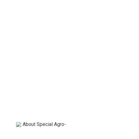
About Special Agro-