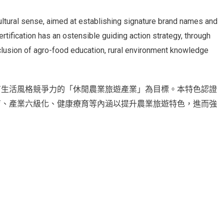
 cultural sense, aimed at establishing signature brand names and
ertification has an ostensible guiding action strategy, through
nclusion of agro-food education, rural environment knowledge
有生活風格競爭力的「休閒農業旅遊產業」為目標。本特色認證
育、產業六級化、健康療育等內涵以提升農業旅遊特色，進而強