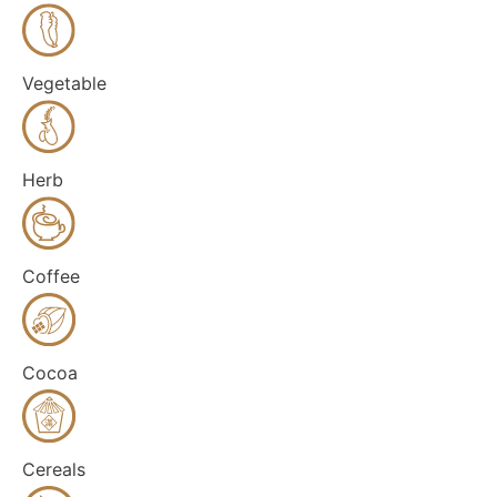
Vegetable
Herb
Coffee
Cocoa
Cereals