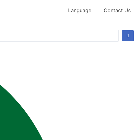
Language
Contact Us