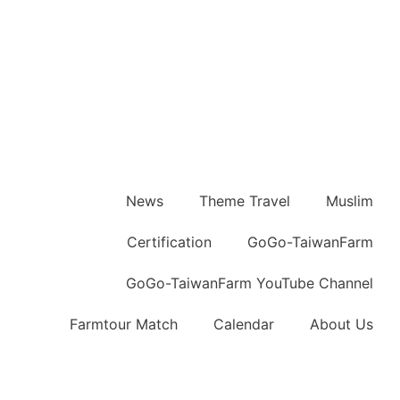
News
Theme Travel
Muslim
Certification
GoGo-TaiwanFarm
GoGo-TaiwanFarm YouTube Channel
Farmtour Match
Calendar
About Us