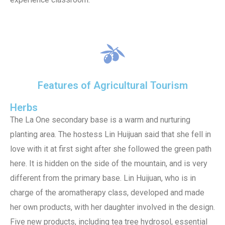
Features of Agricultural Tourism
Herbs
The La One secondary base is a warm and nurturing
planting area. The hostess Lin Huijuan said that she fell in
love with it at first sight after she followed the green path
here. It is hidden on the side of the mountain, and is very
different from the primary base. Lin Huijuan, who is in
charge of the aromatherapy class, developed and made
her own products, with her daughter involved in the design.
Five new products, including tea tree hydrosol, essential