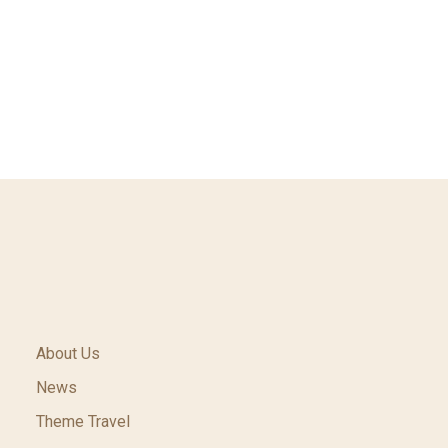
About Us
News
Theme Travel