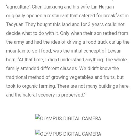
‘agriculture’.
Chen Junxiong and his wife Lin Huijuan
originally opened a restaurant that catered for breakfast in
Taoyuan. They bought this land and for 3 years could not
decide what to do with it. Only when their son retired from
the army and had the idea of driving a food truck car up the
mountain to sell food, was the initial concept of Lewan
born. “At that time, I didn’t understand anything. The whole
family attended different classes. We didn’t know the
traditional method of growing vegetables and fruits, but
took to organic farming. There are not many buildings here,
and the natural scenery is preserved.”