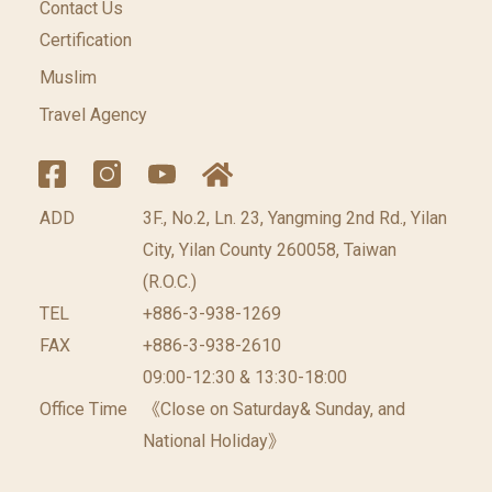
Contact Us
Certification
Muslim
Travel Agency
ADD
3F., No.2, Ln. 23, Yangming 2nd Rd., Yilan
City, Yilan County 260058, Taiwan
(R.O.C.)
TEL
+886-3-938-1269
FAX
+886-3-938-2610
09:00-12:30 & 13:30-18:00
Office Time
《Close on Saturday& Sunday, and
National Holiday》