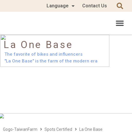
Language
Contact Us
La One Base
The favorite of bikes and influencers
"La One Base" is the farm of the modern era
Gogo-TaiwanFarm
Spots Certified
La One Base