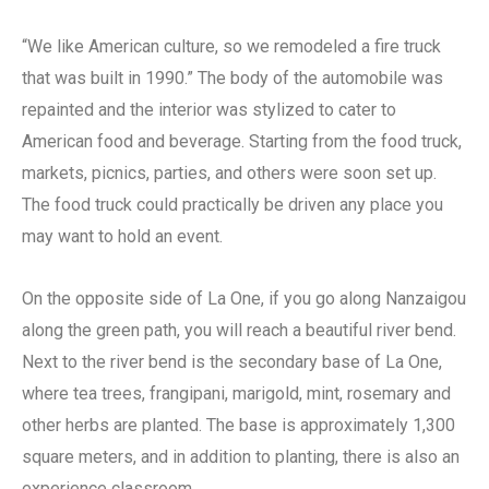
“We like American culture, so we remodeled a fire truck
that was built in 1990.” The body of the automobile was
repainted and the interior was stylized to cater to
American food and beverage. Starting from the food truck,
markets, picnics, parties, and others were soon set up.
The food truck could practically be driven any place you
may want to hold an event.
On the opposite side of La One, if you go along Nanzaigou
along the green path, you will reach a beautiful river bend.
Next to the river bend is the secondary base of La One,
where tea trees, frangipani, marigold, mint, rosemary and
other herbs are planted. The base is approximately 1,300
square meters, and in addition to planting, there is also an
experience classroom.