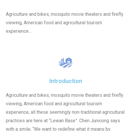
Agriculture and bikes, mosquito movie theaters and firefly
viewing, American food and agricultural tourism
experience…
Introduction
Agriculture and bikes, mosquito movie theaters and firefly
viewing, American food and agricultural tourism
experience, all these seemingly non-traditional agricultural
practices are here at “Lewan Base”. Chen Junxiong says
with a smile, “We want to redefine what it means by