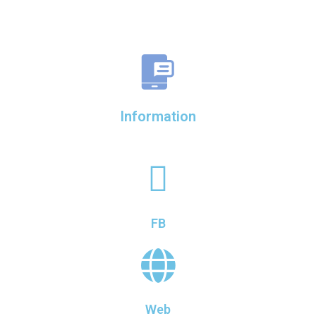
Information
FB
Web