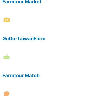
Farmtour Market
GoGo-TaiwanFarm
Farmtour Match