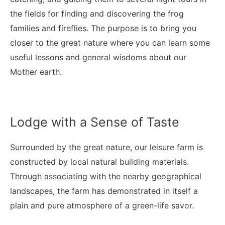
the fields for finding and discovering the frog
families and fireflies. The purpose is to bring you
closer to the great nature where you can learn some
useful lessons and general wisdoms about our
Mother earth.
Lodge with a Sense of Taste
Surrounded by the great nature, our leisure farm is
constructed by local natural building materials.
Through associating with the nearby geographical
landscapes, the farm has demonstrated in itself a
plain and pure atmosphere of a green-life savor.