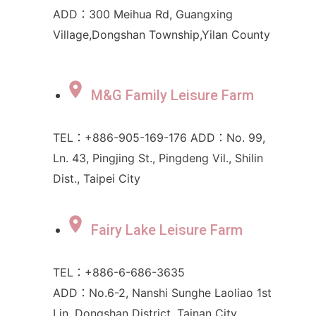
ADD：300 Meihua Rd, Guangxing
Village,Dongshan Township,Yilan County
M&G Family Leisure Farm
TEL：+886-905-169-176 ADD：No. 99,
Ln. 43, Pingjing St., Pingdeng Vil., Shilin
Dist., Taipei City
Fairy Lake Leisure Farm
TEL：+886-6-686-3635
ADD：No.6-2, Nanshi Sunghe Laoliao 1st
Lin, Dongshan District, Tainan City