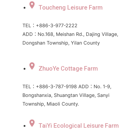
Toucheng Leisure Farm
TEL：+886-3-977-2222
ADD：No.168, Meishan Rd., Dajing Village,
Dongshan Township, Yilan County
ZhuoYe Cottage Farm
TEL：+886-3-787-9198 ADD：No. 1-9,
Bongshanxia, Shuangtan Village, Sanyi
Township, Miaoli County.
TaiYi Ecological Leisure Farm