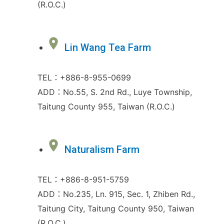
(R.O.C.)
Lin Wang Tea Farm
TEL：+886-8-955-0699
ADD：No.55, S. 2nd Rd., Luye Township,
Taitung County 955, Taiwan (R.O.C.)
Naturalism Farm
TEL：+886-8-951-5759
ADD：No.235, Ln. 915, Sec. 1, Zhiben Rd.,
Taitung City, Taitung County 950, Taiwan
(R.O.C.)