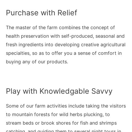
Purchase with Relief
The master of the farm combines the concept of
health preservation with self-produced, seasonal and
fresh ingredients into developing creative agricultural
specialties, so as to offer you a sense of comfort in
buying any of our products.
Play with Knowledgable Savvy
Some of our farm activities include taking the visitors
to mountain forests for wild herbs plucking, to
stream beds or brook shores for fish and shrimps
catching, and guiding them to several night tours in