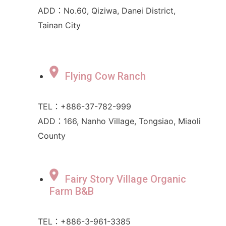
ADD：No.60, Qiziwa, Danei District,
Tainan City
Flying Cow Ranch
TEL：+886-37-782-999
ADD：166, Nanho Village, Tongsiao, Miaoli
County
Fairy Story Village Organic
Farm B&B
TEL：+886-3-961-3385