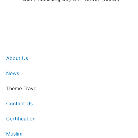
About Us
News
Theme Travel
Contact Us
Certification
Muslim