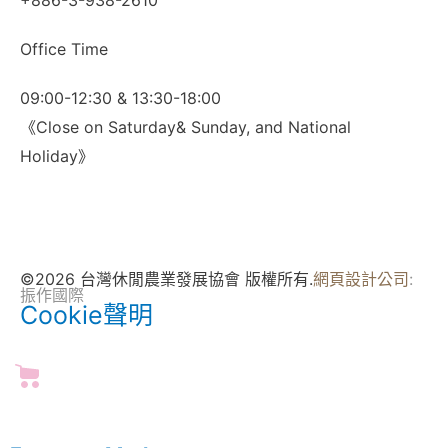
+886-3-938-2610
Office Time
09:00-12:30 & 13:30-18:00
《Close on Saturday& Sunday, and National
Holiday》
©2026 台灣休閒農業發展協會 版權所有.
網頁設計公司
:
振作國際
Cookie聲明