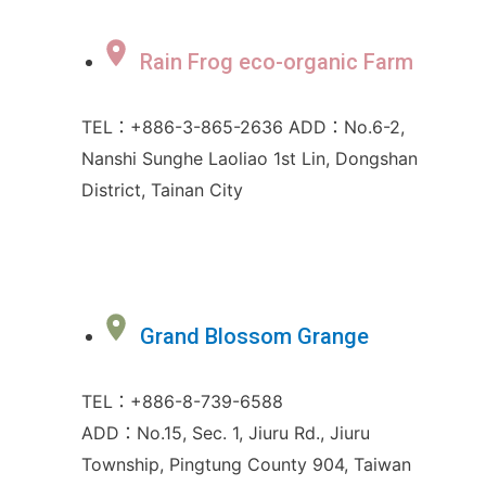
Rain Frog eco-organic Farm
TEL：+886-3-865-2636 ADD：No.6-2,
Nanshi Sunghe Laoliao 1st Lin, Dongshan
District, Tainan City
Grand Blossom Grange
TEL：+886-8-739-6588
ADD：No.15, Sec. 1, Jiuru Rd., Jiuru
Township, Pingtung County 904, Taiwan