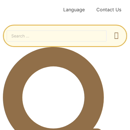
Language
Contact Us