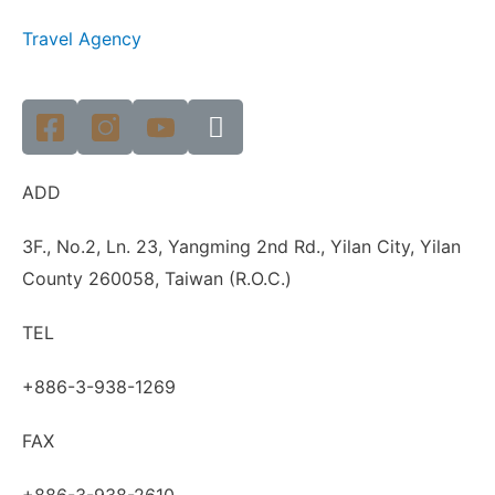
Travel Agency
ADD
3F., No.2, Ln. 23, Yangming 2nd Rd., Yilan City, Yilan
County 260058, Taiwan (R.O.C.)
TEL
+886-3-938-1269
FAX