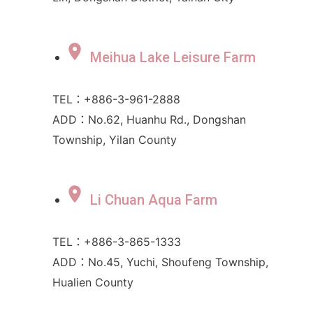
Meihua Lake Leisure Farm
TEL：+886-3-961-2888
ADD：No.62, Huanhu Rd., Dongshan
Township, Yilan County
Li Chuan Aqua Farm
TEL：+886-3-865-1333
ADD：No.45, Yuchi, Shoufeng Township,
Hualien County