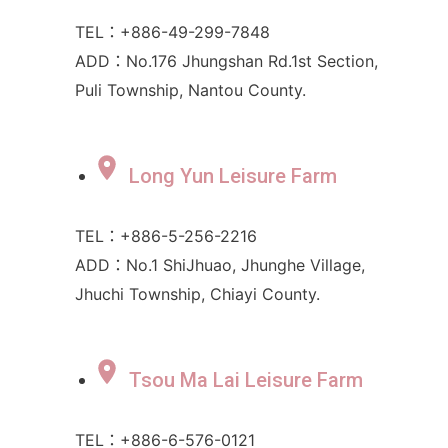
TEL：+886-49-299-7848
ADD：No.176 Jhungshan Rd.1st Section,
Puli Township, Nantou County.
Long Yun Leisure Farm
TEL：+886-5-256-2216
ADD：No.1 ShiJhuao, Jhunghe Village,
Jhuchi Township, Chiayi County.
Tsou Ma Lai Leisure Farm
TEL：+886-6-576-0121