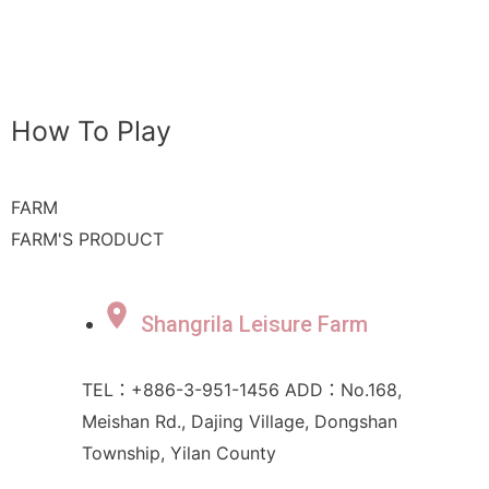
How To Play
FARM
FARM'S PRODUCT
Shangrila Leisure Farm
TEL：+886-3-951-1456 ADD：No.168,
Meishan Rd., Dajing Village, Dongshan
Township, Yilan County