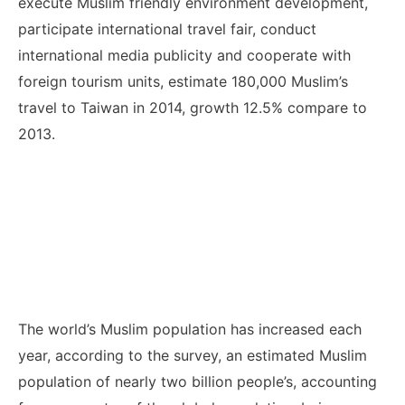
execute Muslim friendly environment development,
participate international travel fair, conduct
international media publicity and cooperate with
foreign tourism units, estimate 180,000 Muslim’s
travel to Taiwan in 2014, growth 12.5% compare to
2013.
The world’s Muslim population has increased each
year, according to the survey, an estimated Muslim
population of nearly two billion people’s, accounting