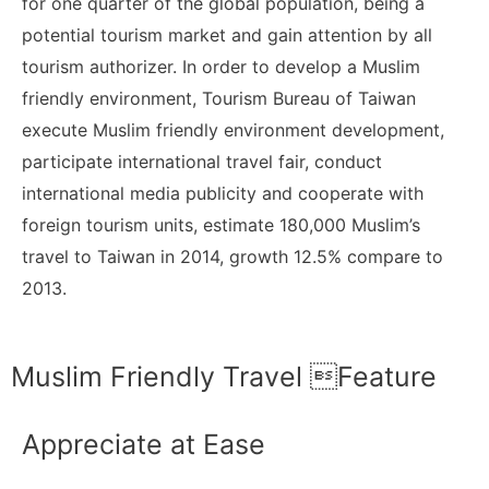
for one quarter of the global population, being a
potential tourism market and gain attention by all
tourism authorizer. In order to develop a Muslim
friendly environment, Tourism Bureau of Taiwan
execute Muslim friendly environment development,
participate international travel fair, conduct
international media publicity and cooperate with
foreign tourism units, estimate 180,000 Muslim’s
travel to Taiwan in 2014, growth 12.5% compare to
2013.
Muslim Friendly Travel Feature
Appreciate at Ease