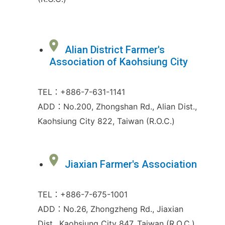
Alian District Farmer's
Association of Kaohsiung City
TEL：+886-7-631-1141
ADD：No.200, Zhongshan Rd., Alian Dist.,
Kaohsiung City 822, Taiwan (R.O.C.)
Jiaxian Farmer's Association
TEL：+886-7-675-1001
ADD：No.26, Zhongzheng Rd., Jiaxian
Dist., Kaohsiung City 847, Taiwan (R.O.C.)