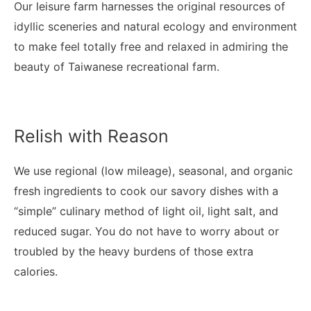
Our leisure farm harnesses the original resources of
idyllic sceneries and natural ecology and environment
to make feel totally free and relaxed in admiring the
beauty of Taiwanese recreational farm.
Relish with Reason
We use regional (low mileage), seasonal, and organic
fresh ingredients to cook our savory dishes with a
“simple” culinary method of light oil, light salt, and
reduced sugar. You do not have to worry about or
troubled by the heavy burdens of those extra
calories.