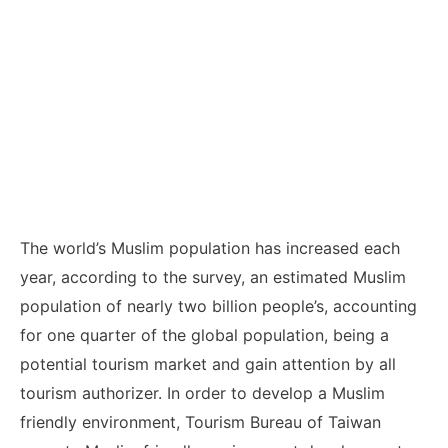
The world’s Muslim population has increased each
year, according to the survey, an estimated Muslim
population of nearly two billion people’s, accounting
for one quarter of the global population, being a
potential tourism market and gain attention by all
tourism authorizer. In order to develop a Muslim
friendly environment, Tourism Bureau of Taiwan