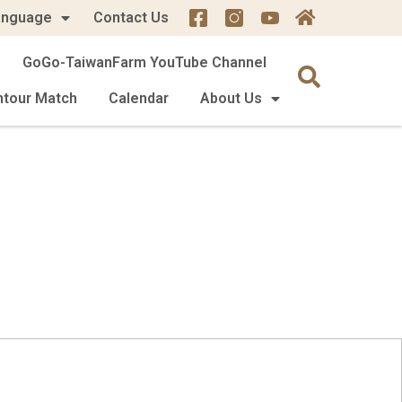
anguage
Contact Us
GoGo-TaiwanFarm YouTube Channel
mtour Match
Calendar
About Us