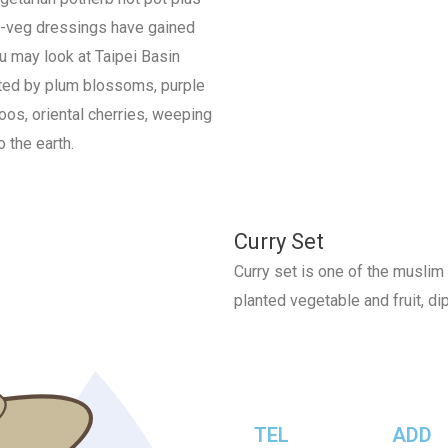
nd-veg dressings have gained
u may look at Taipei Basin
sted by plum blossoms, purple
boos, oriental cherries, weeping
o the earth.
Curry Set
Curry set is one of the muslim 
planted vegetable and fruit, dip
TEL
ADD