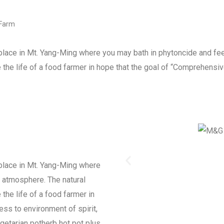
 Farm
ace in Mt. Yang-Ming where you may bath in phytoncide and feel
the life of a food farmer in hope that the goal of “Comprehensive
place in Mt. Yang-Ming where
l atmosphere. The natural
the life of a food farmer in
ess to environment of spirit,
getarian potherb hot pot plus