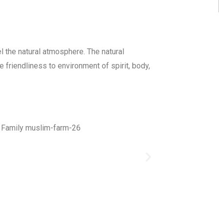
 the natural atmosphere. The natural
 friendliness to environment of spirit, body,