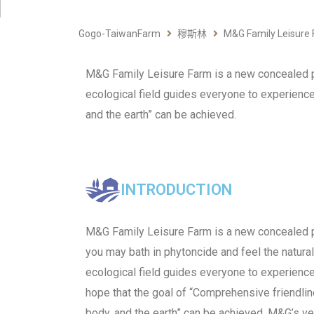
Gogo-TaiwanFarm
穆斯林
M&G Family Leisure
M&G Family Leisure Farm is a new concealed pl
ecological field guides everyone to experience 
and the earth” can be achieved.
INTRODUCTION
M&G Family Leisure Farm is a new concealed 
you may bath in phytoncide and feel the natura
ecological field guides everyone to experience 
hope that the goal of “Comprehensive friendlin
body, and the earth” can be achieved. M&G’s ve