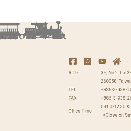
ADD
3F., No.2, Ln. 
260058, Taiwan
TEL
+886-3-938-1
FAX
+886-3-938-2
09:00-12:30 &
Office Time
《Close on Sat