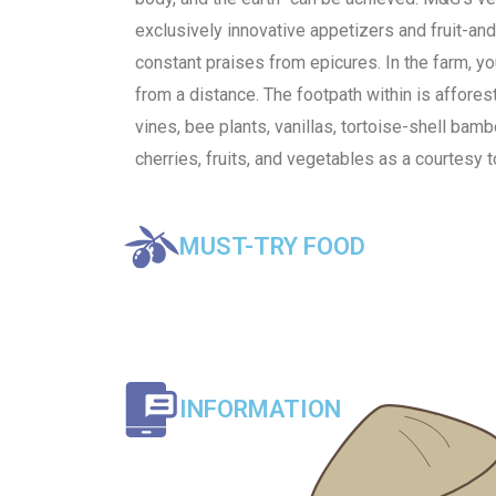
exclusively innovative appetizers and fruit-a
constant praises from epicures. In the farm, yo
from a distance. The footpath within is affore
vines, bee plants, vanillas, tortoise-shell bam
cherries, fruits, and vegetables as a courtesy t
MUST-TRY FOOD
INFORMATION