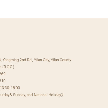
23, Yangming 2nd Rd., Yilan City, Yilan County
 (R.O.C.)
269
610
 13:30-18:00
urday& Sunday, and National Holiday》