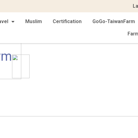
L
avel
Muslim
Certification
GoGo-TaiwanFarm
Far
rm