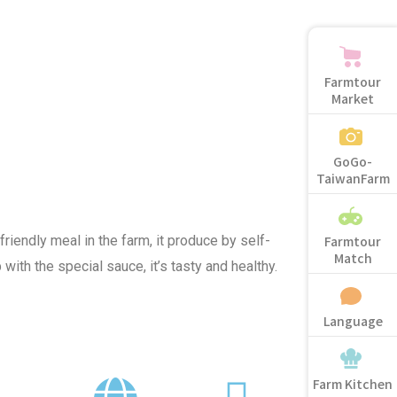
Farmtour
Market
GoGo-
TaiwanFarm
Farmtour
friendly meal in the farm, it produce by self-
Match
 with the special sauce, it’s tasty and healthy.
Language
Farm Kitchen