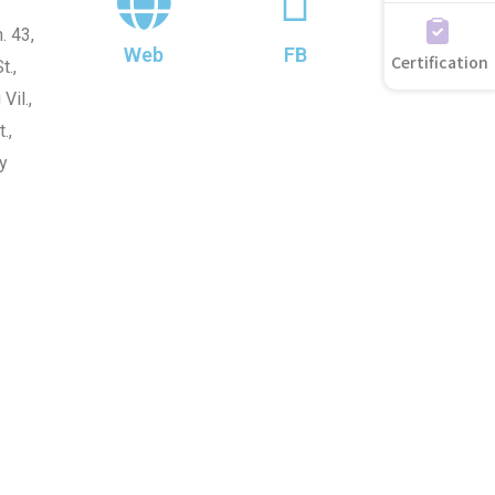
. 43,
Web
FB
Certification
t.,
Vil.,
.,
y