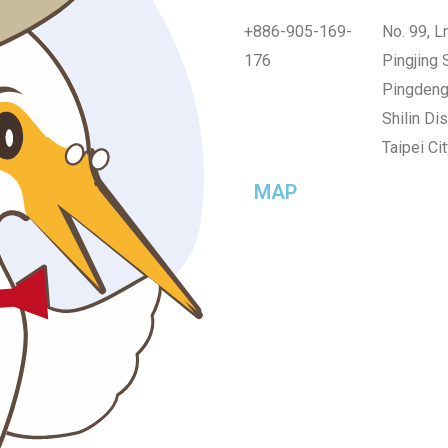
+886-905-169-
No. 99, Ln
176
Pingjing S
Pingdeng 
Shilin Dist
Taipei Cit
MAP