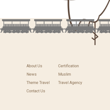
About Us
Certification
News
Muslim
Theme Travel
Travel Agency
Contact Us