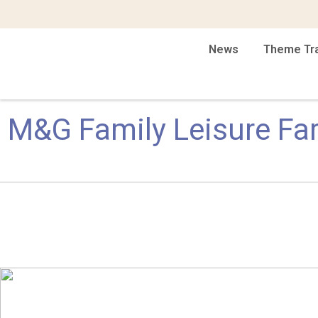
News
Theme Tr
M&G Family Leisure Fa