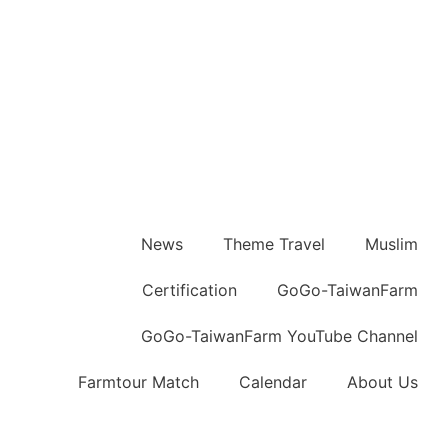
News
Theme Travel
Muslim
Certification
GoGo-TaiwanFarm
GoGo-TaiwanFarm YouTube Channel
Farmtour Match
Calendar
About Us