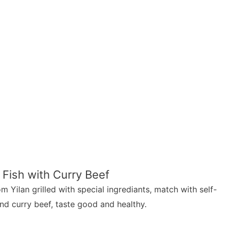
 Fish with Curry Beef
m Yilan grilled with special ingrediants, match with self-
nd curry beef, taste good and healthy.