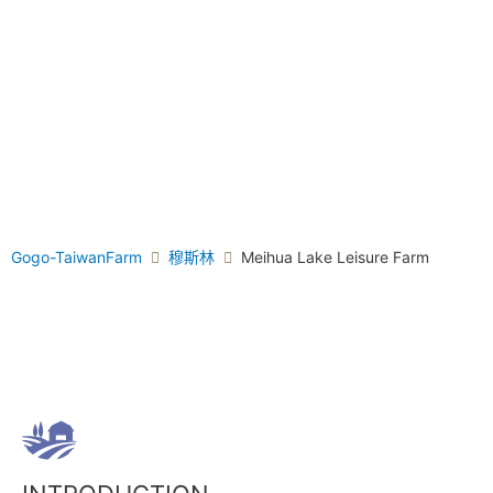
Gogo-TaiwanFarm
穆斯林
Meihua Lake Leisure Farm