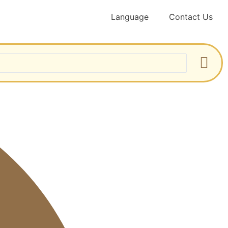
Language
Contact Us