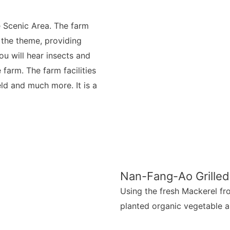
 Scenic Area. The farm
 the theme, providing
ou will hear insects and
farm. The farm facilities
eld and much more. It is a
Nan-Fang-Ao Grilled
Using the fresh Mackerel fro
planted organic vegetable a