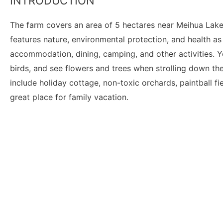
INTRODUCTION
The farm covers an area of 5 hectares near Meihua Lake
features nature, environmental protection, and health as
accommodation, dining, camping, and other activities. Y
birds, and see flowers and trees when strolling down the 
include holiday cottage, non-toxic orchards, paintball fi
great place for family vacation.