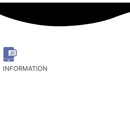
INFORMATION