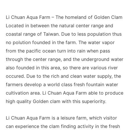
Li Chuan Aqua Farm – The homeland of Golden Clam
Located in between the natural center range and
coastal range of Taiwan. Due to less population thus
no polution founded in the farm. The water vapor
from the pacific ocean turn into rain when pass
through the center range, and the underground water
also founded in this area, so there are various river
occured. Due to the rich and clean water supply, the
farmers develop a world class fresh fountain water
cultivation area. Li Chuan Aqua Farm able to produce
high quality Golden clam with this superiority.
Li Chuan Aqua Farm is a leisure farm, which visitor
can experience the clam finding activity in the fresh