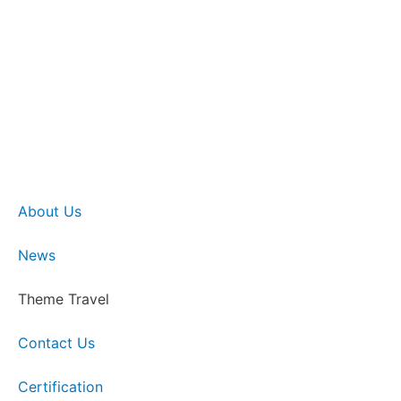
About Us
News
Theme Travel
Contact Us
Certification