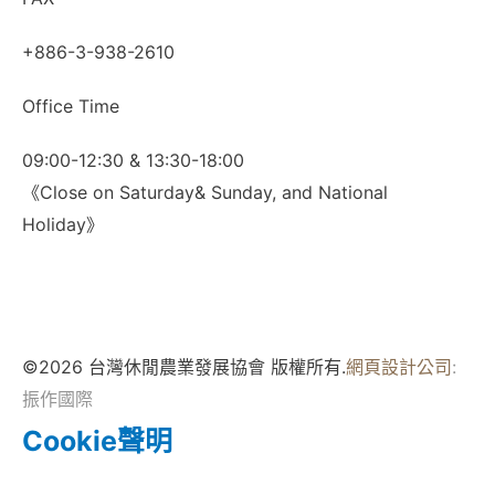
+886-3-938-2610
Office Time
09:00-12:30 & 13:30-18:00
《Close on Saturday& Sunday, and National
Holiday》
©2026 台灣休閒農業發展協會 版權所有.
網頁設計公司
:
振作國際
Cookie聲明