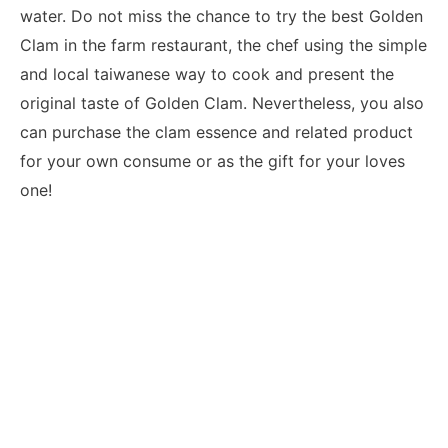
water. Do not miss the chance to try the best Golden
Clam in the farm restaurant, the chef using the simple
and local taiwanese way to cook and present the
original taste of Golden Clam. Nevertheless, you also
can purchase the clam essence and related product
for your own consume or as the gift for your loves
one!