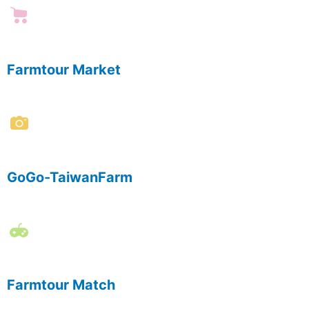
Farmtour Market
GoGo-TaiwanFarm
Farmtour Match