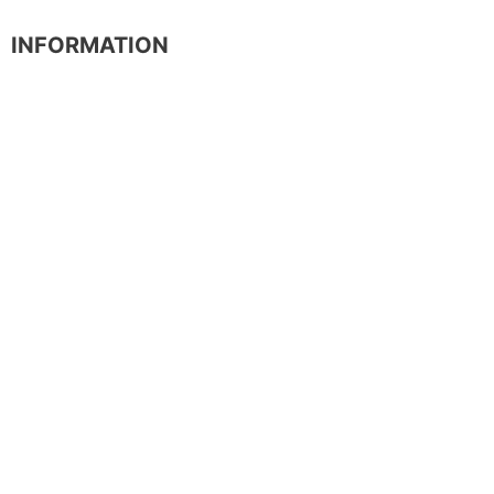
INFORMATION