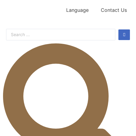
Language
Contact Us