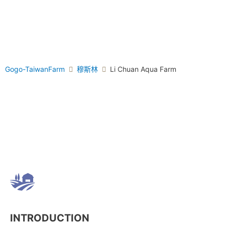
Gogo-TaiwanFarm
穆斯林
Li Chuan Aqua Farm
INTRODUCTION