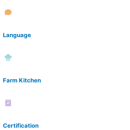
Language
Farm Kitchen
Certification