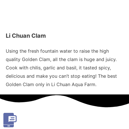
Li Chuan Clam
Using the fresh fountain water to raise the high
quality Golden Clam, all the clam is huge and juicy.
Cook with chilis, garlic and basil, it tasted spicy,
delicious and make you can’t stop eating! The best
Golden Clam only in Li Chuan Aqua Farm.