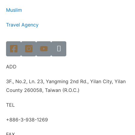
Muslim
Travel Agency
ADD
3F., No.2, Ln. 23, Yangming 2nd Rd., Yilan City, Yilan
County 260058, Taiwan (R.O.C.)
TEL
+886-3-938-1269
FAX