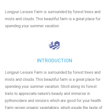
Longyun Leisure Farm is surrounded by forest trees and
mists and clouds. This beautiful farm is a great place for
spending your summer vacation.
INTRODUCTION
Longyun Leisure Farm is surrounded by forest trees and
mists and clouds. This beautiful farm is a great place for
spending your summer vacation. Stroll along its forest
trails to appreciate nature’s beauty and immerse in
pythoncidere and ionizers which are good for your health.
Farm-grown organic vegetables, which exude the taste of