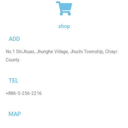
shop
ADD
No.1 ShiJhuao, Jhunghe Village, Jhuchi Township, Chiayi
County.
TEL
+886-5-256-2216
MAP