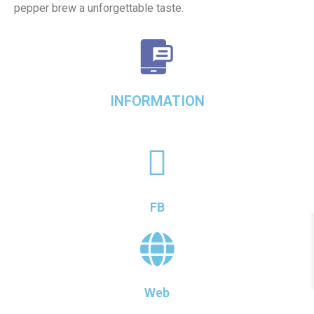
pepper brew a unforgettable taste.
INFORMATION
FB
Web