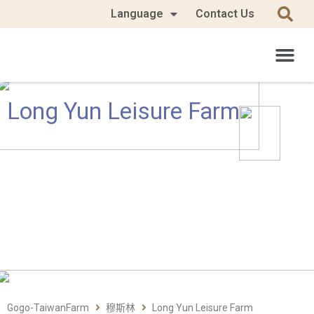
Language
Contact Us
Long Yun Leisure Farm
Gogo-TaiwanFarm
穆斯林
Long Yun Leisure Farm