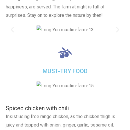
happiness, are served. The farm at night is full of
surprises. Stay on to explore the nature by then!
MUST-TRY FOOD
Spiced chicken with chili
Insist using free range chicken, as the chicken thigh is
juicy and topped with onion, ginger, garlic, sesame oil,