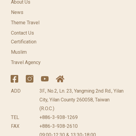
About Us
News
Theme Travel
Contact Us
Certification
Muslim
Travel Agency
ADD
3F., No.2, Ln. 23, Yangming 2nd Rd., Yilan
City, Yilan County 260058, Taiwan
(R.O.C.)
TEL
+886-3-938-1269
FAX
+886-3-938-2610
09:00-12:30 & 13:30-18:00