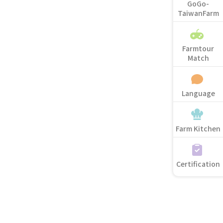
GoGo-
TaiwanFarm
Farmtour
Match
Language
Farm Kitchen
Certification