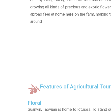
growing all kinds of precious and exotic flowe
abroad feel at home here on the farm, making thi
around.
Features of Agricultural Tou
Floral
Guanyin, Taoyuan is home to lotuses. To stand ou