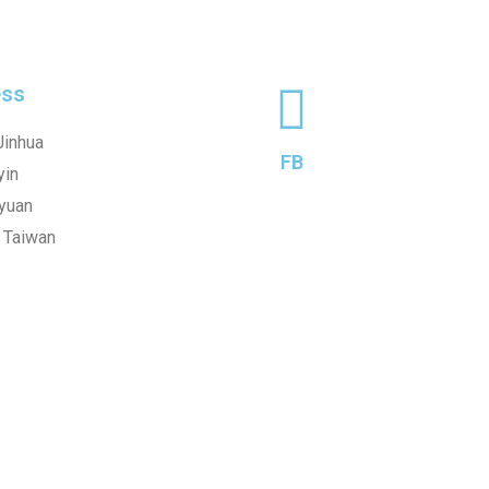
ss
Jinhua
FB
yin
oyuan
, Taiwan