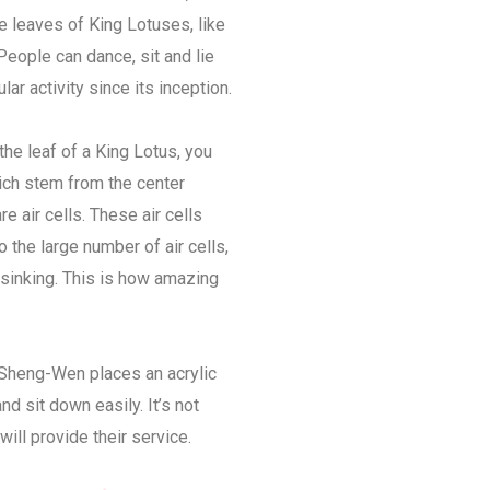
e leaves of King Lotuses, like
People can dance, sit and lie
r activity since its inception.
the leaf of a King Lotus, you
hich stem from the center
 air cells. These air cells
o the large number of air cells,
 sinking. This is how amazing
Sheng-Wen places an acrylic
nd sit down easily. It’s not
will provide their service.