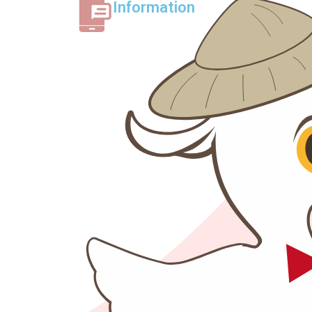
Information