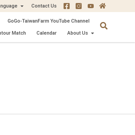
anguage
Contact Us
GoGo-TaiwanFarm YouTube Channel
mtour Match
Calendar
About Us