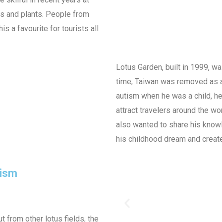
rs and plants. People from
s a favourite for tourists all
Lotus Garden, built in 1999, 
time, Taiwan was removed as a
autism when he was a child, he
attract travelers around the wor
also wanted to share his knowl
his childhood dream and create
rism
t from other lotus fields, the