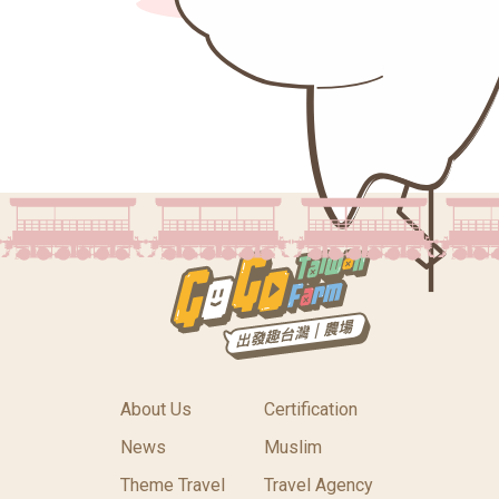
About Us
Certification
News
Muslim
Theme Travel
Travel Agency