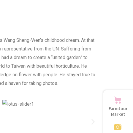
was Wang Sheng-Wen’s childhood dream. At that
 representative from the UN. Suffering from
 had a dream to create a “united garden” to
ld to Taiwan with beautiful horticulture. He
edge on flower with people. He stayed true to
d a haven for taking photos.
Farmtour
Market