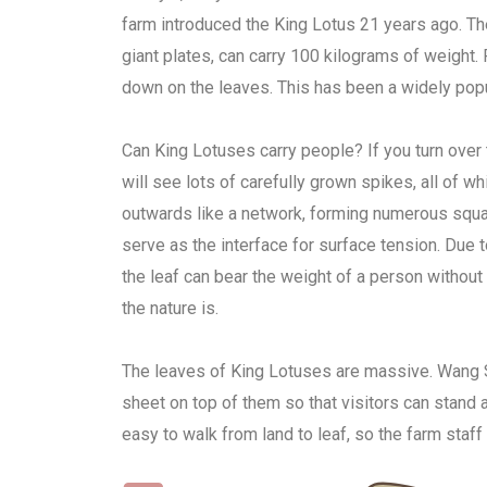
farm introduced the King Lotus 21 years ago. Th
giant plates, can carry 100 kilograms of weight. 
down on the leaves. This has been a widely popula
Can King Lotuses carry people? If you turn over 
will see lots of carefully grown spikes, all of w
outwards like a network, forming numerous square
serve as the interface for surface tension. Due t
the leaf can bear the weight of a person without
the nature is.
The leaves of King Lotuses are massive. Wang 
sheet on top of them so that visitors can stand a
easy to walk from land to leaf, so the farm staff 