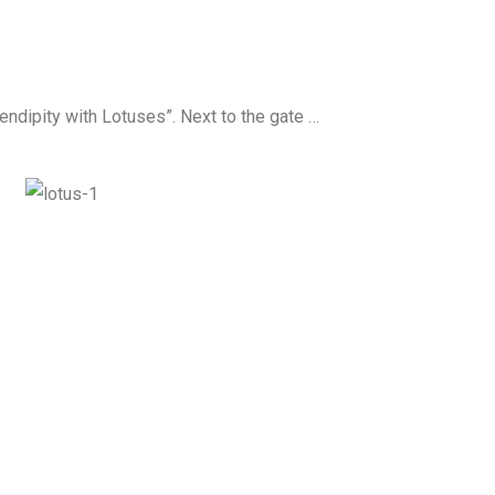
rendipity with Lotuses”. Next to the gate …