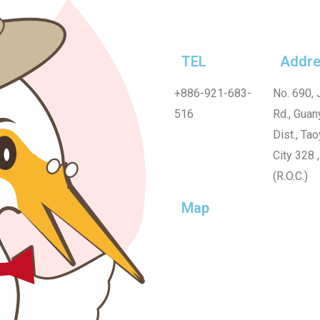
TEL
Addre
+886-921-683-
No. 690, 
516
Rd., Guan
Dist., Ta
City 328 
(R.O.C.)
Map