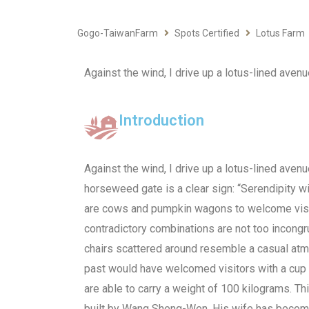
Gogo-TaiwanFarm
Spots Certified
Lotus Farm
Against the wind, I drive up a lotus-lined aven
Introduction
Against the wind, I drive up a lotus-lined aven
horseweed gate is a clear sign: “Serendipity wi
are cows and pumpkin wagons to welcome visi
contradictory combinations are not too incong
chairs scattered around resemble a casual at
past would have welcomed visitors with a cup 
are able to carry a weight of 100 kilograms. T
built by Wang Sheng-Wen. His wife has become 