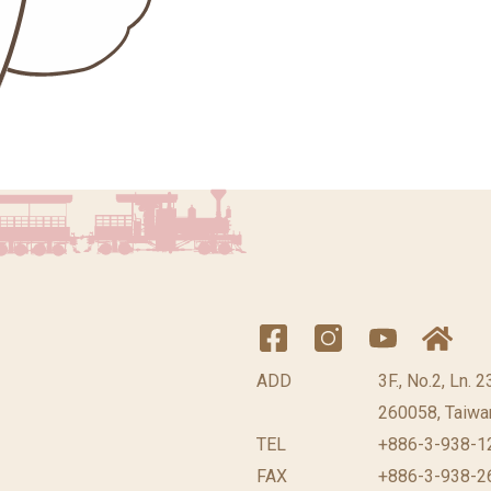
ADD
3F., No.2, Ln. 
260058, Taiwan
TEL
+886-3-938-1
FAX
+886-3-938-2