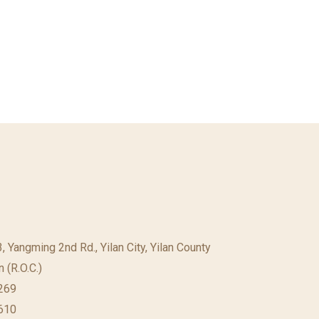
23, Yangming 2nd Rd., Yilan City, Yilan County
 (R.O.C.)
269
610