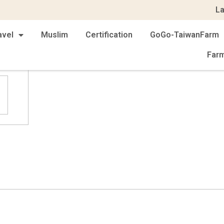
L
avel
Muslim
Certification
GoGo-TaiwanFarm
Far