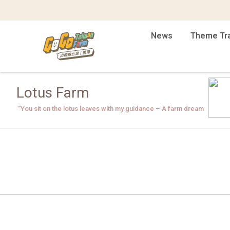
News
Theme Tr
Lotus Farm
“You sit on the lotus leaves with my guidance – A farm dream