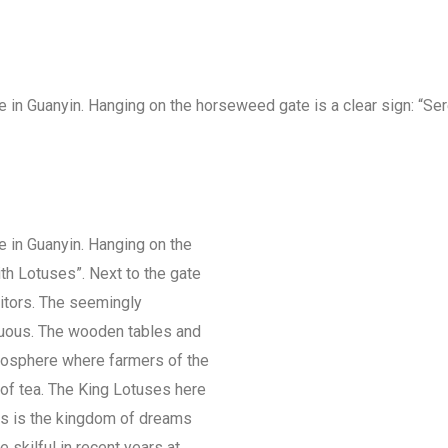
ue in Guanyin. Hanging on the horseweed gate is a clear sign: “Se
ue in Guanyin. Hanging on the
th Lotuses”. Next to the gate
tors. The seemingly
ruous. The wooden tables and
mosphere where farmers of the
of tea. The King Lotuses here
his is the kingdom of dreams
skilful in recent years at