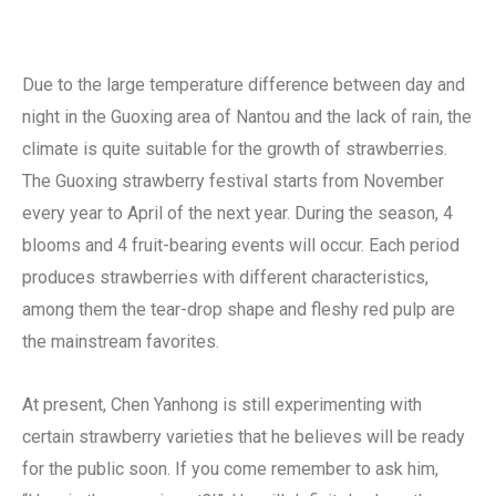
Due to the large temperature difference between day and
night in the Guoxing area of ​​Nantou and the lack of rain, the
climate is quite suitable for the growth of strawberries.
The Guoxing strawberry festival starts from November
every year to April of the next year. During the season, 4
blooms and 4 fruit-bearing events will occur. Each period
produces strawberries with different characteristics,
among them the tear-drop shape and fleshy red pulp are
the mainstream favorites.
At present, Chen Yanhong is still experimenting with
certain strawberry varieties that he believes will be ready
for the public soon. If you come remember to ask him,