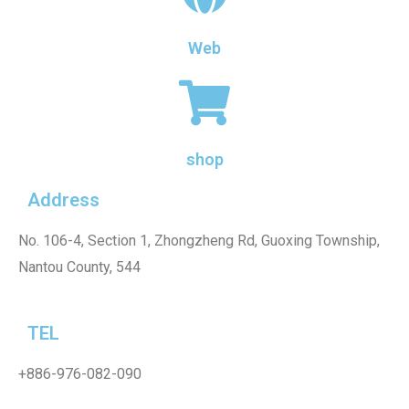
Web
shop
Address
No. 106-4, Section 1, Zhongzheng Rd, Guoxing Township,
Nantou County, 544
TEL
+886-976-082-090