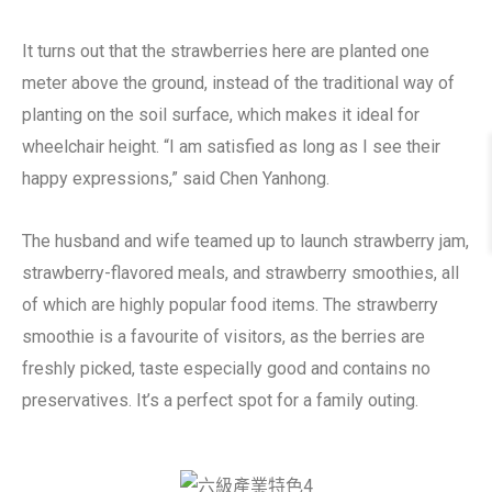
It turns out that the strawberries here are planted one
meter above the ground, instead of the traditional way of
planting on the soil surface, which makes it ideal for
wheelchair height. “I am satisfied as long as I see their
happy expressions,” said Chen Yanhong.
The husband and wife teamed up to launch strawberry jam,
strawberry-flavored meals, and strawberry smoothies, all
of which are highly popular food items. The strawberry
smoothie is a favourite of visitors, as the berries are
freshly picked, taste especially good and contains no
preservatives. It’s a perfect spot for a family outing.