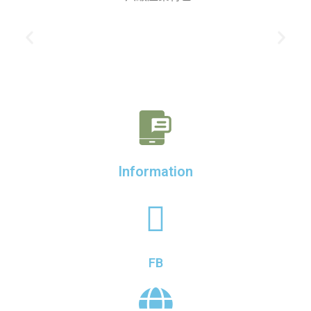
Information
FB