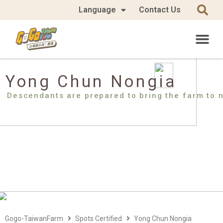
Language
Contact Us
Yong Chun Nongia
Descendants are prepared to bring the farm to 
Gogo-TaiwanFarm
Spots Certified
Yong Chun Nongia