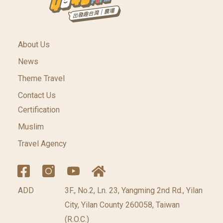
About Us
News
Theme Travel
Contact Us
Certification
Muslim
Travel Agency
ADD
3F., No.2, Ln. 23, Yangming 2nd Rd., Yilan
City, Yilan County 260058, Taiwan
(R.O.C.)