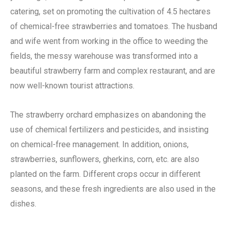
catering, set on promoting the cultivation of 4.5 hectares
of chemical-free strawberries and tomatoes. The husband
and wife went from working in the office to weeding the
fields, the messy warehouse was transformed into a
beautiful strawberry farm and complex restaurant, and are
now well-known tourist attractions.
The strawberry orchard emphasizes on abandoning the
use of chemical fertilizers and pesticides, and insisting
on chemical-free management. In addition, onions,
strawberries, sunflowers, gherkins, corn, etc. are also
planted on the farm. Different crops occur in different
seasons, and these fresh ingredients are also used in the
dishes.