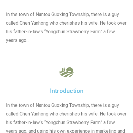
In the town of Nantou Guoxing Township, there is a guy
called Chen Yanhong who cherishes his wife. He took over
his father-in-law’s “Yongchun Strawberry Farm” a few
years ago…
Introduction
In the town of Nantou Guoxing Township, there is a guy
called Chen Yanhong who cherishes his wife. He took over
his father-in-law’s “Yongchun Strawberry Farm” a few
years ago, and using his own experience in marketing and