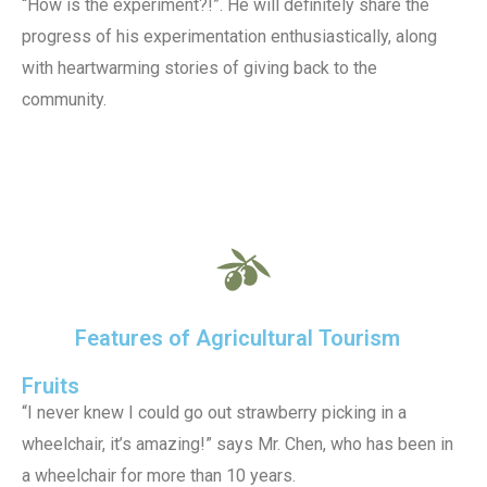
“How is the experiment?!”. He will definitely share the
progress of his experimentation enthusiastically, along
with heartwarming stories of giving back to the
community.
Features of Agricultural Tourism
Fruits
“I never knew I could go out strawberry picking in a
wheelchair, it’s amazing!” says Mr. Chen, who has been in
a wheelchair for more than 10 years.