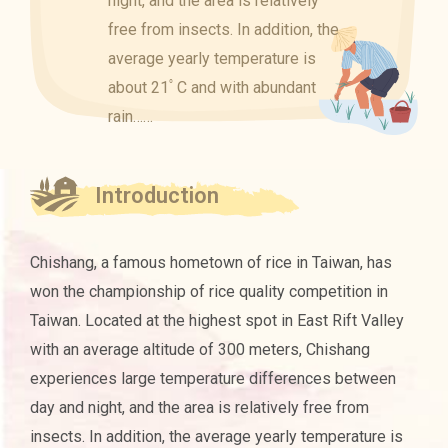
night, and the area is relatively
free from insects. In addition, the
average yearly temperature is
about 21ﾟC and with abundant
rain……
Introduction
Chishang, a famous hometown of rice in Taiwan, has
won the championship of rice quality competition in
Taiwan. Located at the highest spot in East Rift Valley
with an average altitude of 300 meters, Chishang
experiences large temperature differences between
day and night, and the area is relatively free from
insects. In addition, the average yearly temperature is