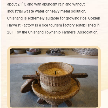
about 21ﾟC and with abundant rain and without
industrial waste water or heavy metal pollution,
Chishang is extremely suitable for growing rice. Golden
Harvest Factory is a rice tourism factory established in
2011 by the Chishang Township Farmers’ Association.