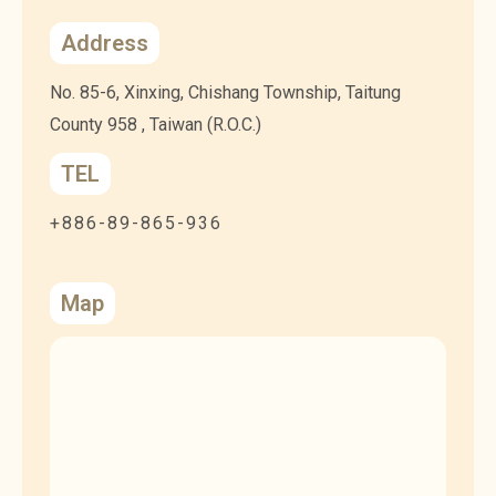
Address
No. 85-6, Xinxing, Chishang Township, Taitung
County 958 , Taiwan (R.O.C.)
TEL
+886-89-865-936
Map