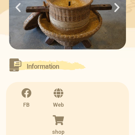
Information
FB
Web
shop