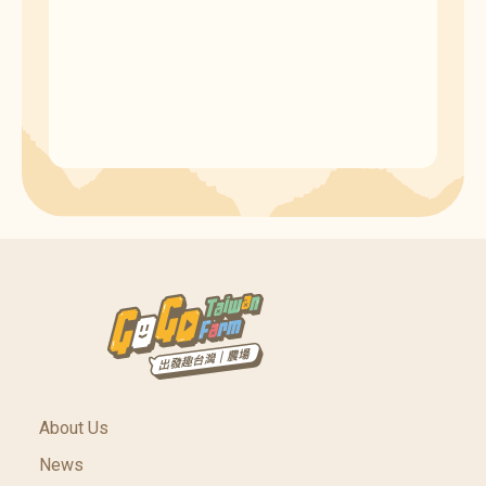
About Us
News