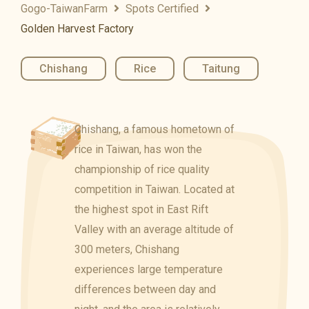
Gogo-TaiwanFarm
Spots Certified
Golden Harvest Factory
Chishang
,
Rice
,
Taitung
Chishang, a famous hometown of
rice in Taiwan, has won the
championship of rice quality
competition in Taiwan. Located at
the highest spot in East Rift
Valley with an average altitude of
300 meters, Chishang
experiences large temperature
differences between day and