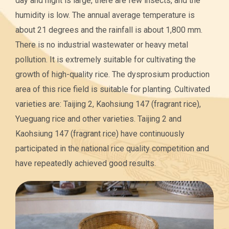
day and night is large, there are few insects, and the
humidity is low. The annual average temperature is
about 21 degrees and the rainfall is about 1,800 mm.
There is no industrial wastewater or heavy metal
pollution. It is extremely suitable for cultivating the
growth of high-quality rice. The dysprosium production
area of this rice field is suitable for planting. Cultivated
varieties are: Taijing 2, Kaohsiung 147 (fragrant rice),
Yueguang rice and other varieties. Taijing 2 and
Kaohsiung 147 (fragrant rice) have continuously
participated in the national rice quality competition and
have repeatedly achieved good results.