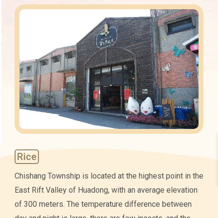
Characteristics
Rice
Chishang Township is located at the highest point in the
East Rift Valley of Huadong, with an average elevation
of 300 meters. The temperature difference between