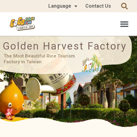
Language
Contact Us
Golden Harvest Factory
The Most Beautiful Rice Tourism
Factory in Taiwan