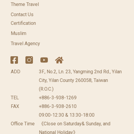
Theme Travel
Contact Us
Certification
Muslim
Travel Agency
ADD
3F., No.2, Ln. 23, Yangming 2nd Rd., Yilan
City, Yilan County 260058, Taiwan
(R.O.C.)
TEL
+886-3-938-1269
FAX
+886-3-938-2610
09:00-12:30 & 13:30-18:00
Office Time
《Close on Saturday& Sunday, and
National Holiday》