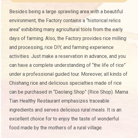
Besides being a large sprawling area with a beautiful
environment, the Factory contains a “historical relics
area” exhibiting many agricultural tools from the early
days of farming. Also, the Factory provides rice milling
and processing, rice DIY, and farming experience
activities. Just make a reservation in advance, and you
can have a complete understanding of “the life of rice”
under a professional guided tour. Moreover, all kinds of
Chishang rice and delicious specialties made of rice
can be purchased in “Daolang Shop” (Rice Shop). Mama
Tian Healthy Restaurant emphasizes traceable
ingredients and serves delicious rural meals. It is an
excellent choice for to enjoy the taste of wonderful
food made by the mothers of a rural village.