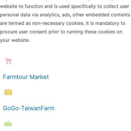
website to function and is used specifically to collect user
personal data via analytics, ads, other embedded contents
are termed as non-necessary cookies. It is mandatory to
procure user consent prior to running these cookies on
your website.
Farmtour Market
GoGo-TaiwanFarm