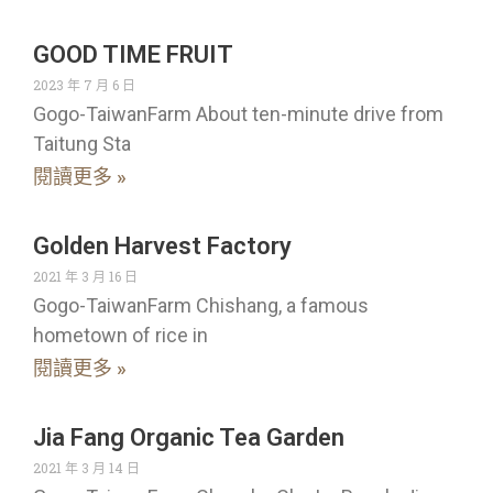
GOOD TIME FRUIT
2023 年 7 月 6 日
Gogo-TaiwanFarm About ten-minute drive from
Taitung Sta
閱讀更多 »
Golden Harvest Factory
2021 年 3 月 16 日
Gogo-TaiwanFarm Chishang, a famous
hometown of rice in
閱讀更多 »
Jia Fang Organic Tea Garden
2021 年 3 月 14 日