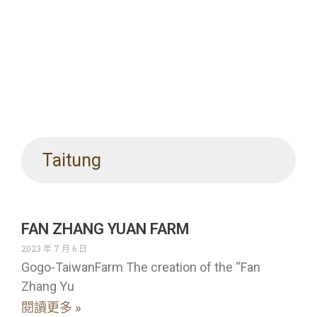
Taitung
FAN ZHANG YUAN FARM
2023 年 7 月 6 日
Gogo-TaiwanFarm The creation of the “Fan
Zhang Yu
閱讀更多 »