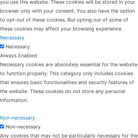
you use this website. These cookies will be stored in your
browser only with your consent. You also have the option
to opt-out of these cookies. But opting out of some of
these cookies may affect your browsing experience.
Necessary
Necessary
Always Enabled
Necessary cookies are absolutely essential for the website
to function properly. This category only includes cookies
that ensures basic functionalities and security features of
the website. These cookies do not store any personal
information.
Non-necessary
Non-necessary
Any cookies that may not be particularly necessary for the