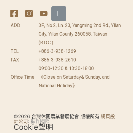
ADD
3F., No.2, Ln. 23, Yangming 2nd Rd., Yilan
City, Yilan County 260058, Taiwan
(R.O.C.)
TEL
+886-3-938-1269
FAX
+886-3-938-2610
09:00-12:30 & 13:30-18:00
Office Time
《Close on Saturday& Sunday, and
National Holiday》
©2026 台灣休閒農業發展協會 版權所有.
網頁設
計公司
: 振作國際
Cookie聲明