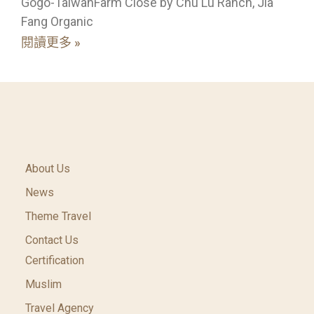
Gogo-TaiwanFarm Close by Chu Lu Ranch, Jia
Fang Organic
閱讀更多 »
About Us
News
Theme Travel
Contact Us
Certification
Muslim
Travel Agency