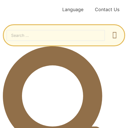
Language
Contact Us