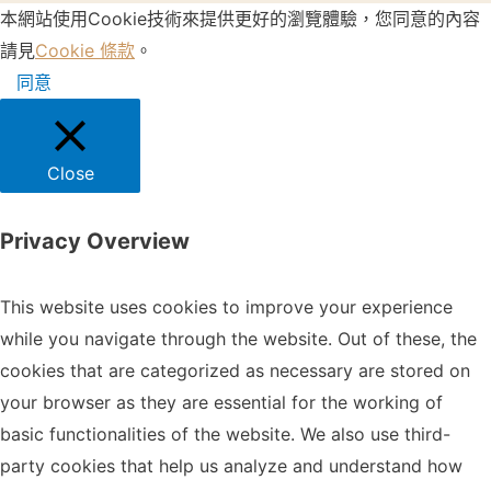
本網站使用Cookie技術來提供更好的瀏覽體驗，您同意的內容
請見
Cookie 條款
。
同意
Close
Privacy Overview
This website uses cookies to improve your experience
while you navigate through the website. Out of these, the
cookies that are categorized as necessary are stored on
your browser as they are essential for the working of
basic functionalities of the website. We also use third-
party cookies that help us analyze and understand how