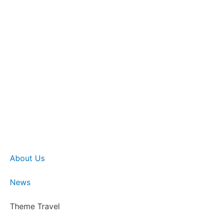
About Us
News
Theme Travel