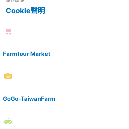
Cookie聲明
Farmtour Market
GoGo-TaiwanFarm