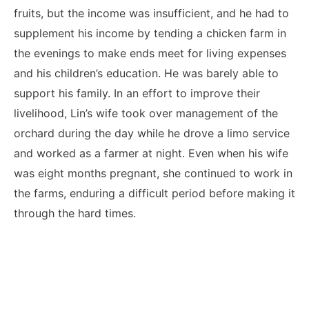
fruits, but the income was insufficient, and he had to
supplement his income by tending a chicken farm in
the evenings to make ends meet for living expenses
and his children’s education. He was barely able to
support his family. In an effort to improve their
livelihood, Lin’s wife took over management of the
orchard during the day while he drove a limo service
and worked as a farmer at night. Even when his wife
was eight months pregnant, she continued to work in
the farms, enduring a difficult period before making it
through the hard times.