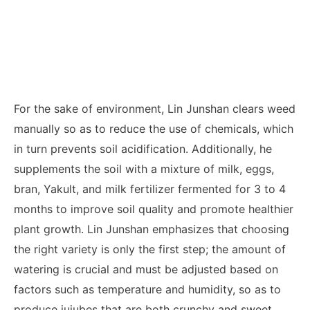
For the sake of environment, Lin Junshan clears weed
manually so as to reduce the use of chemicals, which
in turn prevents soil acidification. Additionally, he
supplements the soil with a mixture of milk, eggs,
bran, Yakult, and milk fertilizer fermented for 3 to 4
months to improve soil quality and promote healthier
plant growth. Lin Junshan emphasizes that choosing
the right variety is only the first step; the amount of
watering is crucial and must be adjusted based on
factors such as temperature and humidity, so as to
produce jujubes that are both crunchy and sweet.