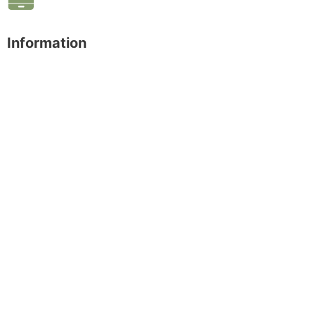
Information