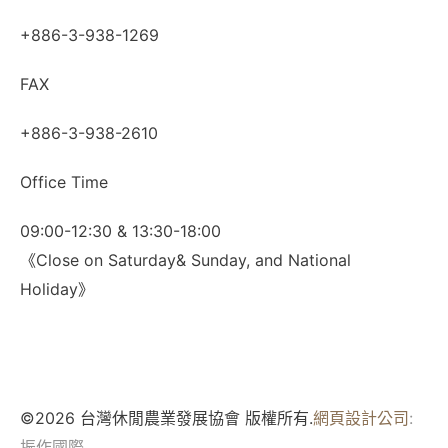
+886-3-938-1269
FAX
+886-3-938-2610
Office Time
09:00-12:30 & 13:30-18:00
《Close on Saturday& Sunday, and National
Holiday》
©2026 台灣休閒農業發展協會 版權所有.
網頁設計公司
:
振作國際