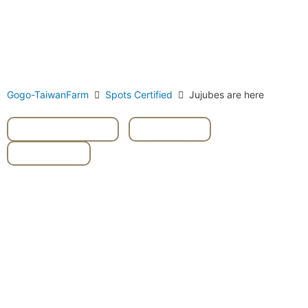
Gogo-TaiwanFarm
Spots Certified
Jujubes are here
#fruits picking
,
#Guavas
,
#Jujubes