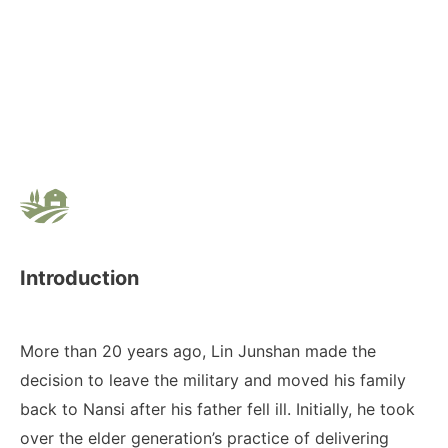
Introduction
More than 20 years ago, Lin Junshan made the
decision to leave the military and moved his family
back to Nansi after his father fell ill. Initially, he took
over the elder generation’s practice of delivering