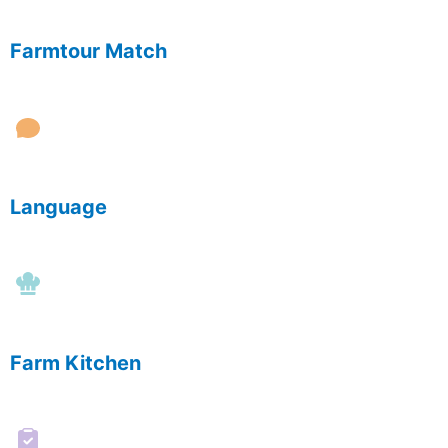
Farmtour Match
Language
Farm Kitchen