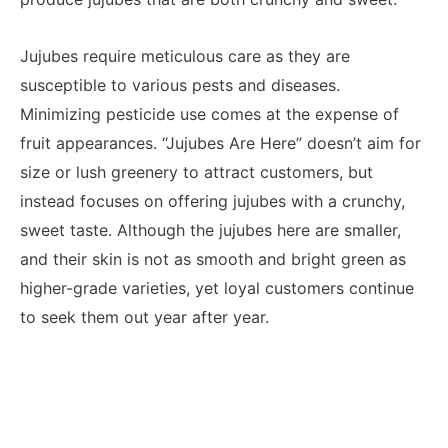
Jujubes require meticulous care as they are
susceptible to various pests and diseases.
Minimizing pesticide use comes at the expense of
fruit appearances. “Jujubes Are Here” doesn’t aim for
size or lush greenery to attract customers, but
instead focuses on offering jujubes with a crunchy,
sweet taste. Although the jujubes here are smaller,
and their skin is not as smooth and bright green as
higher-grade varieties, yet loyal customers continue
to seek them out year after year.