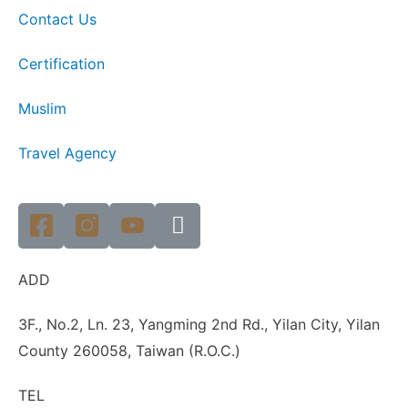
Contact Us
Certification
Muslim
Travel Agency
ADD
3F., No.2, Ln. 23, Yangming 2nd Rd., Yilan City, Yilan
County 260058, Taiwan (R.O.C.)
TEL