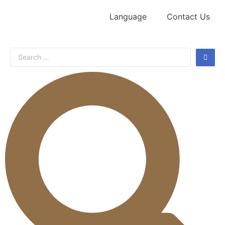
Language
Contact Us