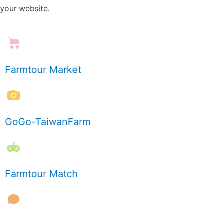
your website.
Farmtour Market
GoGo-TaiwanFarm
Farmtour Match