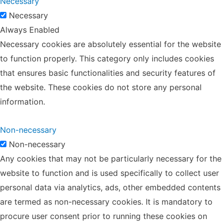
Necessary
Necessary
Always Enabled
Necessary cookies are absolutely essential for the website
to function properly. This category only includes cookies
that ensures basic functionalities and security features of
the website. These cookies do not store any personal
information.
Non-necessary
Non-necessary
Any cookies that may not be particularly necessary for the
website to function and is used specifically to collect user
personal data via analytics, ads, other embedded contents
are termed as non-necessary cookies. It is mandatory to
procure user consent prior to running these cookies on