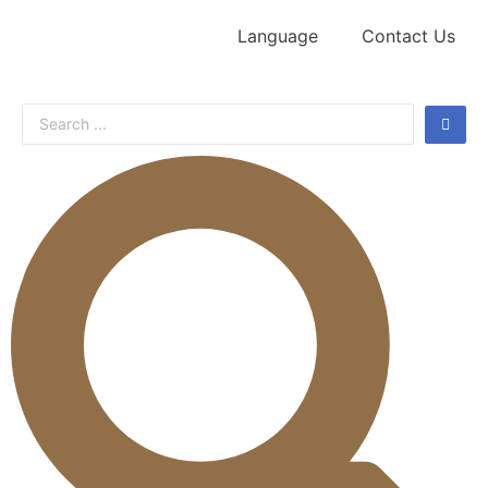
Language
Contact Us