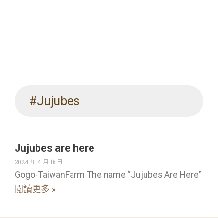
#Jujubes
Jujubes are here
2024 年 4 月 16 日
Gogo-TaiwanFarm The name “Jujubes Are Here”
閱讀更多 »