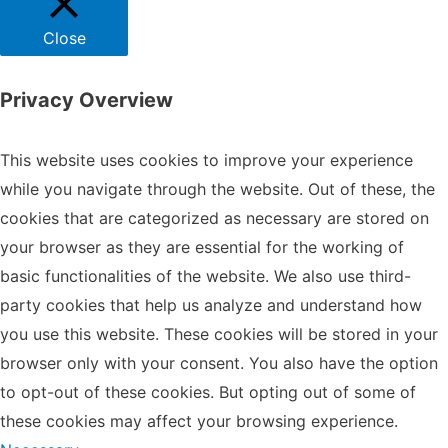
Close
Privacy Overview
This website uses cookies to improve your experience
while you navigate through the website. Out of these, the
cookies that are categorized as necessary are stored on
your browser as they are essential for the working of
basic functionalities of the website. We also use third-
party cookies that help us analyze and understand how
you use this website. These cookies will be stored in your
browser only with your consent. You also have the option
to opt-out of these cookies. But opting out of some of
these cookies may affect your browsing experience.