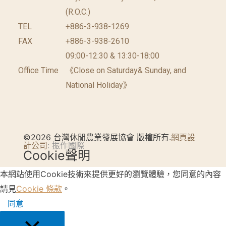
(R.O.C.)
TEL
+886-3-938-1269
FAX
+886-3-938-2610
09:00-12:30 & 13:30-18:00
Office Time
《Close on Saturday& Sunday, and
National Holiday》
©2026 台灣休閒農業發展協會 版權所有.
網頁設
計公司
: 振作國際
Cookie聲明
本網站使用Cookie技術來提供更好的瀏覽體驗，您同意的內容
請見
Cookie 條款
。
同意