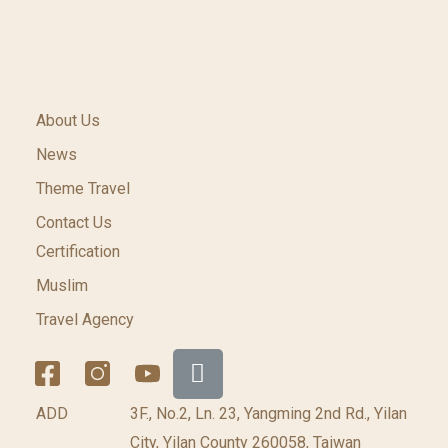
About Us
News
Theme Travel
Contact Us
Certification
Muslim
Travel Agency
ADD
3F., No.2, Ln. 23, Yangming 2nd Rd., Yilan
City, Yilan County 260058, Taiwan