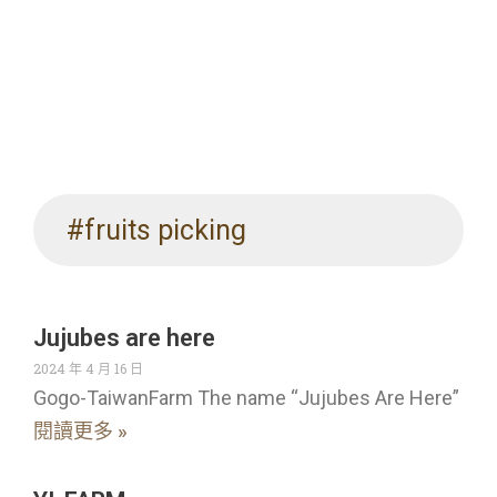
#fruits picking
Jujubes are here
2024 年 4 月 16 日
Gogo-TaiwanFarm The name “Jujubes Are Here”
閱讀更多 »