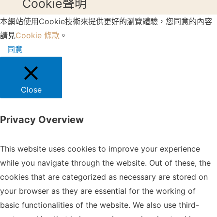
Cookie聲明
本網站使用Cookie技術來提供更好的瀏覽體驗，您同意的內容
請見
Cookie 條款
。
同意
Close
Privacy Overview
This website uses cookies to improve your experience
while you navigate through the website. Out of these, the
cookies that are categorized as necessary are stored on
your browser as they are essential for the working of
basic functionalities of the website. We also use third-