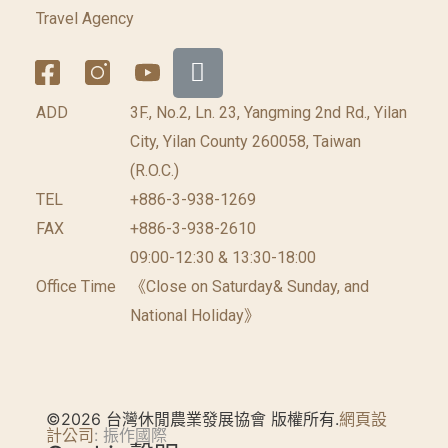
Travel Agency
ADD
3F., No.2, Ln. 23, Yangming 2nd Rd., Yilan
City, Yilan County 260058, Taiwan
(R.O.C.)
TEL
+886-3-938-1269
FAX
+886-3-938-2610
09:00-12:30 & 13:30-18:00
Office Time
《Close on Saturday& Sunday, and
National Holiday》
©2026 台灣休閒農業發展協會 版權所有.
網頁設
計公司
: 振作國際