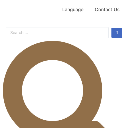
Language
Contact Us