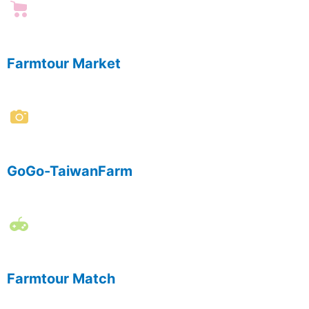
Farmtour Market
GoGo-TaiwanFarm
Farmtour Match