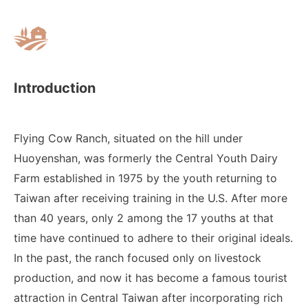
Introduction
Flying Cow Ranch, situated on the hill under
Huoyenshan, was formerly the Central Youth Dairy
Farm established in 1975 by the youth returning to
Taiwan after receiving training in the U.S. After more
than 40 years, only 2 among the 17 youths at that
time have continued to adhere to their original ideals.
In the past, the ranch focused only on livestock
production, and now it has become a famous tourist
attraction in Central Taiwan after incorporating rich