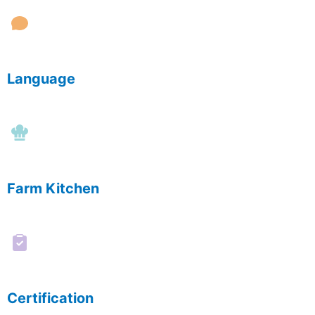
Language
Farm Kitchen
Certification