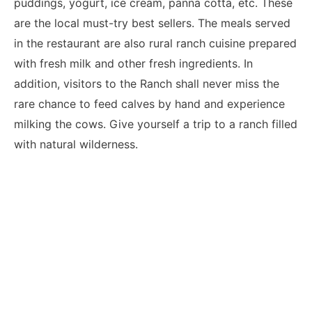
puddings, yogurt, ice cream, panna cotta, etc. These
are the local must-try best sellers. The meals served
in the restaurant are also rural ranch cuisine prepared
with fresh milk and other fresh ingredients. In
addition, visitors to the Ranch shall never miss the
rare chance to feed calves by hand and experience
milking the cows. Give yourself a trip to a ranch filled
with natural wilderness.