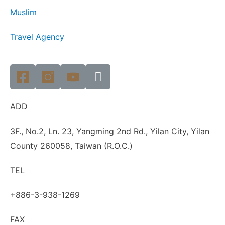
Muslim
Travel Agency
ADD
3F., No.2, Ln. 23, Yangming 2nd Rd., Yilan City, Yilan
County 260058, Taiwan (R.O.C.)
TEL
+886-3-938-1269
FAX