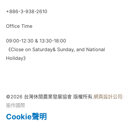
+886-3-938-2610
Office Time
09:00-12:30 & 13:30-18:00
《Close on Saturday& Sunday, and National
Holiday》
©2026 台灣休閒農業發展協會 版權所有.
網頁設計公司
:
振作國際
Cookie聲明