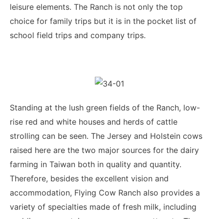
leisure elements. The Ranch is not only the top
choice for family trips but it is in the pocket list of
school field trips and company trips.
Standing at the lush green fields of the Ranch, low-
rise red and white houses and herds of cattle
strolling can be seen. The Jersey and Holstein cows
raised here are the two major sources for the dairy
farming in Taiwan both in quality and quantity.
Therefore, besides the excellent vision and
accommodation, Flying Cow Ranch also provides a
variety of specialties made of fresh milk, including