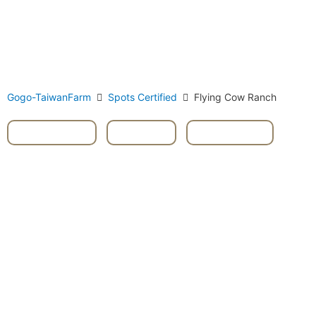
Gogo-TaiwanFarm
Spots Certified
Flying Cow Ranch
Livestock
,
Miaoli
,
Tongxiao