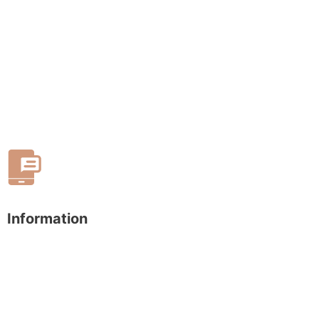
Information