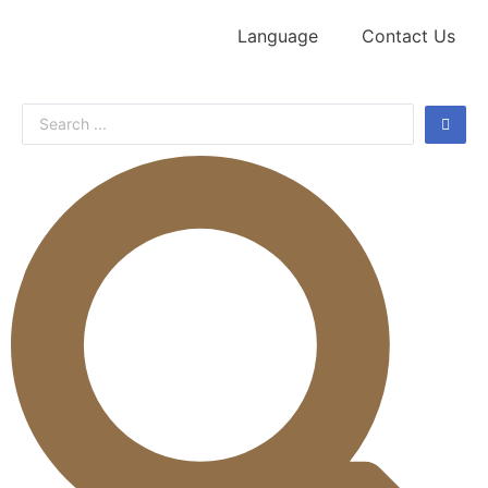
Language
Contact Us