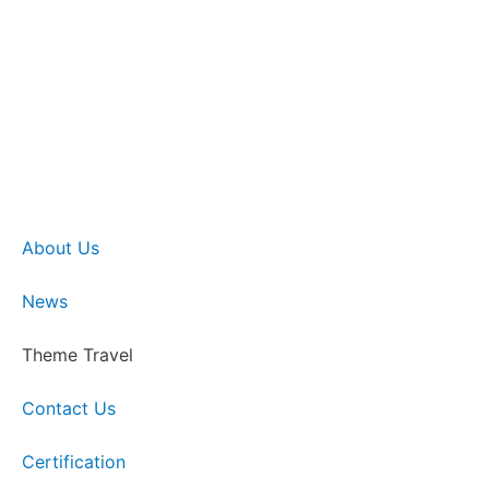
About Us
News
Theme Travel
Contact Us
Certification