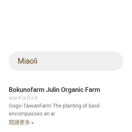
Miaoli
Bokunofarm Julin Organic Farm
2022 年 12 月 8 日
Gogo-TaiwanFarm The planting of basil
encompasses an ar
閱讀更多 »