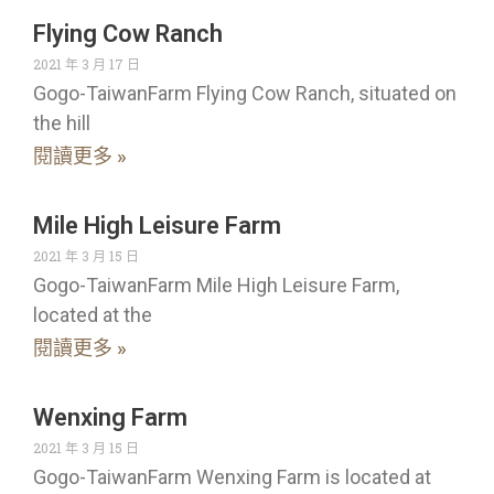
Flying Cow Ranch
2021 年 3 月 17 日
Gogo-TaiwanFarm Flying Cow Ranch, situated on
the hill
閱讀更多 »
Mile High Leisure Farm
2021 年 3 月 15 日
Gogo-TaiwanFarm Mile High Leisure Farm,
located at the
閱讀更多 »
Wenxing Farm
2021 年 3 月 15 日
Gogo-TaiwanFarm Wenxing Farm is located at