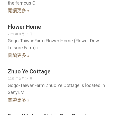
the famous C
閱讀更多 »
Flower Home
2021 年 3 月 15 日
Gogo-TaiwanFarm Flower Home (Flower Dew
Leisure Farm) i
閱讀更多 »
Zhuo Ye Cottage
2021 年 3 月 14 日
Gogo-TaiwanFarm Zhuo Ye Cottage is located in
Sanyi, Mi
閱讀更多 »