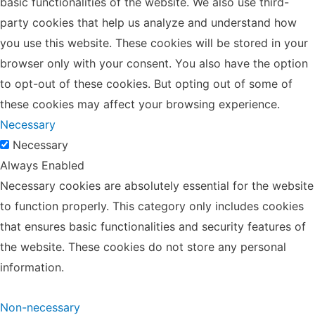
basic functionalities of the website. We also use third-
party cookies that help us analyze and understand how
you use this website. These cookies will be stored in your
browser only with your consent. You also have the option
to opt-out of these cookies. But opting out of some of
these cookies may affect your browsing experience.
Necessary
Necessary
Always Enabled
Necessary cookies are absolutely essential for the website
to function properly. This category only includes cookies
that ensures basic functionalities and security features of
the website. These cookies do not store any personal
information.
Non-necessary