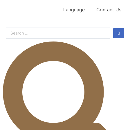
Language
Contact Us