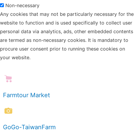
Non-necessary
Any cookies that may not be particularly necessary for the
website to function and is used specifically to collect user
personal data via analytics, ads, other embedded contents
are termed as non-necessary cookies. It is mandatory to
procure user consent prior to running these cookies on
your website.
Farmtour Market
GoGo-TaiwanFarm