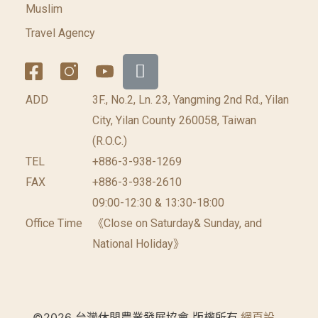
Muslim
Travel Agency
ADD
3F., No.2, Ln. 23, Yangming 2nd Rd., Yilan
City, Yilan County 260058, Taiwan
(R.O.C.)
TEL
+886-3-938-1269
FAX
+886-3-938-2610
09:00-12:30 & 13:30-18:00
Office Time
《Close on Saturday& Sunday, and
National Holiday》
©2026 台灣休閒農業發展協會 版權所有.
網頁設