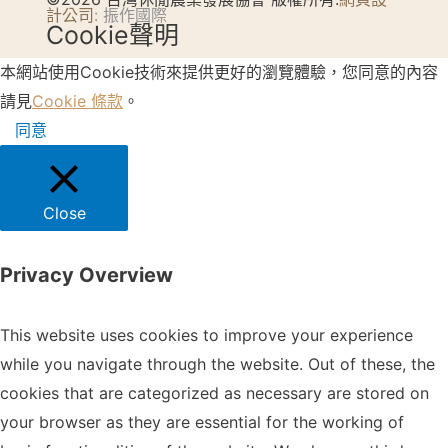
計公司
: 振作國際
Cookie聲明
本網站使用Cookie技術來提供更好的瀏覽體驗，您同意的內容
請見
Cookie 條款
。
同意
Close
Privacy Overview
This website uses cookies to improve your experience
while you navigate through the website. Out of these, the
cookies that are categorized as necessary are stored on
your browser as they are essential for the working of