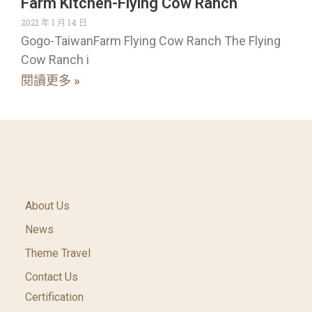
Farm Kitchen-Flying Cow Ranch
2021 年 1 月 14 日
Gogo-TaiwanFarm Flying Cow Ranch The Flying
Cow Ranch i
閱讀更多 »
About Us
News
Theme Travel
Contact Us
Certification