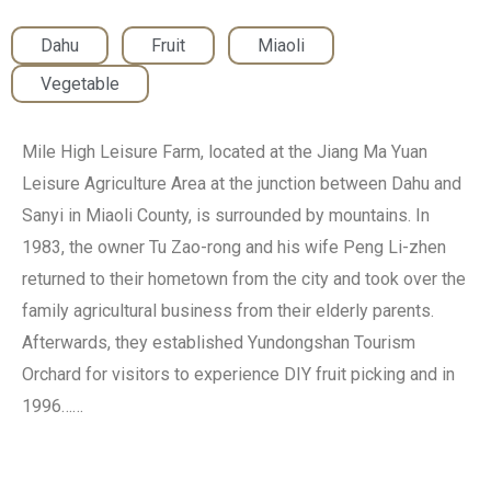
Dahu
,
Fruit
,
Miaoli
,
Vegetable
Mile High Leisure Farm, located at the Jiang Ma Yuan
Leisure Agriculture Area at the junction between Dahu and
Sanyi in Miaoli County, is surrounded by mountains. In
1983, the owner Tu Zao-rong and his wife Peng Li-zhen
returned to their hometown from the city and took over the
family agricultural business from their elderly parents.
Afterwards, they established Yundongshan Tourism
Orchard for visitors to experience DIY fruit picking and in
1996……