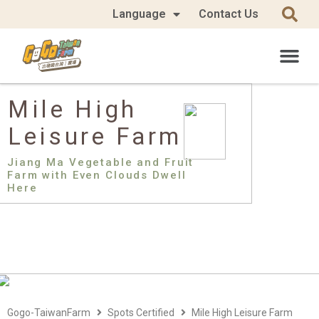
Language
Contact Us
Mile High
Leisure Farm
Jiang Ma Vegetable and Fruit
Farm with Even Clouds Dwell
Here
Gogo-TaiwanFarm
Spots Certified
Mile High Leisure Farm