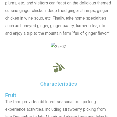
plums, etc., and visitors can feast on the delicious themed
cuisine ginger chicken, deep fried ginger shrimps, ginger
chicken in wine soup, etc. Finally, take home specialties
such as honeyed ginger, ginger pastry, turmeric tea, etc.,
and enjoy a trip to the mountain farm “full of ginger flavor.”
Characteristics
Fruit
The farm provides different seasonal fruit picking
experience activities, including strawberry picking from
late December to late March, red plums from mid-May to