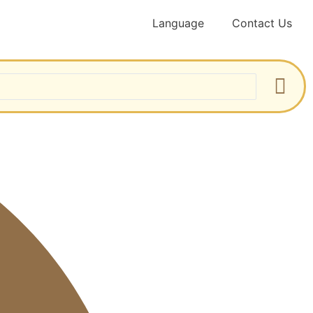
Language
Contact Us