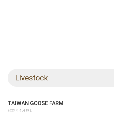
Livestock
TAIWAN GOOSE FARM
2023 年 4 月 19 日