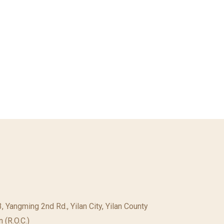
23, Yangming 2nd Rd., Yilan City, Yilan County
 (R.O.C.)