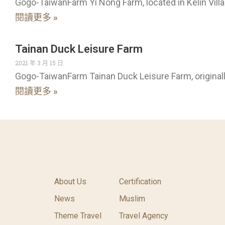
Gogo-TaiwanFarm Yi Nong Farm, located in Kelin Villa
閱讀更多 »
Tainan Duck Leisure Farm
2021 年 3 月 15 日
Gogo-TaiwanFarm Tainan Duck Leisure Farm, original
閱讀更多 »
About Us
Certification
News
Muslim
Theme Travel
Travel Agency