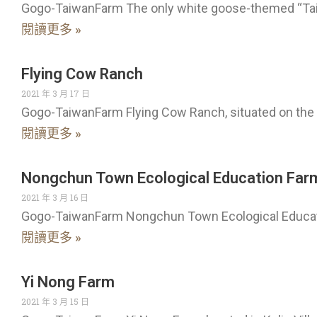
Gogo-TaiwanFarm The only white goose-themed “Ta
閱讀更多 »
Flying Cow Ranch
2021 年 3 月 17 日
Gogo-TaiwanFarm Flying Cow Ranch, situated on the h
閱讀更多 »
Nongchun Town Ecological Education Far
2021 年 3 月 16 日
Gogo-TaiwanFarm Nongchun Town Ecological Educa
閱讀更多 »
Yi Nong Farm
2021 年 3 月 15 日