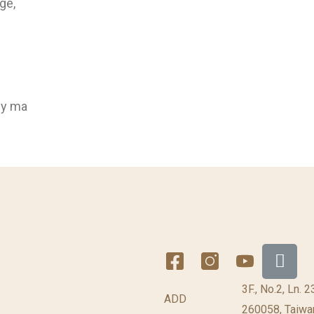
ge,
ly ma
3F., No.2, Ln. 
ADD
260058, Taiwan