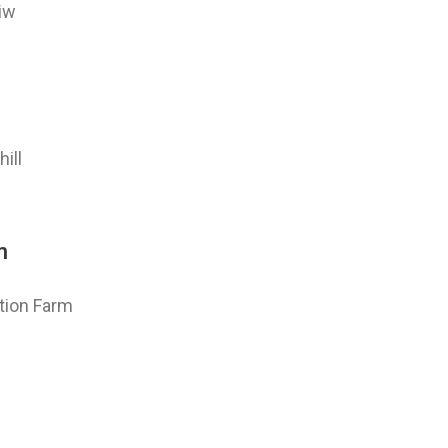
iw
ill
m
tion Farm