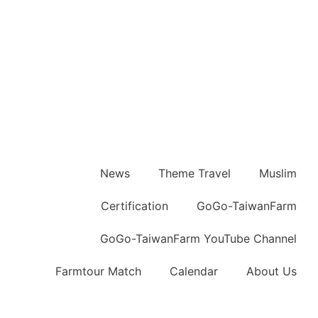
News
Theme Travel
Muslim
Certification
GoGo-TaiwanFarm
GoGo-TaiwanFarm YouTube Channel
Farmtour Match
Calendar
About Us