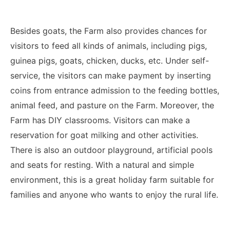
Besides goats, the Farm also provides chances for
visitors to feed all kinds of animals, including pigs,
guinea pigs, goats, chicken, ducks, etc. Under self-
service, the visitors can make payment by inserting
coins from entrance admission to the feeding bottles,
animal feed, and pasture on the Farm. Moreover, the
Farm has DIY classrooms. Visitors can make a
reservation for goat milking and other activities.
There is also an outdoor playground, artificial pools
and seats for resting. With a natural and simple
environment, this is a great holiday farm suitable for
families and anyone who wants to enjoy the rural life.