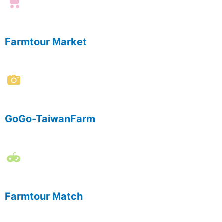
Farmtour Market
GoGo-TaiwanFarm
Farmtour Match