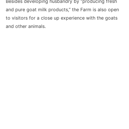
Besides developing husbandry by “producing fresh
and pure goat milk products,” the Farm is also open
to visitors for a close up experience with the goats
and other animals.