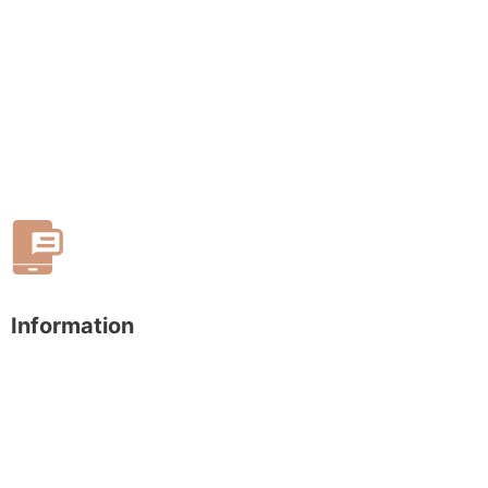
Information