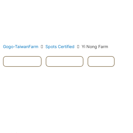
Gogo-TaiwanFarm
Spots Certified
Yi Nong Farm
Dongshan
,
Livestock
,
Yilan