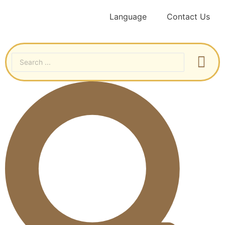
Language
Contact Us