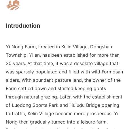
Introduction
Yi Nong Farm, located in Kelin Village, Dongshan
Township, Yilan, has been established for more than
30 years. At that time, it was a desolate village that
was sparsely populated and filled with wild Formosan
alders. With abundant pasture land, the owner of the
Farm settled down and started keeping goats
through natural grazing. Later, with the establishment
of Luodong Sports Park and Huludu Bridge opening
to traffic, Kelin Village became more prosperous. Yi
Nong then gradually turned into a leisure farm.