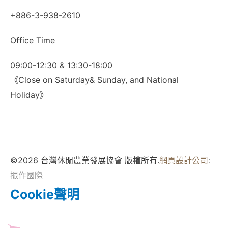
+886-3-938-2610
Office Time
09:00-12:30 & 13:30-18:00
《Close on Saturday& Sunday, and National
Holiday》
©2026 台灣休閒農業發展協會 版權所有.
網頁設計公司
:
振作國際
Cookie聲明