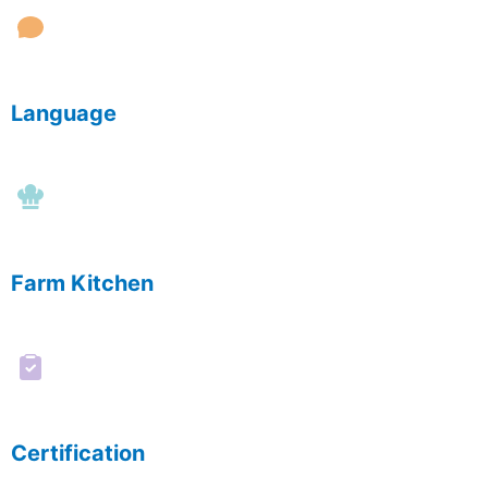
Language
Farm Kitchen
Certification