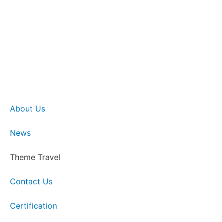
About Us
News
Theme Travel
Contact Us
Certification