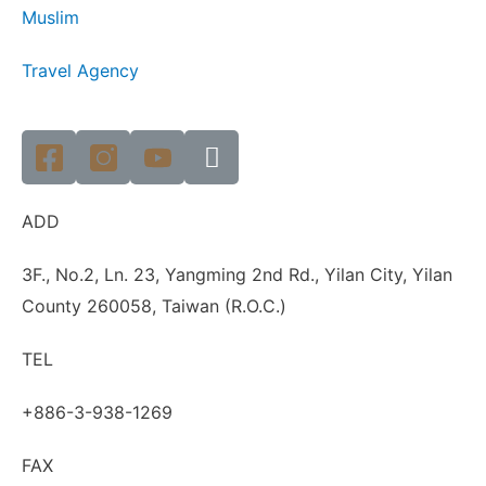
Muslim
Travel Agency
ADD
3F., No.2, Ln. 23, Yangming 2nd Rd., Yilan City, Yilan
County 260058, Taiwan (R.O.C.)
TEL
+886-3-938-1269
FAX