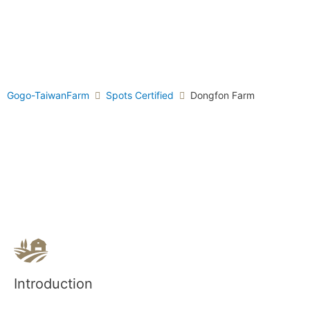
Gogo-TaiwanFarm
Spots Certified
Dongfon Farm
Introduction