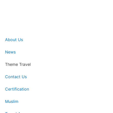
About Us
News
Theme Travel
Contact Us
Certification
Muslim