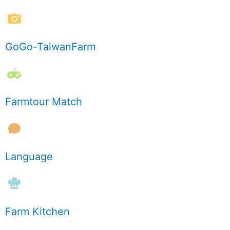
GoGo-TaiwanFarm
Farmtour Match
Language
Farm Kitchen