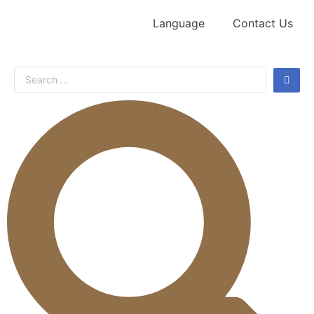
Language
Contact Us