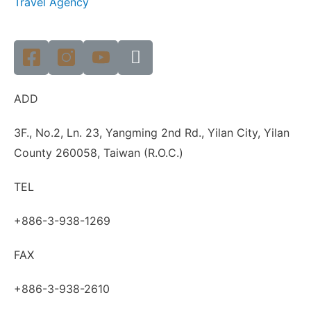
Travel Agency
ADD
3F., No.2, Ln. 23, Yangming 2nd Rd., Yilan City, Yilan
County 260058, Taiwan (R.O.C.)
TEL
+886-3-938-1269
FAX
+886-3-938-2610