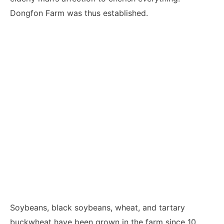
Dongfon Farm was thus established.
Soybeans, black soybeans, wheat, and tartary
buckwheat have been grown in the farm since 10