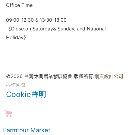
Office Time
09:00-12:30 & 13:30-18:00
《Close on Saturday& Sunday, and National
Holiday》
©2026 台灣休閒農業發展協會 版權所有.
網頁設計公司
:
振作國際
Cookie聲明
Farmtour Market