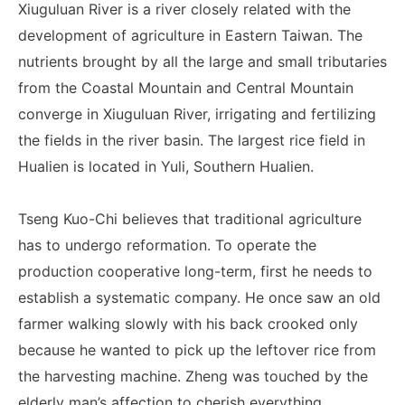
Xiuguluan River is a river closely related with the
development of agriculture in Eastern Taiwan. The
nutrients brought by all the large and small tributaries
from the Coastal Mountain and Central Mountain
converge in Xiuguluan River, irrigating and fertilizing
the fields in the river basin. The largest rice field in
Hualien is located in Yuli, Southern Hualien.
Tseng Kuo-Chi believes that traditional agriculture
has to undergo reformation. To operate the
production cooperative long-term, first he needs to
establish a systematic company. He once saw an old
farmer walking slowly with his back crooked only
because he wanted to pick up the leftover rice from
the harvesting machine. Zheng was touched by the
elderly man’s affection to cherish everything.