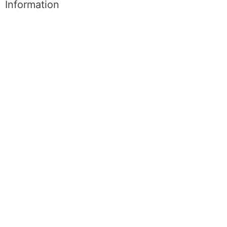
Information