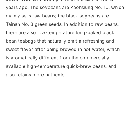
years ago. The soybeans are Kaohsiung No. 10, which
mainly sells raw beans; the black soybeans are
Tainan No. 3 green seeds. In addition to raw beans,
there are also low-temperature long-baked black
bean teabags that naturally emit a refreshing and
sweet flavor after being brewed in hot water, which
is aromatically different from the commercially
available high-temperature quick-brew beans, and
also retains more nutrients.