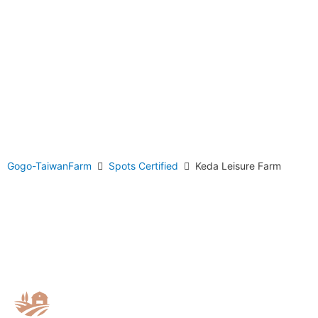
Gogo-TaiwanFarm
Spots Certified
Keda Leisure Farm