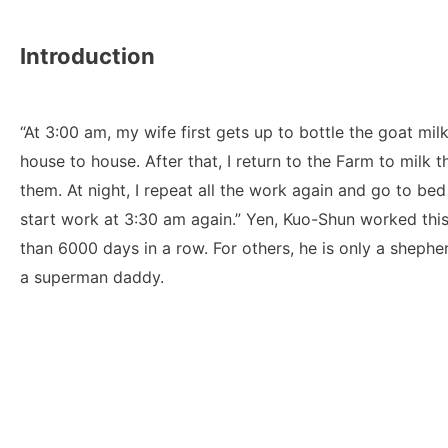
Introduction
“At 3:00 am, my wife first gets up to bottle the goat milk.
house to house. After that, I return to the Farm to milk 
them. At night, I repeat all the work again and go to bed
start work at 3:30 am again.” Yen, Kuo-Shun worked this
than 6000 days in a row. For others, he is only a shepherd
a superman daddy.