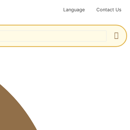
Language
Contact Us