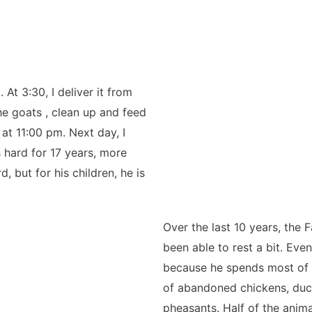
 At 3:30, I deliver it from
the goats , clean up and feed
 at 11:00 pm. Next day, I
 hard for 17 years, more
, but for his children, he is
Over the last 10 years, the
been able to rest a bit. Eve
because he spends most of h
of abandoned chickens, duck
pheasants. Half of the anima