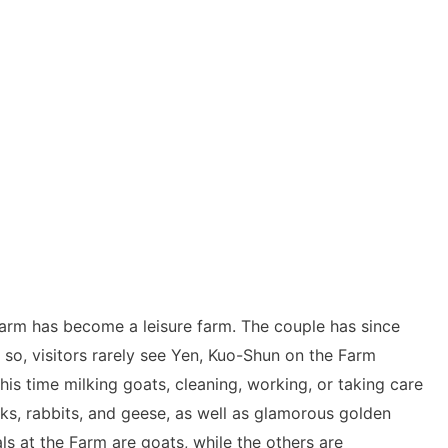
 Farm has become a leisure farm. The couple has since
n so, visitors rarely see Yen, Kuo-Shun on the Farm
is time milking goats, cleaning, working, or taking care
s, rabbits, and geese, as well as glamorous golden
ls at the Farm are goats, while the others are