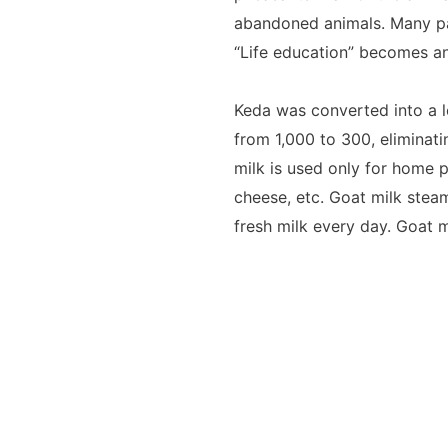
abandoned animals. Many par
“Life education” becomes an 
Keda was converted into a 
from 1,000 to 300, eliminati
milk is used only for home p
cheese, etc. Goat milk stea
fresh milk every day. Goat m