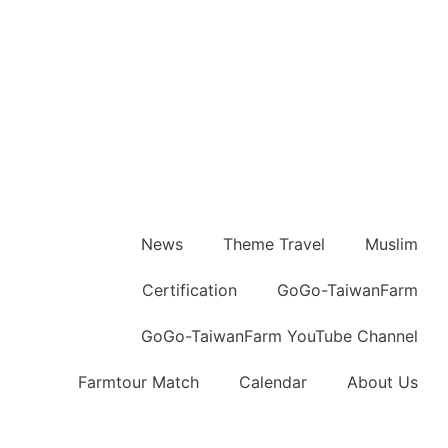
News
Theme Travel
Muslim
Certification
GoGo-TaiwanFarm
GoGo-TaiwanFarm YouTube Channel
Farmtour Match
Calendar
About Us