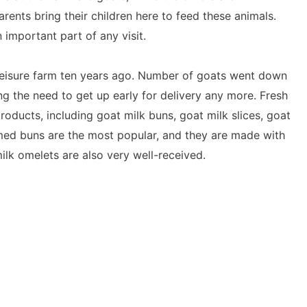
ents bring their children here to feed these animals.
important part of any visit.
leisure farm ten years ago. Number of goats went down
ng the need to get up early for delivery any more. Fresh
roducts, including goat milk buns, goat milk slices, goat
med buns are the most popular, and they are made with
ilk omelets are also very well-received.