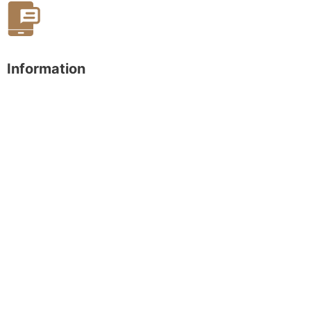
Information