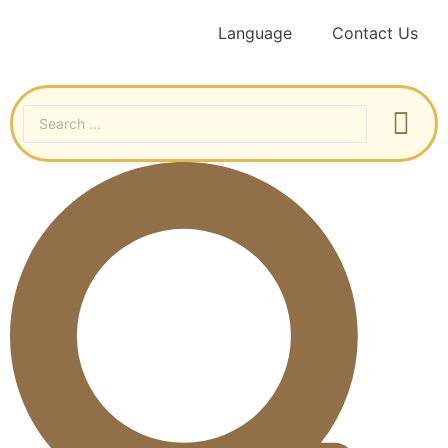
Language
Contact Us