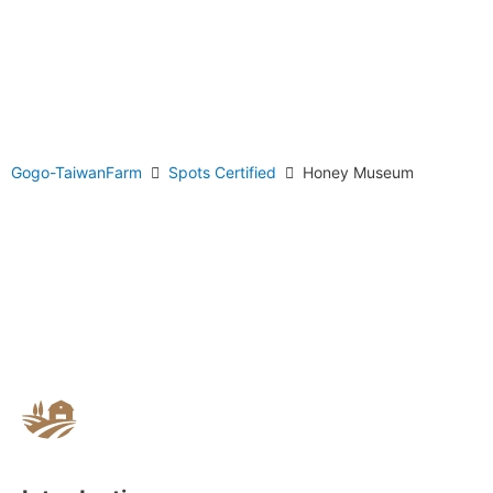
Gogo-TaiwanFarm
Spots Certified
Honey Museum