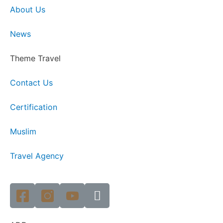
About Us
News
Theme Travel
Contact Us
Certification
Muslim
Travel Agency