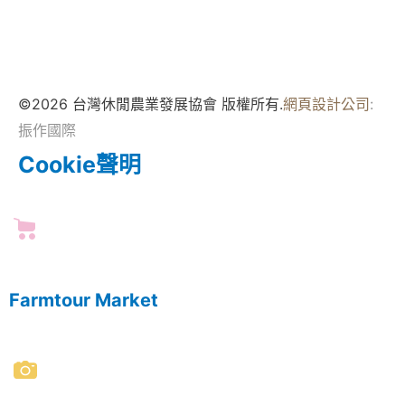
©2026 台灣休閒農業發展協會 版權所有.
網頁設計公司
:
振作國際
Cookie聲明
Farmtour Market