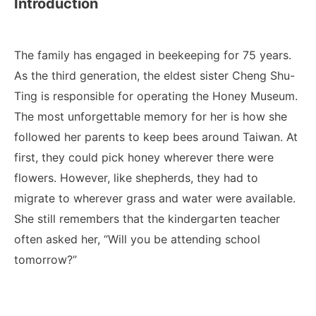
Introduction
The family has engaged in beekeeping for 75 years.
As the third generation, the eldest sister Cheng Shu-
Ting is responsible for operating the Honey Museum.
The most unforgettable memory for her is how she
followed her parents to keep bees around Taiwan. At
first, they could pick honey wherever there were
flowers. However, like shepherds, they had to
migrate to wherever grass and water were available.
She still remembers that the kindergarten teacher
often asked her, “Will you be attending school
tomorrow?”