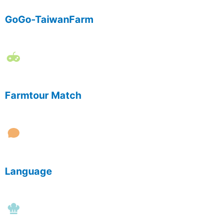
GoGo-TaiwanFarm
Farmtour Match
Language