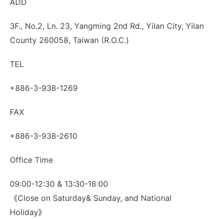
ADD
3F., No.2, Ln. 23, Yangming 2nd Rd., Yilan City, Yilan
County 260058, Taiwan (R.O.C.)
TEL
+886-3-938-1269
FAX
+886-3-938-2610
Office Time
09:00-12:30 & 13:30-18:00
《Close on Saturday& Sunday, and National
Holiday》