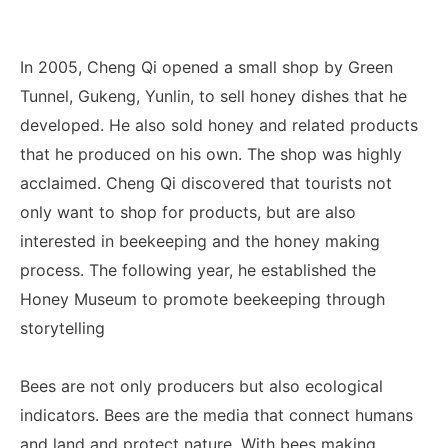
In 2005, Cheng Qi opened a small shop by Green
Tunnel, Gukeng, Yunlin, to sell honey dishes that he
developed. He also sold honey and related products
that he produced on his own. The shop was highly
acclaimed. Cheng Qi discovered that tourists not
only want to shop for products, but are also
interested in beekeeping and the honey making
process. The following year, he established the
Honey Museum to promote beekeeping through
storytelling
Bees are not only producers but also ecological
indicators. Bees are the media that connect humans
and land and protect nature. With bees making