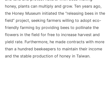
honey, plants can multiply and grow. Ten years ago,
the Honey Museum initiated the “releasing bees in the
field” project, seeking farmers willing to adopt eco-
friendly farming by providing bees to pollinate the
flowers in the field for free to increase harvest and
yield rate. Furthermore, he made contracts with more
than a hundred beekeepers to maintain their income
and the stable production of honey in Taiwan.