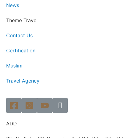
News
Theme Travel
Contact Us
Certification
Muslim
Travel Agency
ADD