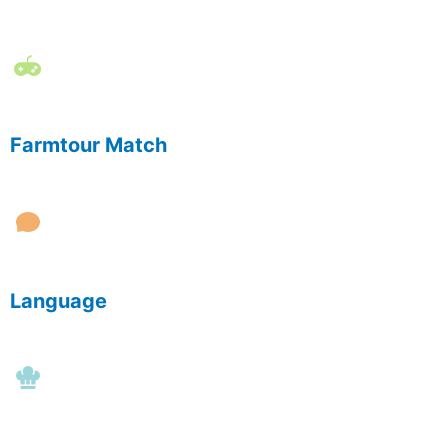
Farmtour Match
Language