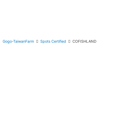
Gogo-TaiwanFarm
Spots Certified
COFISHLAND