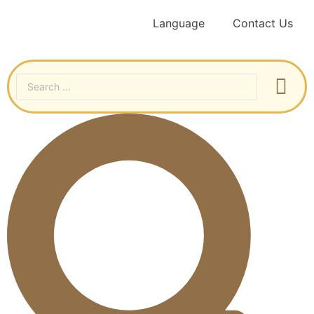
Language
Contact Us