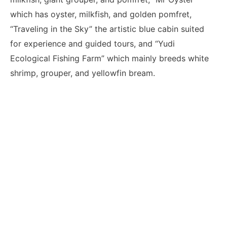
which has oyster, milkfish, and golden pomfret,
“Traveling in the Sky” the artistic blue cabin suited
for experience and guided tours, and “Yudi
Ecological Fishing Farm” which mainly breeds white
shrimp, grouper, and yellowfin bream.