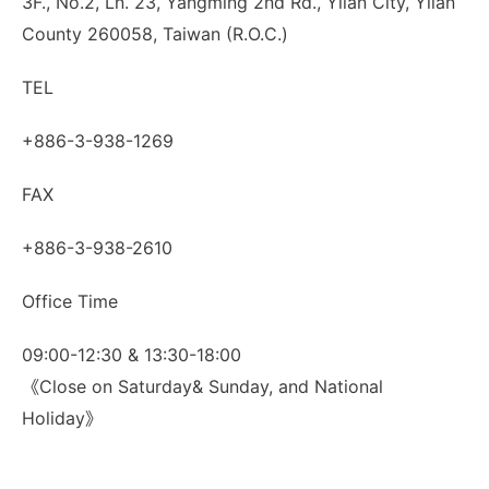
3F., No.2, Ln. 23, Yangming 2nd Rd., Yilan City, Yilan
County 260058, Taiwan (R.O.C.)
TEL
+886-3-938-1269
FAX
+886-3-938-2610
Office Time
09:00-12:30 & 13:30-18:00
《Close on Saturday& Sunday, and National
Holiday》