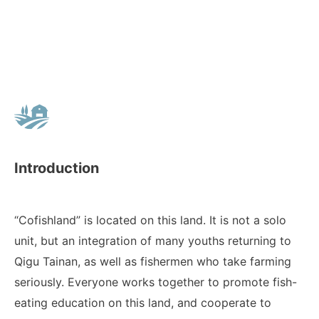
Introduction
“Cofishland” is located on this land. It is not a solo
unit, but an integration of many youths returning to
Qigu Tainan, as well as fishermen who take farming
seriously. Everyone works together to promote fish-
eating education on this land, and cooperate to