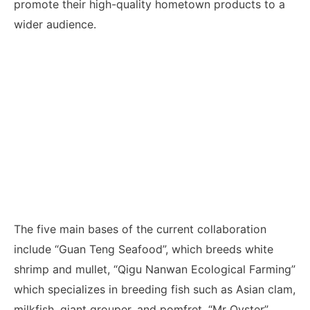
promote their high-quality hometown products to a
wider audience.
The five main bases of the current collaboration
include “Guan Teng Seafood”, which breeds white
shrimp and mullet, “Qigu Nanwan Ecological Farming”
which specializes in breeding fish such as Asian clam,
milkfish, giant grouper, and pomfret, “Mr Oyster”