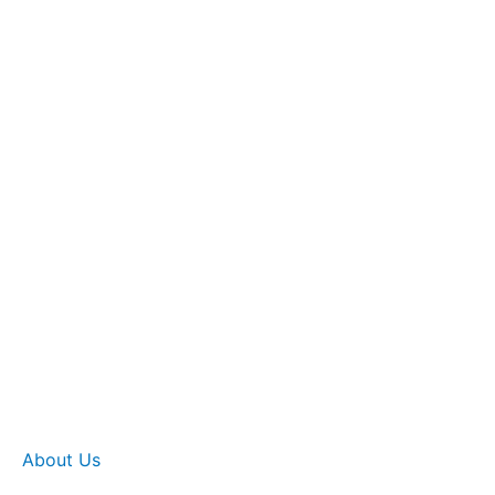
About Us