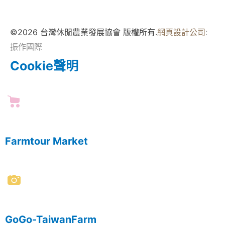
©2026 台灣休閒農業發展協會 版權所有.
網頁設計公司
:
振作國際
Cookie聲明
Farmtour Market
GoGo-TaiwanFarm