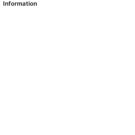
Information