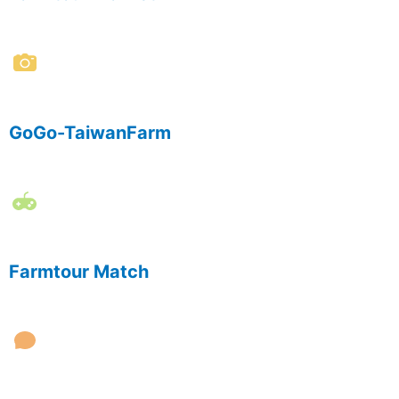
GoGo-TaiwanFarm
Farmtour Match