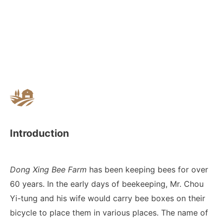
Introduction
Dong Xing Bee Farm
has been keeping bees for over
60 years. In the early days of beekeeping, Mr. Chou
Yi-tung and his wife would carry bee boxes on their
bicycle to place them in various places. The name of