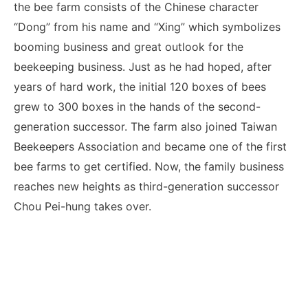
the bee farm consists of the Chinese character
“Dong” from his name and “Xing” which symbolizes
booming business and great outlook for the
beekeeping business. Just as he had hoped, after
years of hard work, the initial 120 boxes of bees
grew to 300 boxes in the hands of the second-
generation successor. The farm also joined Taiwan
Beekeepers Association and became one of the first
bee farms to get certified. Now, the family business
reaches new heights as third-generation successor
Chou Pei-hung takes over.