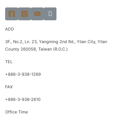
ADD
3F., No.2, Ln. 23, Yangming 2nd Rd., Yilan City, Yilan
County 260058, Taiwan (R.O.C.)
TEL
+886-3-938-1269
FAX
+886-3-938-2610
Office Time