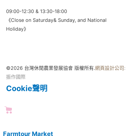
09:00-12:30 & 13:30-18:00
《Close on Saturday& Sunday, and National
Holiday》
©2026 台灣休閒農業發展協會 版權所有.
網頁設計公司
:
振作國際
Cookie聲明
Farmtour Market