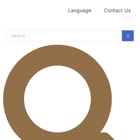
Language
Contact Us