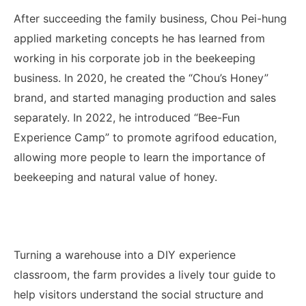
After succeeding the family business, Chou Pei-hung
applied marketing concepts he has learned from
working in his corporate job in the beekeeping
business. In 2020, he created the “Chou’s Honey”
brand, and started managing production and sales
separately. In 2022, he introduced “Bee-Fun
Experience Camp” to promote agrifood education,
allowing more people to learn the importance of
beekeeping and natural value of honey.
Turning a warehouse into a DIY experience
classroom, the farm provides a lively tour guide to
help visitors understand the social structure and