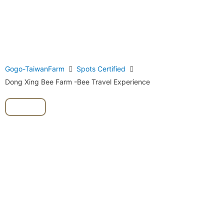
Gogo-TaiwanFarm
Spots Certified
Dong Xing Bee Farm -Bee Travel Experience
Bee