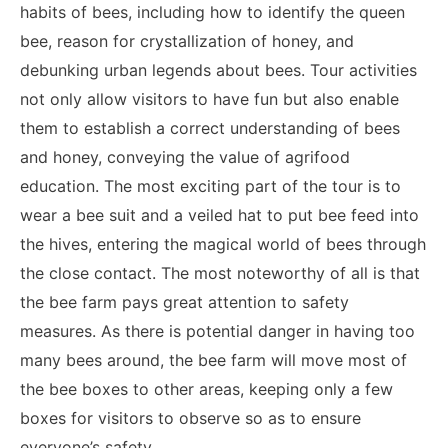
habits of bees, including how to identify the queen
bee, reason for crystallization of honey, and
debunking urban legends about bees. Tour activities
not only allow visitors to have fun but also enable
them to establish a correct understanding of bees
and honey, conveying the value of agrifood
education. The most exciting part of the tour is to
wear a bee suit and a veiled hat to put bee feed into
the hives, entering the magical world of bees through
the close contact. The most noteworthy of all is that
the bee farm pays great attention to safety
measures. As there is potential danger in having too
many bees around, the bee farm will move most of
the bee boxes to other areas, keeping only a few
boxes for visitors to observe so as to ensure
everyone’s safety.