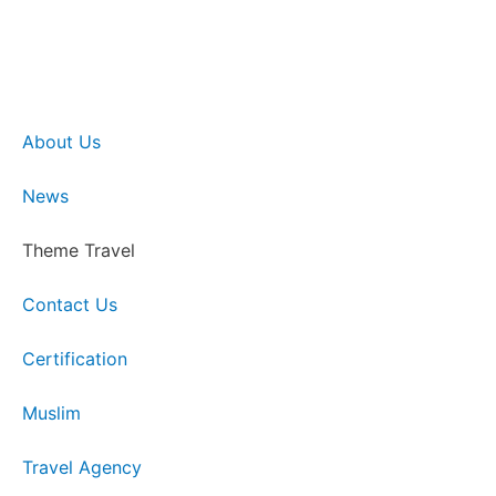
About Us
News
Theme Travel
Contact Us
Certification
Muslim
Travel Agency