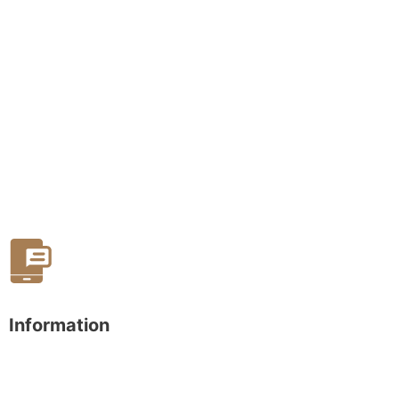
Information