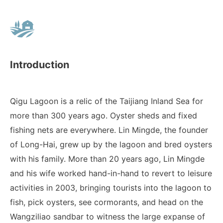
Introduction
Qigu Lagoon is a relic of the Taijiang Inland Sea for
more than 300 years ago. Oyster sheds and fixed
fishing nets are everywhere. Lin Mingde, the founder
of Long-Hai, grew up by the lagoon and bred oysters
with his family. More than 20 years ago, Lin Mingde
and his wife worked hand-in-hand to revert to leisure
activities in 2003, bringing tourists into the lagoon to
fish, pick oysters, see cormorants, and head on the
Wangziliao sandbar to witness the large expanse of