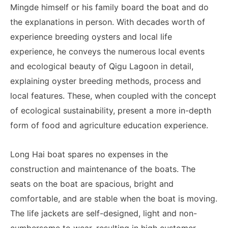
Mingde himself or his family board the boat and do
the explanations in person. With decades worth of
experience breeding oysters and local life
experience, he conveys the numerous local events
and ecological beauty of Qigu Lagoon in detail,
explaining oyster breeding methods, process and
local features. These, when coupled with the concept
of ecological sustainability, present a more in-depth
form of food and agriculture education experience.
Long Hai boat spares no expenses in the
construction and maintenance of the boats. The
seats on the boat are spacious, bright and
comfortable, and are stable when the boat is moving.
The life jackets are self-designed, light and non-
cumbersome to wear, resulting in high customer