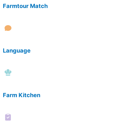
Farmtour Match
Language
Farm Kitchen