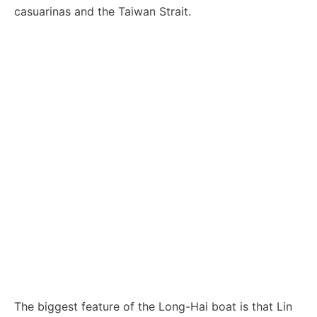
casuarinas and the Taiwan Strait.
The biggest feature of the Long-Hai boat is that Lin