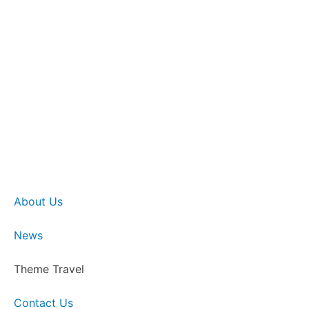
About Us
News
Theme Travel
Contact Us