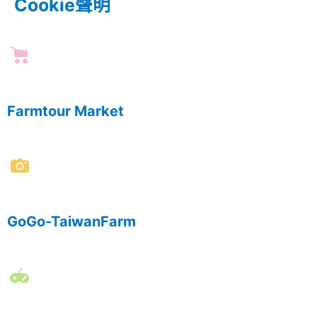
Cookie聲明
Farmtour Market
GoGo-TaiwanFarm