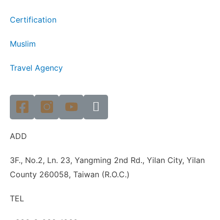
Certification
Muslim
Travel Agency
ADD
3F., No.2, Ln. 23, Yangming 2nd Rd., Yilan City, Yilan
County 260058, Taiwan (R.O.C.)
TEL