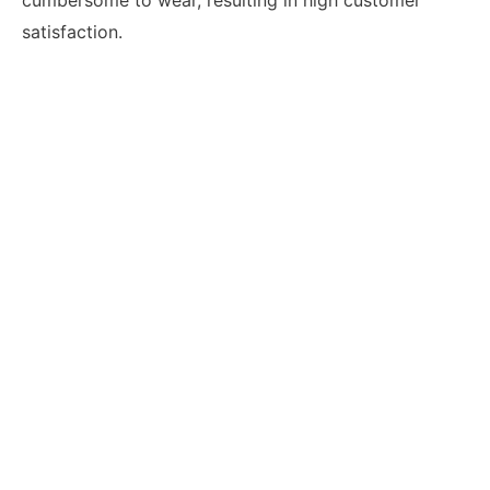
satisfaction.