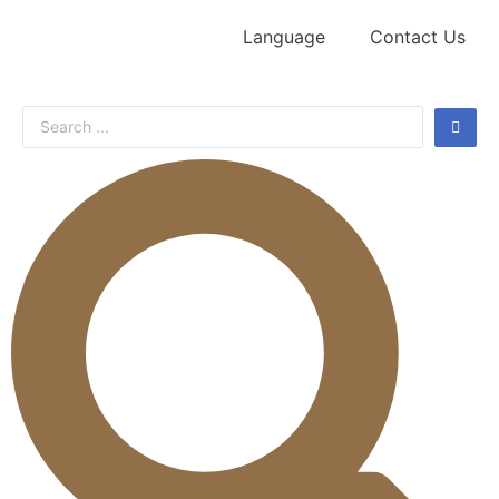
Language
Contact Us