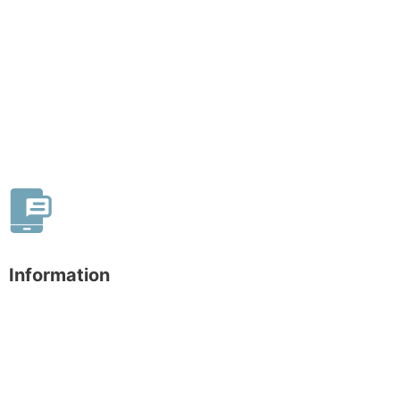
Information