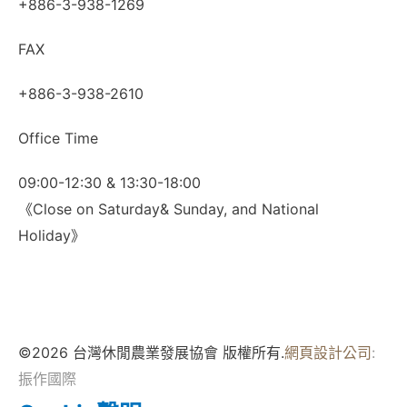
+886-3-938-1269
FAX
+886-3-938-2610
Office Time
09:00-12:30 & 13:30-18:00
《Close on Saturday& Sunday, and National
Holiday》
©2026 台灣休閒農業發展協會 版權所有.
網頁設計公司
:
振作國際