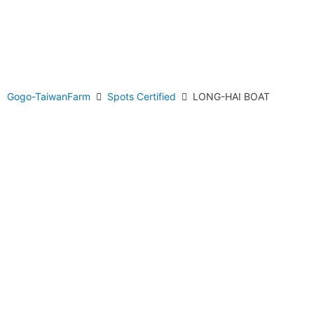
Gogo-TaiwanFarm
Spots Certified
LONG-HAI BOAT