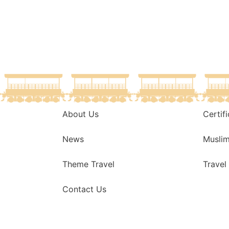
About Us
Certif
News
Musli
Theme Travel
Travel
Contact Us