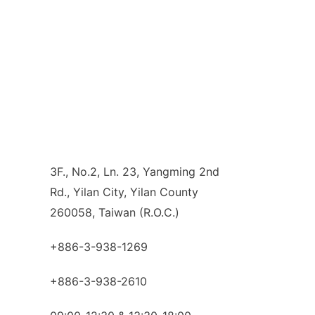
3F., No.2, Ln. 23, Yangming 2nd
Rd., Yilan City, Yilan County
260058, Taiwan (R.O.C.)
+886-3-938-1269
+886-3-938-2610