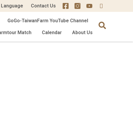
Language
Contact Us
GoGo-TaiwanFarm YouTube Channel
armtour Match
Calendar
About Us