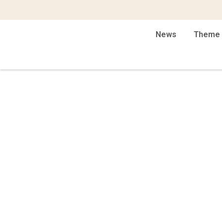
News
Theme 