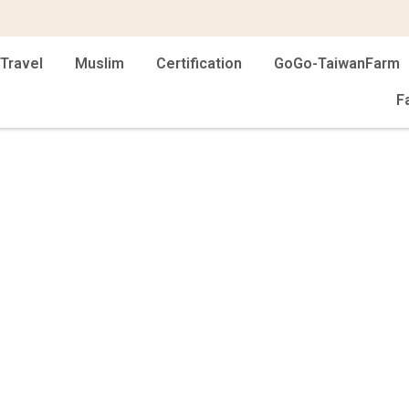
Travel
Muslim
Certification
GoGo-TaiwanFarm
F