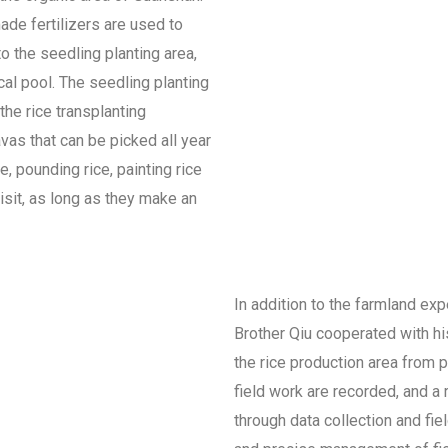
ade fertilizers are used to
to the seedling planting area,
cal pool. The seedling planting
the rice transplanting
avas that can be picked all year
e, pounding rice, painting rice
isit, as long as they make an
In addition to the farmland exp
Brother Qiu cooperated with h
the rice production area from p
field work are recorded, and a
through data collection and fie