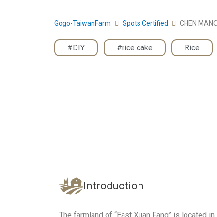
Gogo-TaiwanFarm
Spots Certified
CHEN MAN
#DIY
,
#rice cake
,
Rice
Introduction
The farmland of “East Xuan Fang” is located in t