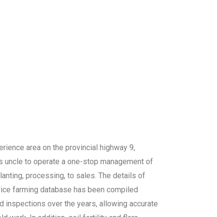
erience area on the provincial highway 9,
is uncle to operate a one-stop management of
lanting, processing, to sales. The details of
 rice farming database has been compiled
ld inspections over the years, allowing accurate