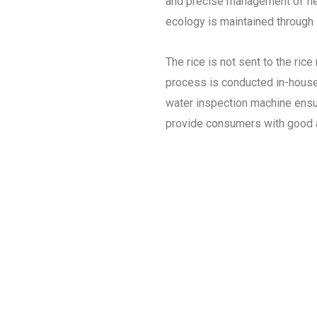
and precise management of field 
ecology is maintained through 
The rice is not sent to the rice
process is conducted in-house.
water inspection machine ensur
provide consumers with good a