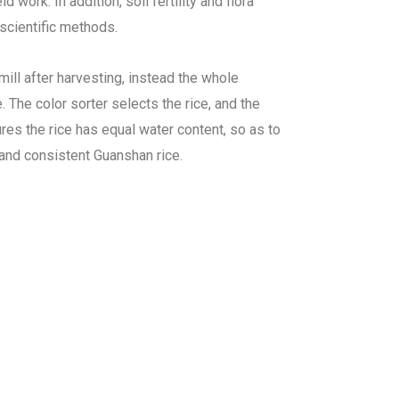
work. In addition, soil fertility and flora
scientific methods.
 mill after harvesting, instead the whole
 The color sorter selects the rice, and the
es the rice has equal water content, so as to
nd consistent Guanshan rice.