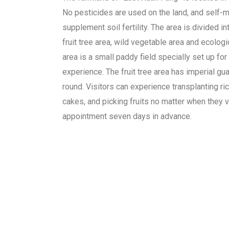
No pesticides are used on the land, and self-m
supplement soil fertility. The area is divided in
fruit tree area, wild vegetable area and ecologi
area is a small paddy field specially set up for 
experience. The fruit tree area has imperial gu
round. Visitors can experience transplanting ric
cakes, and picking fruits no matter when they v
appointment seven days in advance.