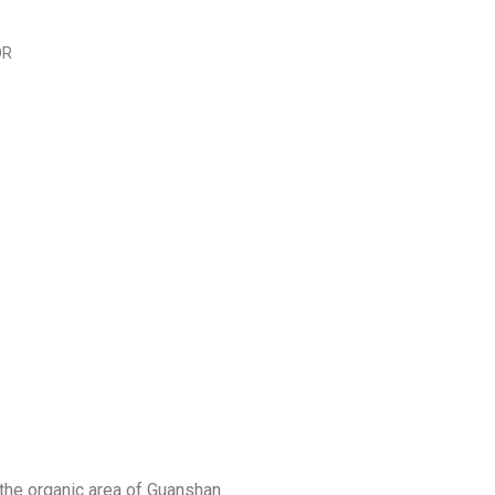
OR
he organic area of ​​Guanshan.