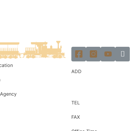
ication
ADD
m
 Agency
TEL
FAX