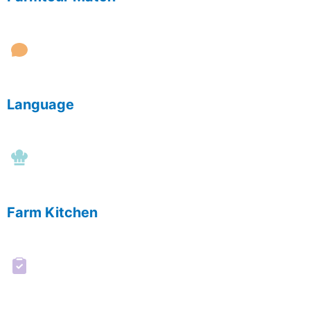
Language
Farm Kitchen