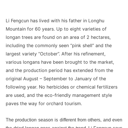
Li Fengcun has lived with his father in Longhu
Mountain for 60 years. Up to eight varieties of
longan trees are found on an area of 2 hectares,
including the commonly seen “pink shell” and the
largest variety “October”. After his refinement,
various longans have been brought to the market,
and the production period has extended from the
original August – September to January of the
following year. No herbicides or chemical fertilizers
are used, and the eco-friendly management style
paves the way for orchard tourism.
The production season is different from others, and even