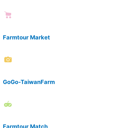
Farmtour Market
GoGo-TaiwanFarm
Farmtour Match