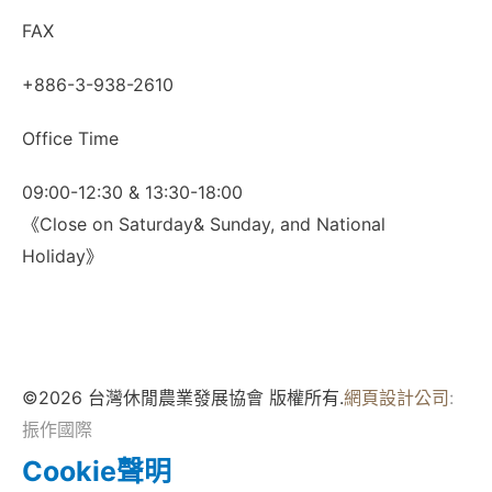
FAX
+886-3-938-2610
Office Time
09:00-12:30 & 13:30-18:00
《Close on Saturday& Sunday, and National
Holiday》
©2026 台灣休閒農業發展協會 版權所有.
網頁設計公司
:
振作國際
Cookie聲明