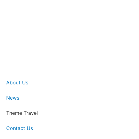
About Us
News
Theme Travel
Contact Us