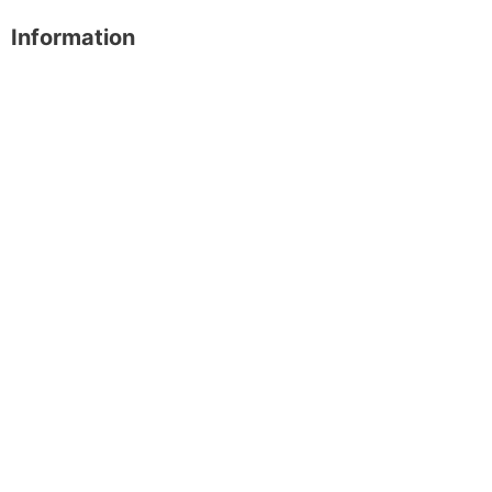
Information