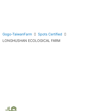
Gogo-TaiwanFarm
Spots Certified
LONGHUSHAN ECOLOGICAL FARM