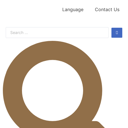
Language
Contact Us