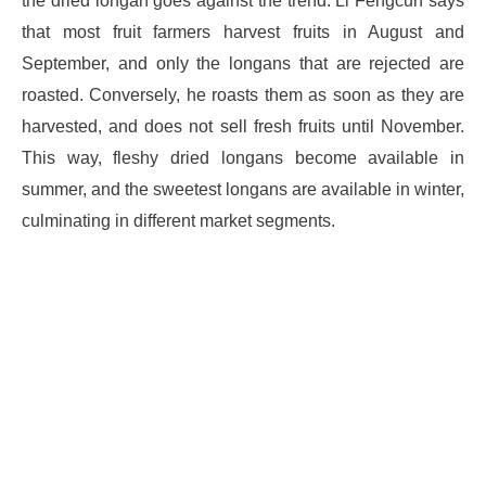
the dried longan goes against the trend. Li Fengcun says
that most fruit farmers harvest fruits in August and
September, and only the longans that are rejected are
roasted. Conversely, he roasts them as soon as they are
harvested, and does not sell fresh fruits until November.
This way, fleshy dried longans become available in
summer, and the sweetest longans are available in winter,
culminating in different market segments.