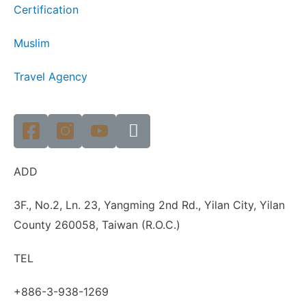
Certification
Muslim
Travel Agency
ADD
3F., No.2, Ln. 23, Yangming 2nd Rd., Yilan City, Yilan
County 260058, Taiwan (R.O.C.)
TEL
+886-3-938-1269