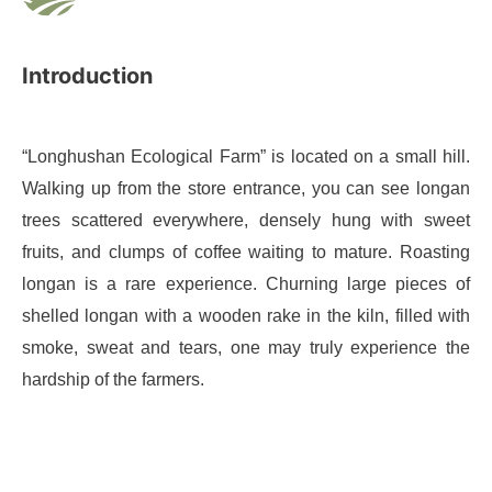
Introduction
“Longhushan Ecological Farm” is located on a small hill.
Walking up from the store entrance, you can see longan
trees scattered everywhere, densely hung with sweet
fruits, and clumps of coffee waiting to mature. Roasting
longan is a rare experience. Churning large pieces of
shelled longan with a wooden rake in the kiln, filled with
smoke, sweat and tears, one may truly experience the
hardship of the farmers.