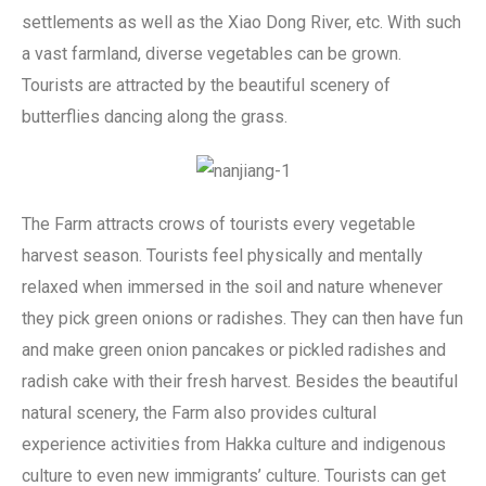
settlements as well as the Xiao Dong River, etc. With such
a vast farmland, diverse vegetables can be grown.
Tourists are attracted by the beautiful scenery of
butterflies dancing along the grass.
The Farm attracts crows of tourists every vegetable
harvest season. Tourists feel physically and mentally
relaxed when immersed in the soil and nature whenever
they pick green onions or radishes. They can then have fun
and make green onion pancakes or pickled radishes and
radish cake with their fresh harvest. Besides the beautiful
natural scenery, the Farm also provides cultural
experience activities from Hakka culture and indigenous
culture to even new immigrants’ culture. Tourists can get