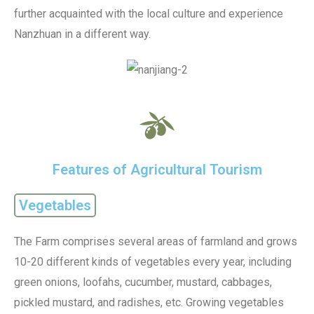
further acquainted with the local culture and experience
Nanzhuan in a different way.
Features of Agricultural Tourism
Vegetables
The Farm comprises several areas of farmland and grows
10-20 different kinds of vegetables every year, including
green onions, loofahs, cucumber, mustard, cabbages,
pickled mustard, and radishes, etc. Growing vegetables