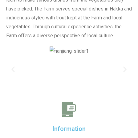
have picked. The Farm serves special dishes in Hakka and
indigenous styles with trout kept at the Farm and local
vegetables. Through cultural experience activities, the
Farm offers a diverse perspective of local culture.
Information