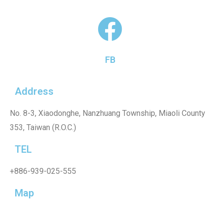
FB
Address
No. 8-3, Xiaodonghe, Nanzhuang Township, Miaoli County
353, Taiwan (R.O.C.)
TEL
+886-939-025-555
Map