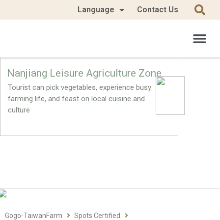
Language
Contact Us
Nanjiang Leisure Agriculture Zone
Tourist can pick vegetables, experience busy
farming life, and feast on local cuisine and
culture
Gogo-TaiwanFarm
Spots Certified