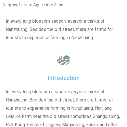
Nanjiang Leisure Agriculture Zone
In every tung blossom season, everyone thinks of
Nanzhuang. Besides the old street, there are farms for
tourists to experience farming in Nanzhuang…
Introduction
In every tung blossom season, everyone thinks of
Nanzhuang. Besides the old street, there are farms for
tourists to experience farming in Nanzhuang. Nanjiang
Leisure Farm near the old street comprises Shangxiaping,
Pek Kong Temple, Lijinguan, Maguoping, Funan, and other