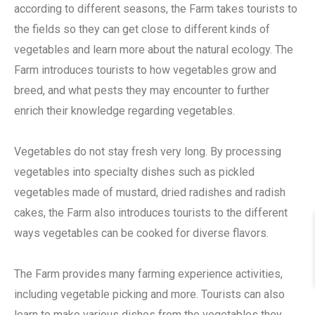
according to different seasons, the Farm takes tourists to
the fields so they can get close to different kinds of
vegetables and learn more about the natural ecology. The
Farm introduces tourists to how vegetables grow and
breed, and what pests they may encounter to further
enrich their knowledge regarding vegetables.
Vegetables do not stay fresh very long. By processing
vegetables into specialty dishes such as pickled
vegetables made of mustard, dried radishes and radish
cakes, the Farm also introduces tourists to the different
ways vegetables can be cooked for diverse flavors.
The Farm provides many farming experience activities,
including vegetable picking and more. Tourists can also
learn to make various dishes from the vegetables they