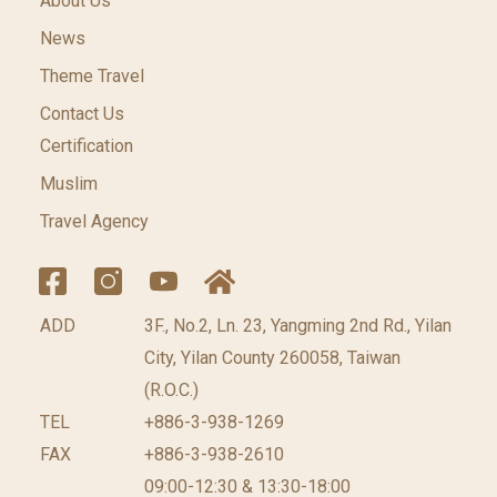
About Us
News
Theme Travel
Contact Us
Certification
Muslim
Travel Agency
ADD
3F., No.2, Ln. 23, Yangming 2nd Rd., Yilan
City, Yilan County 260058, Taiwan
(R.O.C.)
TEL
+886-3-938-1269
FAX
+886-3-938-2610
09:00-12:30 & 13:30-18:00