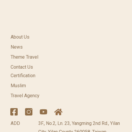
About Us
News
Theme Travel
Contact Us
Certification
Muslim
Travel Agency
ADD
3F., No.2, Ln. 23, Yangming 2nd Rd., Yilan
City, Yilan County 260058, Taiwan