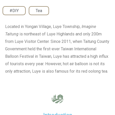
#DIY
,
Tea
Located in Yongan Village, Luye Township,
Imagine
Taitung
is northeast of Luye Highlands and only 200m
from Luye Visitor Center. Since 2011, when Taitung County
Government held the first-ever Taiwan International
Balloon Festival in Taiwan, Luye has attracted a high influx
of tourists every year. However, hot air balloon is not its
only attraction, Luye is also famous for its red oolong tea.