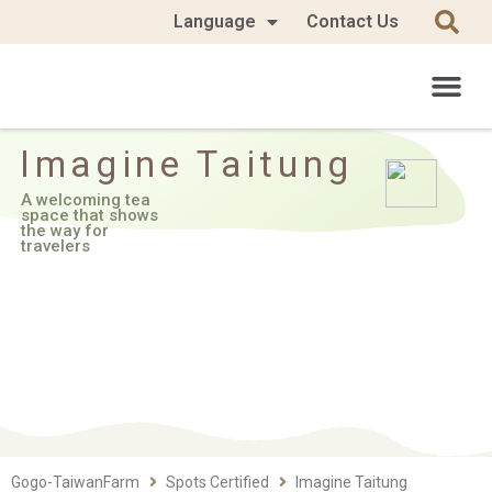
Language
Contact Us
Imagine Taitung
A welcoming tea
space that shows
the way for
travelers
Gogo-TaiwanFarm
Spots Certified
Imagine Taitung