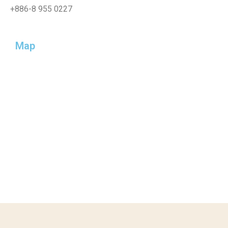
+886-
8 955 0227
Map