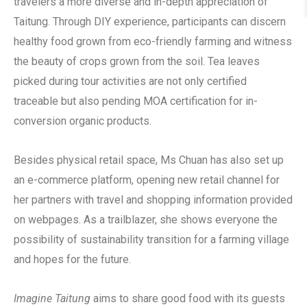
travelers a more diverse and in-depth appreciation of
Taitung. Through DIY experience, participants can discern
healthy food grown from eco-friendly farming and witness
the beauty of crops grown from the soil. Tea leaves
picked during tour activities are not only certified
traceable but also pending MOA certification for in-
conversion organic products.
Besides physical retail space, Ms Chuan has also set up
an e-commerce platform, opening new retail channel for
her partners with travel and shopping information provided
on webpages. As a trailblazer, she shows everyone the
possibility of sustainability transition for a farming village
and hopes for the future.
Imagine Taitung
aims to share good food with its guests