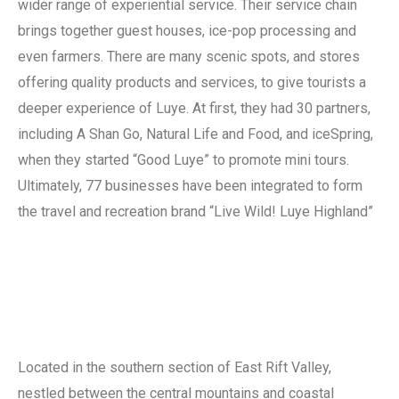
wider range of experiential service. Their service chain
brings together guest houses, ice-pop processing and
even farmers. There are many scenic spots, and stores
offering quality products and services, to give tourists a
deeper experience of Luye. At first, they had 30 partners,
including A Shan Go, Natural Life and Food, and iceSpring,
when they started “Good Luye” to promote mini tours.
Ultimately, 77 businesses have been integrated to form
the travel and recreation brand “Live Wild! Luye Highland”
Located in the southern section of East Rift Valley,
nestled between the central mountains and coastal