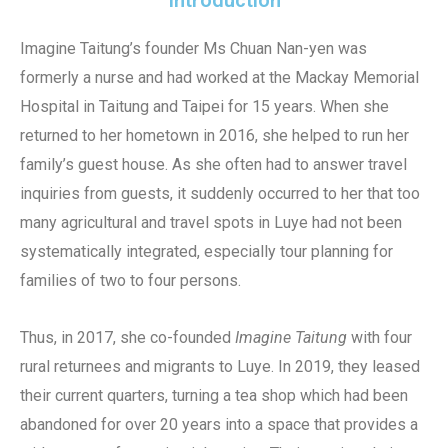
Introduction
Imagine Taitung’s founder Ms Chuan Nan-yen was
formerly a nurse and had worked at the Mackay Memorial
Hospital in Taitung and Taipei for 15 years. When she
returned to her hometown in 2016, she helped to run her
family’s guest house. As she often had to answer travel
inquiries from guests, it suddenly occurred to her that too
many agricultural and travel spots in Luye had not been
systematically integrated, especially tour planning for
families of two to four persons.
Thus, in 2017, she co-founded
Imagine Taitung
with four
rural returnees and migrants to Luye. In 2019, they leased
their current quarters, turning a tea shop which had been
abandoned for over 20 years into a space that provides a