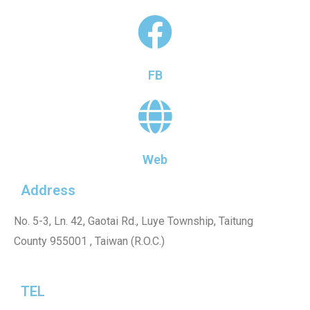
FB
Web
Address
No. 5-3, Ln. 42, Gaotai Rd., Luye Township, Taitung
County 955001 , Taiwan (R.O.C.)
TEL