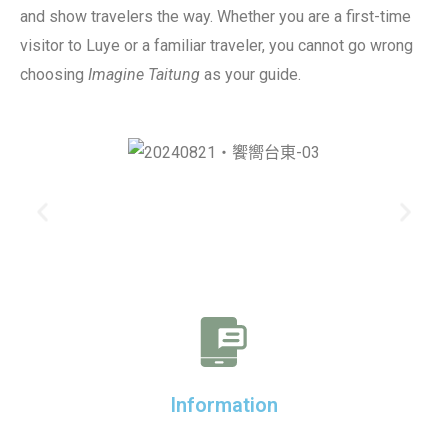
and show travelers the way. Whether you are a first-time
visitor to Luye or a familiar traveler, you cannot go wrong
choosing
Imagine Taitung
as your guide.
Information