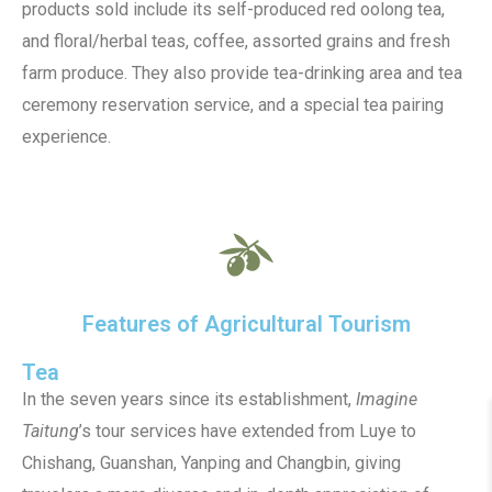
products sold include its self-produced red oolong tea,
and floral/herbal teas, coffee, assorted grains and fresh
farm produce. They also provide tea-drinking area and tea
ceremony reservation service, and a special tea pairing
experience.
Features of Agricultural Tourism
Tea
In the seven years since its establishment,
Imagine
Taitung
’s tour services have extended from Luye to
Chishang, Guanshan, Yanping and Changbin, giving