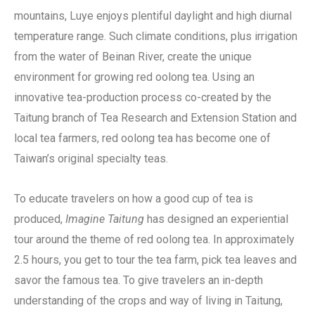
mountains, Luye enjoys plentiful daylight and high diurnal
temperature range. Such climate conditions, plus irrigation
from the water of Beinan River, create the unique
environment for growing red oolong tea. Using an
innovative tea-production process co-created by the
Taitung branch of Tea Research and Extension Station and
local tea farmers, red oolong tea has become one of
Taiwan’s original specialty teas.
To educate travelers on how a good cup of tea is
produced,
Imagine Taitung
has designed an experiential
tour around the theme of red oolong tea. In approximately
2.5 hours, you get to tour the tea farm, pick tea leaves and
savor the famous tea. To give travelers an in-depth
understanding of the crops and way of living in Taitung,