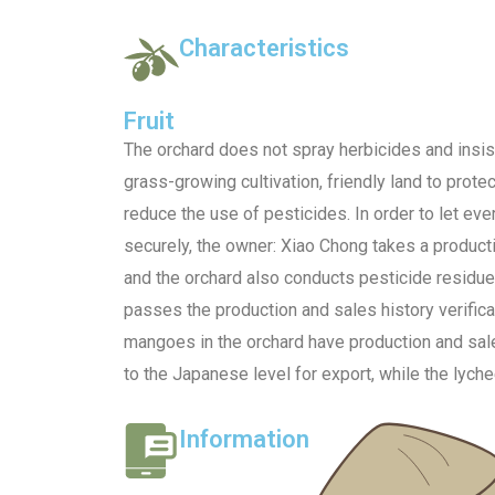
Characteristics
Fruit
The orchard does not spray herbicides and insis
grass-growing cultivation, friendly land to protec
reduce the use of pesticides. In order to let eve
securely, the owner: Xiao Chong takes a produc
and the orchard also conducts pesticide residue
passes the production and sales history verifica
mangoes in the orchard have production and sales
to the Japanese level for export, while the lychee
Information