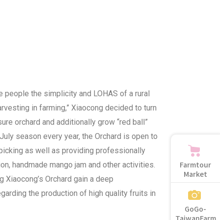
e people the simplicity and LOHAS of a rural
arvesting in farming,” Xiaocong decided to turn
eisure orchard and additionally grow “red ball”
uly season every year, the Orchard is open to
picking as well as providing professionally
Farmtour
tion, handmade mango jam and other activities.
Market
ing Xiaocong’s Orchard gain a deep
garding the production of high quality fruits in
GoGo-
TaiwanFarm