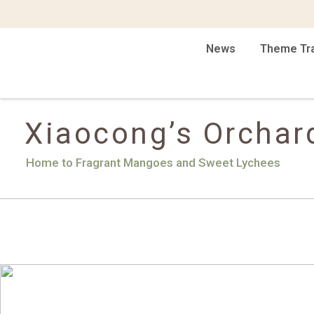
News
Theme Tr
Xiaocong’s Orchar
Home to Fragrant Mangoes and Sweet Lychees