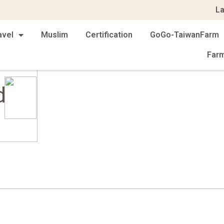
L
avel
Muslim
Certification
GoGo-TaiwanFarm
Far
d