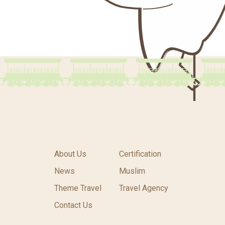
About Us
Certification
News
Muslim
Theme Travel
Travel Agency
Contact Us