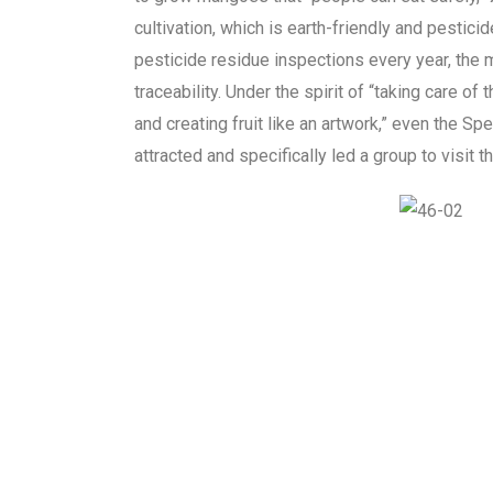
cultivation, which is earth-friendly and pestic
pesticide residue inspections every year, the 
traceability. Under the spirit of “taking care of t
and creating fruit like an artwork,” even the 
attracted and specifically led a group to visit t