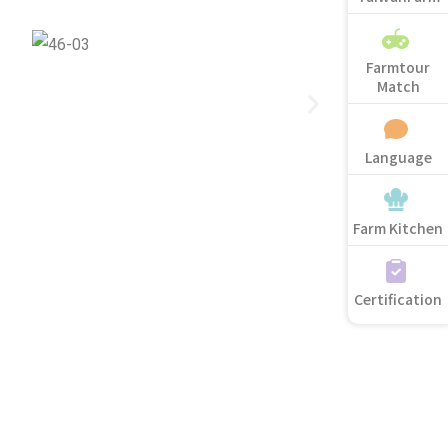
Farmtour
Match
Language
Farm Kitchen
Certification