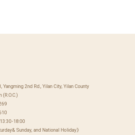
23, Yangming 2nd Rd., Yilan City, Yilan County
 (R.O.C.)
269
610
 13:30-18:00
urday& Sunday, and National Holiday》