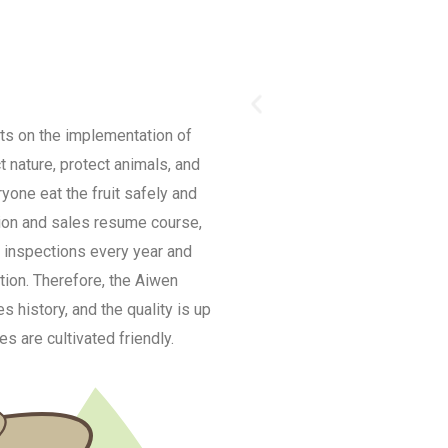
ts on the implementation of
t nature, protect animals, and
ryone eat the fruit safely and
tion and sales resume course,
 inspections every year and
tion. Therefore, the Aiwen
 history, and the quality is up
s are cultivated friendly.