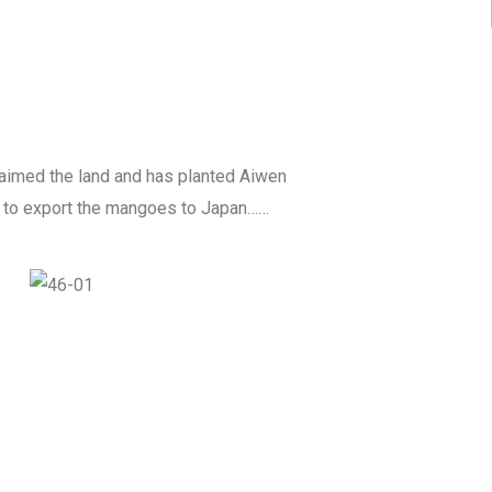
laimed the land and has planted Aiwen
is to export the mangoes to Japan……