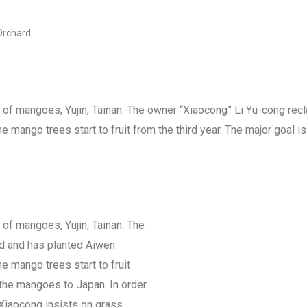
Orchard
 of mangoes, Yujin, Tainan. The owner “Xiaocong” Li Yu-cong rec
mango trees start to fruit from the third year. The major goal 
of mangoes, Yujin, Tainan. The
nd and has planted Aiwen
 mango trees start to fruit
t the mangoes to Japan. In order
 Xiaocong insists on grass