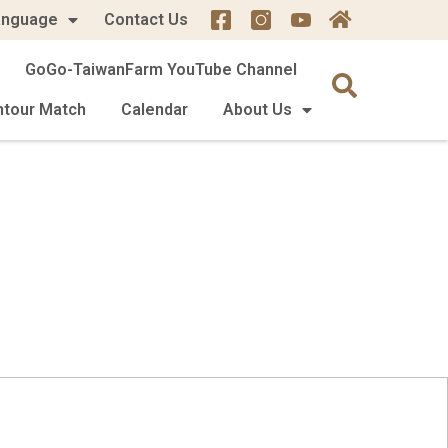
anguage
Contact Us
GoGo-TaiwanFarm YouTube Channel
mtour Match
Calendar
About Us