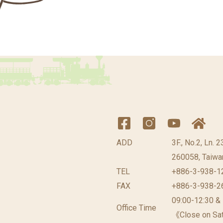
ADD
3F., No.2, Ln. 
260058, Taiwan
TEL
+886-3-938-1
FAX
+886-3-938-2
09:00-12:30 &
Office Time
《Close on Sat