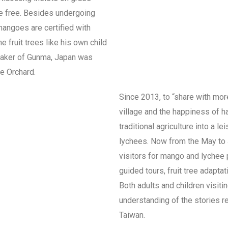
ide free. Besides undergoing
mangoes are certified with
he fruit trees like his own child
Speaker of Gunma, Japan was
he Orchard.
Since 2013, to “share with mor
village and the happiness of h
traditional agriculture into a l
lychees. Now from the May to J
visitors for mango and lychee 
guided tours, fruit tree adapta
Both adults and children visit
understanding of the stories re
Taiwan.