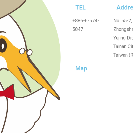
TEL
Addre
+886-6-574-
No. 55-2,
5847
Zhongsha
Yujing Dis
Tainan Cit
Taiwan (R
Map