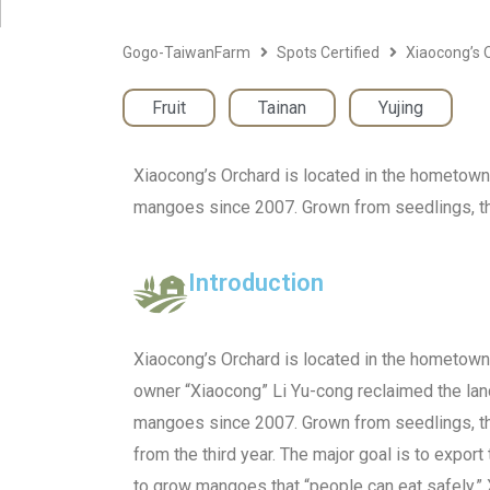
Gogo-TaiwanFarm
Spots Certified
Xiaocong’s 
Fruit
,
Tainan
,
Yujing
Xiaocong’s Orchard is located in the hometown
mangoes since 2007. Grown from seedlings, the 
Introduction
Xiaocong’s Orchard is located in the hometown 
owner “Xiaocong” Li Yu-cong reclaimed the la
mangoes since 2007. Grown from seedlings, the
from the third year. The major goal is to expor
to grow mangoes that “people can eat safely,”