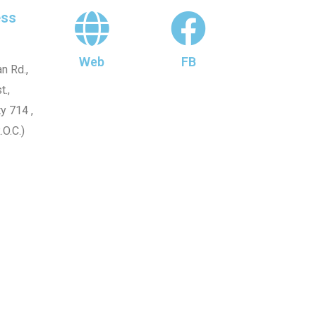
ss
Web
FB
n Rd.,
t.,
y 714 ,
.O.C.)