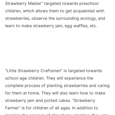
Strawberry Master” targeted towards preschool
children, which allows them to get acquainted with
strawberries, observe the surrounding ecology, and
learn to make strawberry jam, egg waffles, etc.
“Little Strawberry Craftsmen” is targeted towards
school-age children. They will experience the
complete process of planting strawberries and caring
for them at home. They will also learn how to make
strawberry jam and potted cakes. “Strawberry
Farmer” is for children of all ages. In addition to