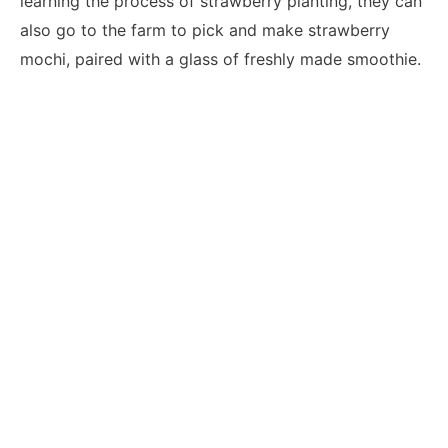
learning the process of strawberry planting, they can
also go to the farm to pick and make strawberry
mochi, paired with a glass of freshly made smoothie.