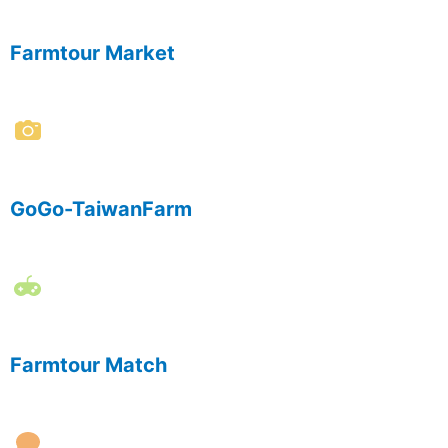
Farmtour Market
GoGo-TaiwanFarm
Farmtour Match