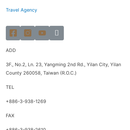
Travel Agency
ADD
3F., No.2, Ln. 23, Yangming 2nd Rd., Yilan City, Yilan
County 260058, Taiwan (R.O.C.)
TEL
+886-3-938-1269
FAX
+886-3-938-2610