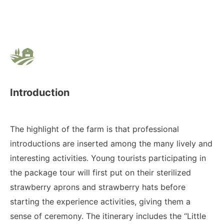
Introduction
The highlight of the farm is that professional
introductions are inserted among the many lively and
interesting activities. Young tourists participating in
the package tour will first put on their sterilized
strawberry aprons and strawberry hats before
starting the experience activities, giving them a
sense of ceremony. The itinerary includes the “Little