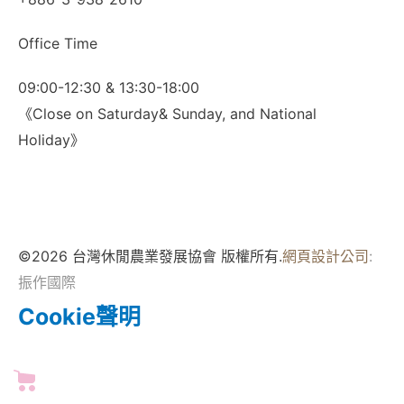
Office Time
09:00-12:30 & 13:30-18:00
《Close on Saturday& Sunday, and National
Holiday》
©2026 台灣休閒農業發展協會 版權所有.
網頁設計公司
:
振作國際
Cookie聲明