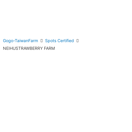
Gogo-TaiwanFarm
Spots Certified
NEIHUSTRAWBERRY FARM