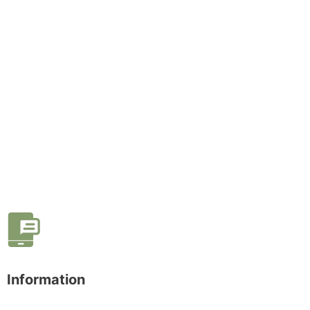
Information