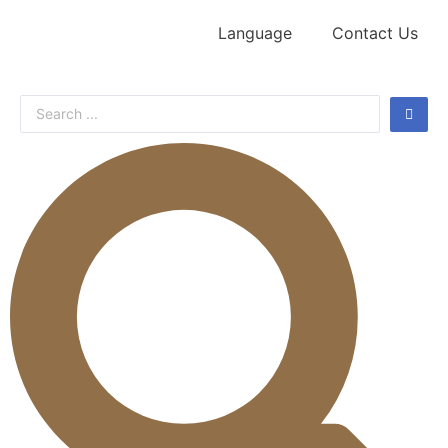
Language
Contact Us