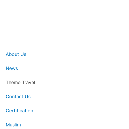
About Us
News
Theme Travel
Contact Us
Certification
Muslim