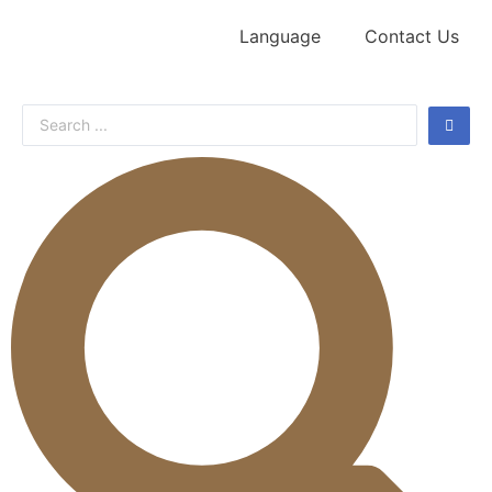
Language
Contact Us