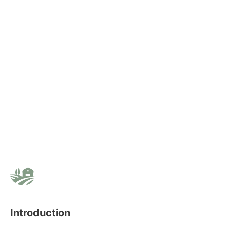
Introduction