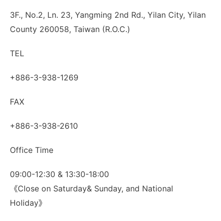
3F., No.2, Ln. 23, Yangming 2nd Rd., Yilan City, Yilan
County 260058, Taiwan (R.O.C.)
TEL
+886-3-938-1269
FAX
+886-3-938-2610
Office Time
09:00-12:30 & 13:30-18:00
《Close on Saturday& Sunday, and National
Holiday》