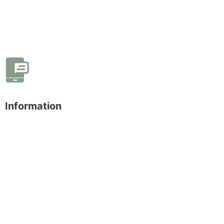
Information