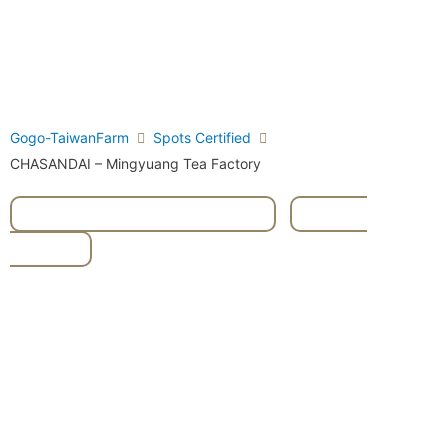
Gogo-TaiwanFarm
Spots Certified
CHASANDAI – Mingyuang Tea Factory
#High Mountain Oolong Tea
,
#Milky
Oolong