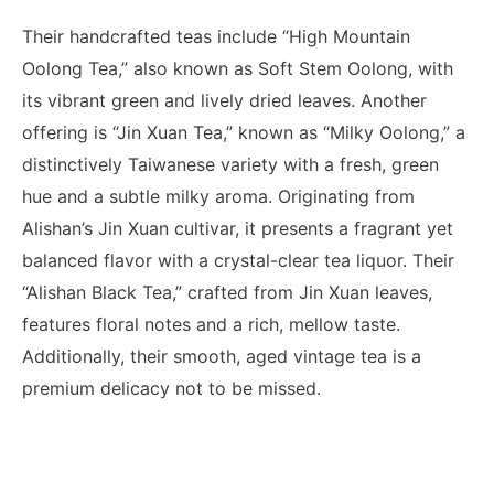
Their handcrafted teas include “High Mountain
Oolong Tea,” also known as Soft Stem Oolong, with
its vibrant green and lively dried leaves. Another
offering is “Jin Xuan Tea,” known as “Milky Oolong,” a
distinctively Taiwanese variety with a fresh, green
hue and a subtle milky aroma. Originating from
Alishan’s Jin Xuan cultivar, it presents a fragrant yet
balanced flavor with a crystal-clear tea liquor. Their
“Alishan Black Tea,” crafted from Jin Xuan leaves,
features floral notes and a rich, mellow taste.
Additionally, their smooth, aged vintage tea is a
premium delicacy not to be missed.