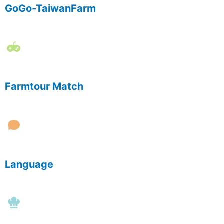
GoGo-TaiwanFarm
Farmtour Match
Language