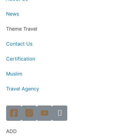
News
Theme Travel
Contact Us
Certification
Muslim
Travel Agency
ADD