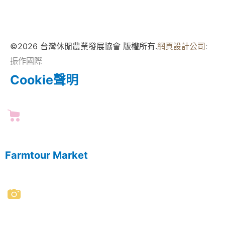
©2026 台灣休閒農業發展協會 版權所有.
網頁設計公司
:
振作國際
Cookie聲明
Farmtour Market