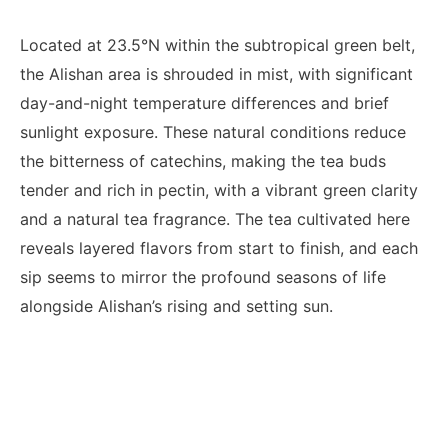
Located at 23.5°N within the subtropical green belt,
the Alishan area is shrouded in mist, with significant
day-and-night temperature differences and brief
sunlight exposure. These natural conditions reduce
the bitterness of catechins, making the tea buds
tender and rich in pectin, with a vibrant green clarity
and a natural tea fragrance. The tea cultivated here
reveals layered flavors from start to finish, and each
sip seems to mirror the profound seasons of life
alongside Alishan’s rising and setting sun.