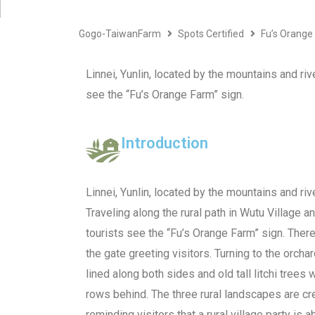
Gogo-TaiwanFarm
Spots Certified
Fu’s Orange
Linnei, Yunlin, located by the mountains and rive
see the “Fu’s Orange Farm” sign.
Introduction
Linnei, Yunlin, located by the mountains and rive
Traveling along the rural path in Wutu Village a
tourists see the “Fu’s Orange Farm” sign. Ther
the gate greeting visitors. Turning to the orch
lined along both sides and old tall litchi trees w
rows behind. The three rural landscapes are cre
reminding visitors that a rural village party is a