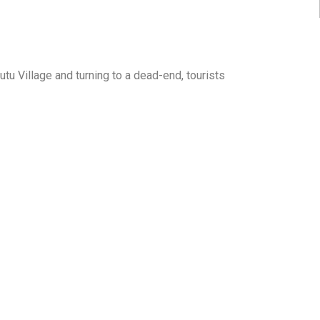
Wutu Village and turning to a dead-end, tourists