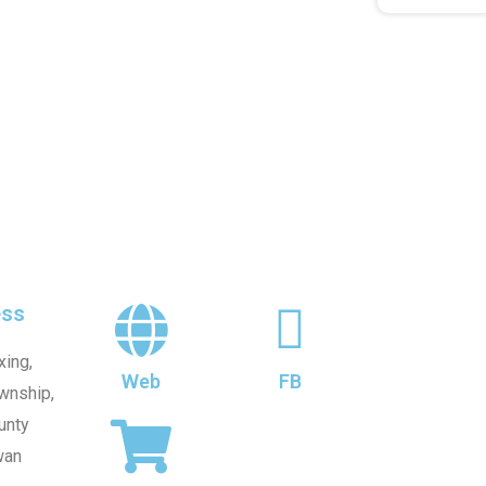
ss
xing,
Web
FB
wnship,
unty
wan