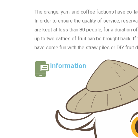
The orange, yam, and coffee factions have co-lau
In order to ensure the quality of service, reser
are kept at less than 80 people, for a duration o
up to two catties of fruit can be brought back. If
have some fun with the straw piles or DIY fruit 
Information