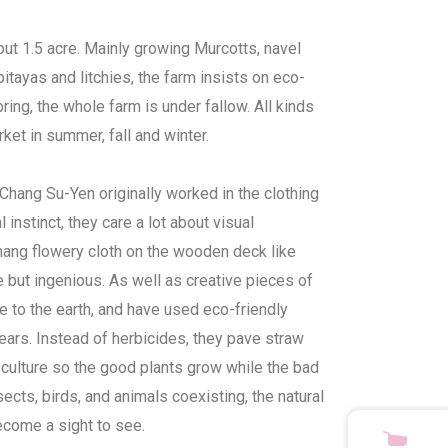
ut 1.5 acre. Mainly growing Murcotts, navel
tayas and litchies, the farm insists on eco-
ring, the whole farm is under fallow. All kinds
arket in summer, fall and winter.
hang Su-Yen originally worked in the clothing
l instinct, they care a lot about visual
hang flowery cloth on the wooden deck like
le but ingenious. As well as creative pieces of
ude to the earth, and have used eco-friendly
ars. Instead of herbicides, they pave straw
culture so the good plants grow while the bad
sects, birds, and animals coexisting, the natural
come a sight to see.