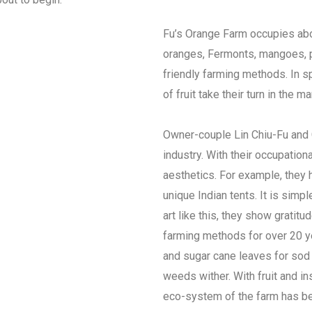
Fu’s Orange Farm occupies abo
oranges, Fermonts, mangoes, pi
friendly farming methods. In sp
of fruit take their turn in the m
Owner-couple Lin Chiu-Fu and C
industry. With their occupationa
aesthetics. For example, they 
unique Indian tents. It is simp
art like this, they show gratit
farming methods for over 20 ye
and sugar cane leaves for sod 
weeds wither. With fruit and in
eco-system of the farm has be