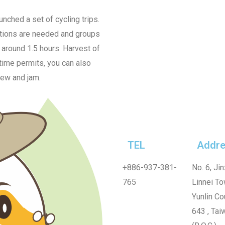
nched a set of cycling trips.
vations are needed and groups
f around 1.5 hours. Harvest of
 time permits, you can also
dew and jam.
TEL
Addre
+886-937-381-
No. 6, Jin
765
Linnei To
Yunlin Co
643 , Tai