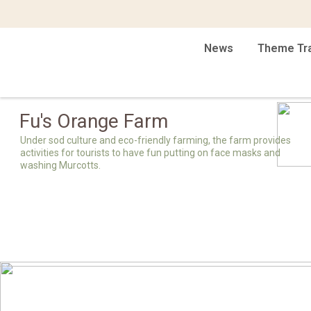
News
Theme Tr
Fu's Orange Farm
Under sod culture and eco-friendly farming, the farm provides
activities for tourists to have fun putting on face masks and
washing Murcotts.