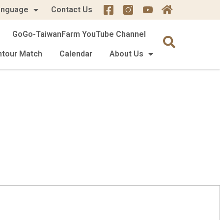
anguage
Contact Us
GoGo-TaiwanFarm YouTube Channel
mtour Match
Calendar
About Us