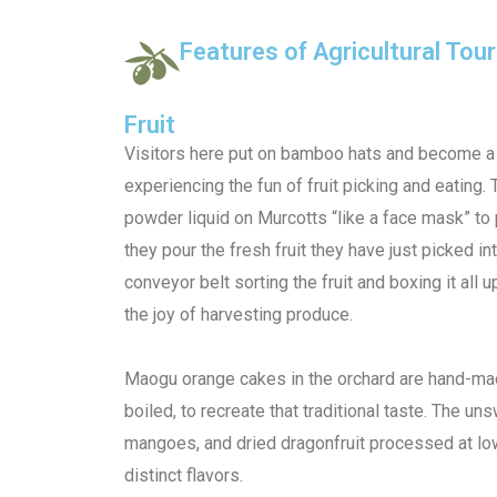
Features of Agricultural To
Fruit
Visitors here put on bamboo hats and become a f
experiencing the fun of fruit picking and eating.
powder liquid on Murcotts “like a face mask” to 
they pour the fresh fruit they have just picked in
conveyor belt sorting the fruit and boxing it all 
the joy of harvesting produce.
Maogu orange cakes in the orchard are hand-m
boiled, to recreate that traditional taste. The u
mangoes, and dried dragonfruit processed at low
distinct flavors.