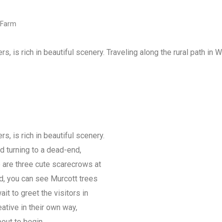
 Farm
rs, is rich in beautiful scenery. Traveling along the rural path in 
rs, is rich in beautiful scenery.
nd turning to a dead-end,
e are three cute scarecrows at
ard, you can see Murcott trees
ait to greet the visitors in
ative in their own way,
bout to begin.