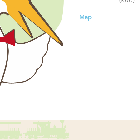
(R.O.C.)
Map