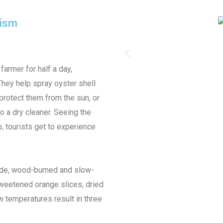
urism
armer for half a day,
 They help spray oyster shell
protect them from the sun, or
to a dry cleaner. Seeing the
up, tourists get to experience
ade, wood-burned and slow-
nsweetened orange slices, dried
 temperatures result in three