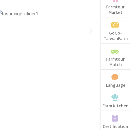
Farmtour
Market
GoGo-
TaiwanFarm
Farmtour
Match
Language
Farm Kitchen
Certification