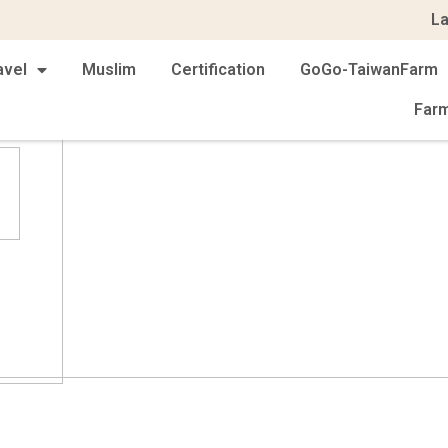
L
avel
Muslim
Certification
GoGo-TaiwanFarm
Far