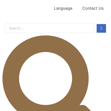
Language
Contact Us