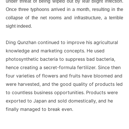
under threat of being wiped out by leaf blight infection.
Once three typhoons arrived in a month, resulting in the
collapse of the net rooms and infrastructure, a terrible
sight indeed.
Ding Qunzhan continued to improve his agricultural
knowledge and marketing concepts. He used
photosynthetic bacteria to suppress bad bacteria,
hence creating a secret-formula fertilizer. Since then
four varieties of flowers and fruits have bloomed and
were harvested, and the good quality of products led
to countless business opportunities. Products were
exported to Japan and sold domestically, and he
finally managed to break even.