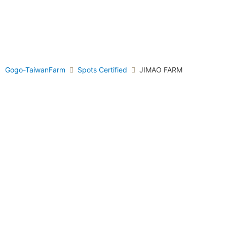
Gogo-TaiwanFarm
Spots Certified
JIMAO FARM