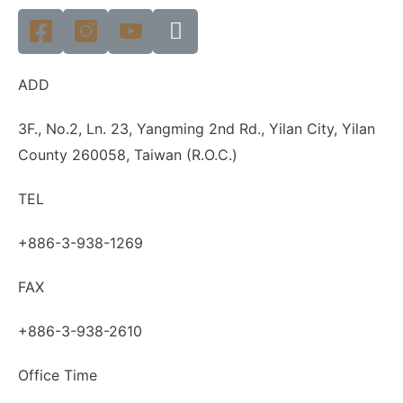
ADD
3F., No.2, Ln. 23, Yangming 2nd Rd., Yilan City, Yilan
County 260058, Taiwan (R.O.C.)
TEL
+886-3-938-1269
FAX
+886-3-938-2610
Office Time