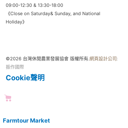
09:00-12:30 & 13:30-18:00
《Close on Saturday& Sunday, and National
Holiday》
©2026 台灣休閒農業發展協會 版權所有.
網頁設計公司
:
振作國際
Cookie聲明
Farmtour Market