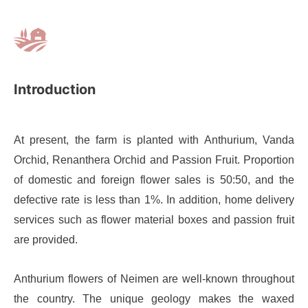
Introduction
At present, the farm is planted with Anthurium, Vanda
Orchid, Renanthera Orchid and Passion Fruit. Proportion
of domestic and foreign flower sales is 50:50, and the
defective rate is less than 1%. In addition, home delivery
services such as flower material boxes and passion fruit
are provided.
Anthurium flowers of Neimen are well-known throughout
the country. The unique geology makes the waxed