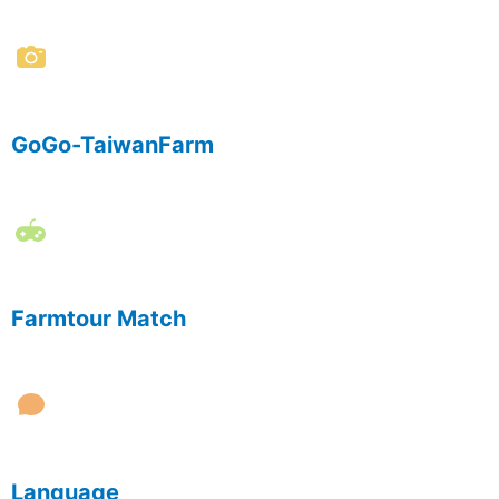
GoGo-TaiwanFarm
Farmtour Match
Language