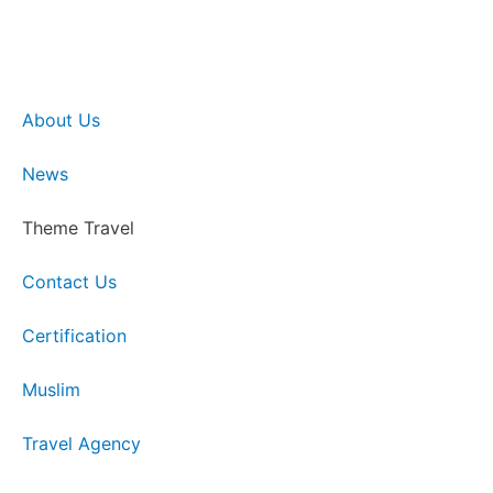
About Us
News
Theme Travel
Contact Us
Certification
Muslim
Travel Agency