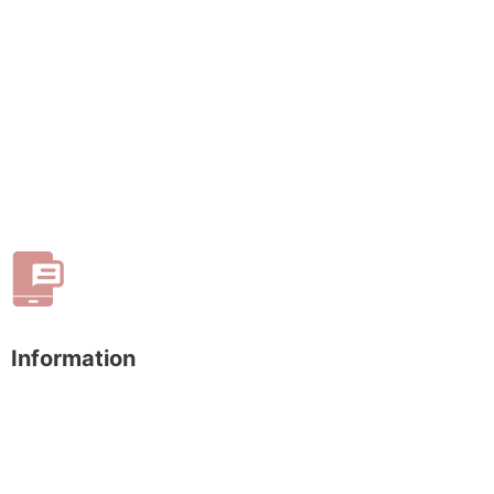
Information