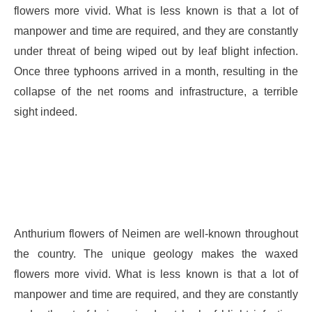
flowers more vivid. What is less known is that a lot of
manpower and time are required, and they are constantly
under threat of being wiped out by leaf blight infection.
Once three typhoons arrived in a month, resulting in the
collapse of the net rooms and infrastructure, a terrible
sight indeed.
Anthurium flowers of Neimen are well-known throughout
the country. The unique geology makes the waxed
flowers more vivid. What is less known is that a lot of
manpower and time are required, and they are constantly