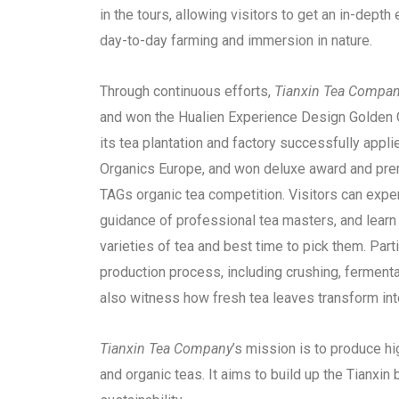
in the tours, allowing visitors to get an in-depth 
day-to-day farming and immersion in nature.
Through continuous efforts,
Tianxin Tea
Compan
and won the Hualien Experience Design Golden Q
its tea plantation and factory successfully app
Organics Europe, and won deluxe award and prem
TAGs organic tea competition. Visitors can expe
guidance of professional tea masters, and learn t
varieties of tea and best time to pick them. Part
production process, including crushing, fermenta
also witness how fresh tea leaves transform int
Tianxin Tea Company
’s mission is to produce hi
and organic teas. It aims to build up the Tianxin