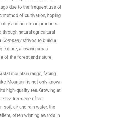
 ago due to the frequent use of
c method of cultivation, hoping
uality and non-toxic products.
d through natural agricultural
ea Company
strives to build a
 culture, allowing urban
ce of the forest and nature.
astal mountain range, facing
hike Mountain is not only known
 its high-quality tea. Growing at
e tea trees are often
soil, air and rain water, the
ellent, often winning awards in