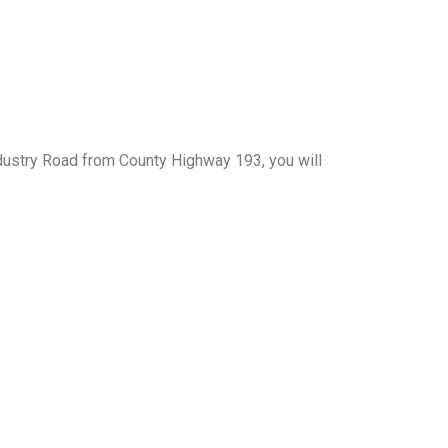
Industry Road from County Highway 193, you will