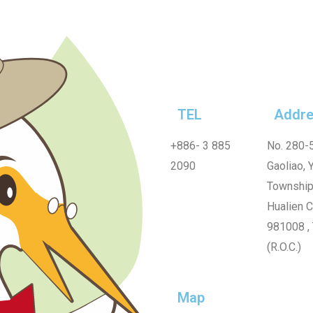
TEL
Addre
+886-
3 885
No. 280-5
2090
Gaoliao, Y
Township
Hualien 
981008 ,
(R.O.C.)
Map