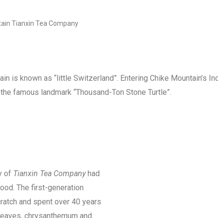
ain Tianxin Tea Company
ain is known as “little Switzerland”. Entering Chike Mountain’s 
 the famous landmark “Thousand-Ton Stone Turtle”.
y of
Tianxin Tea Company
had
ood. The first-generation
ratch and spent over 40 years
a leaves, chrysanthemum and