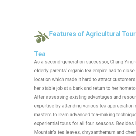
Features of Agricultural Tou
Tea
As a second-generation successor, Chang Ying-
elderly parents’ organic tea empire had to clos
location which made it hard to attract customers
her stable job at a bank and return to her homet
After assessing existing advantages and resourc
expertise by attending various tea appreciation 
masters to learn advanced tea-making techniqu
experiential tours for all four seasons. Besides 
Mountain’s tea leaves, chrysanthemum and cher