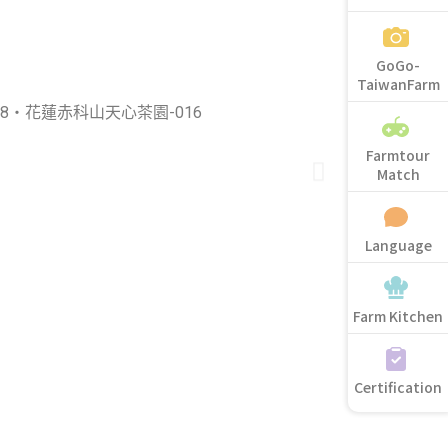
GoGo-
TaiwanFarm
Farmtour
Match
Language
Farm Kitchen
Certification