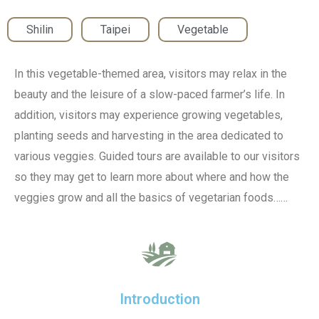
Shilin
,
Taipei
,
Vegetable
In this vegetable-themed area, visitors may relax in the
beauty and the leisure of a slow-paced farmer’s life. In
addition, visitors may experience growing vegetables,
planting seeds and harvesting in the area dedicated to
various veggies. Guided tours are available to our visitors
so they may get to learn more about where and how the
veggies grow and all the basics of vegetarian foods……
Introduction