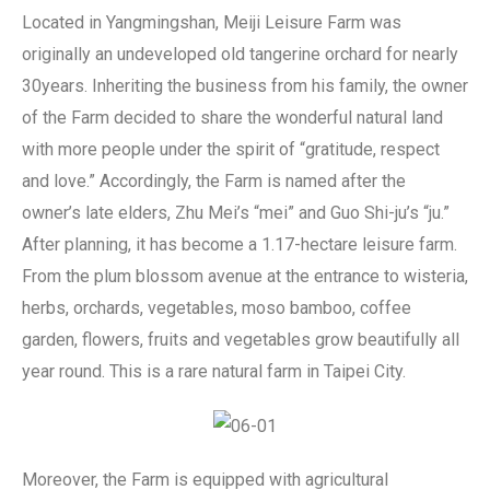
Located in Yangmingshan, Meiji Leisure Farm was
originally an undeveloped old tangerine orchard for nearly
30years. Inheriting the business from his family, the owner
of the Farm decided to share the wonderful natural land
with more people under the spirit of “gratitude, respect
and love.” Accordingly, the Farm is named after the
owner’s late elders, Zhu Mei’s “mei” and Guo Shi-ju’s “ju.”
After planning, it has become a 1.17-hectare leisure farm.
From the plum blossom avenue at the entrance to wisteria,
herbs, orchards, vegetables, moso bamboo, coffee
garden, flowers, fruits and vegetables grow beautifully all
year round. This is a rare natural farm in Taipei City.
Moreover, the Farm is equipped with agricultural