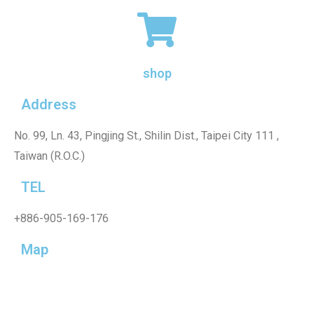
shop
Address
No. 99, Ln. 43, Pingjing St., Shilin Dist., Taipei City 111 ,
Taiwan (R.O.C.)
TEL
+886-905-169-176
Map