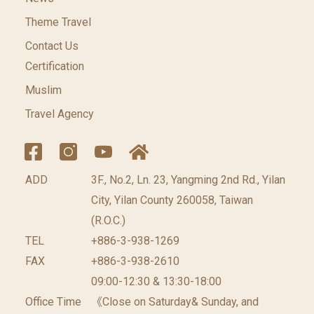
Theme Travel
Contact Us
Certification
Muslim
Travel Agency
ADD
3F., No.2, Ln. 23, Yangming 2nd Rd., Yilan
City, Yilan County 260058, Taiwan
(R.O.C.)
TEL
+886-3-938-1269
FAX
+886-3-938-2610
09:00-12:30 & 13:30-18:00
Office Time
《Close on Saturday& Sunday, and