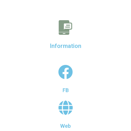
Information
FB
Web