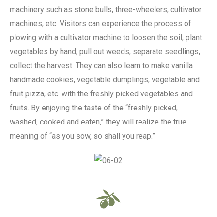
machinery such as stone bulls, three-wheelers, cultivator
machines, etc. Visitors can experience the process of
plowing with a cultivator machine to loosen the soil, plant
vegetables by hand, pull out weeds, separate seedlings,
collect the harvest. They can also learn to make vanilla
handmade cookies, vegetable dumplings, vegetable and
fruit pizza, etc. with the freshly picked vegetables and
fruits. By enjoying the taste of the “freshly picked,
washed, cooked and eaten,” they will realize the true
meaning of “as you sow, so shall you reap.”