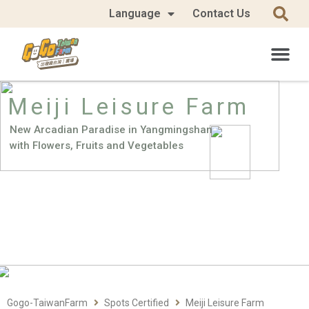
Language
Contact Us
Meiji Leisure Farm
New Arcadian Paradise in Yangmingshan
with Flowers, Fruits and Vegetables
Gogo-TaiwanFarm
Spots Certified
Meiji Leisure Farm