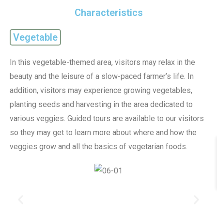
Characteristics
Vegetable
In this vegetable-themed area, visitors may relax in the
beauty and the leisure of a slow-paced farmer’s life. In
addition, visitors may experience growing vegetables,
planting seeds and harvesting in the area dedicated to
various veggies. Guided tours are available to our visitors
so they may get to learn more about where and how the
veggies grow and all the basics of vegetarian foods.