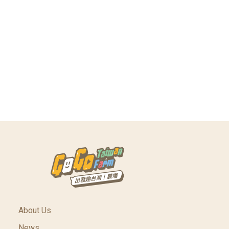
About Us
News