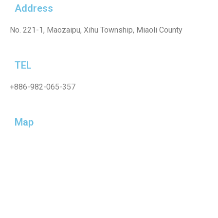
Address
No. 221-1, Maozaipu, Xihu Township, Miaoli County
TEL
+886-982-065-357
Map