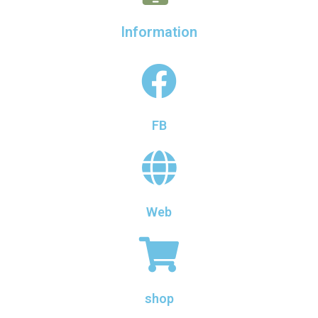
Information
FB
Web
shop