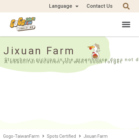
Language
Contact Us
Jixuan Farm
Strawberry picking in the greenhouse does not d
A beautiful vacation you won’t soon forget
Gogo-TaiwanFarm
Spots Certified
Jixuan Farm