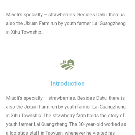
Miaoli’s specialty – strawberries. Besides Dahu, there is
also the Jixuan Farm run by youth farmer Lai Guangzheng
in Xihu Township…
Introduction
Miaoli’s specialty – strawberries. Besides Dahu, there is
also the Jixuan Farm run by youth farmer Lai Guangzheng
in Xihu Township. The strawberry farm holds the story of
youth farmer Lai Guangzheng. The 38-year-old worked as
a logistics staff in Taoyuan, whenever he visited his