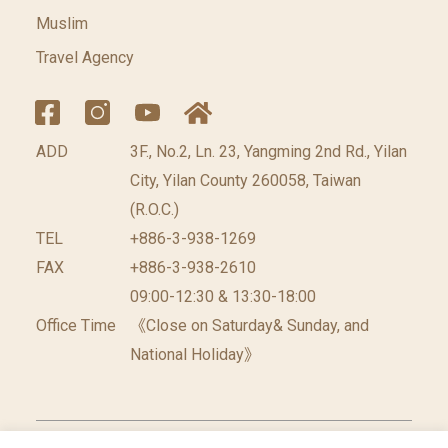
Muslim
Travel Agency
ADD
3F., No.2, Ln. 23, Yangming 2nd Rd., Yilan
City, Yilan County 260058, Taiwan
(R.O.C.)
TEL
+886-3-938-1269
FAX
+886-3-938-2610
09:00-12:30 & 13:30-18:00
Office Time
《Close on Saturday& Sunday, and
National Holiday》