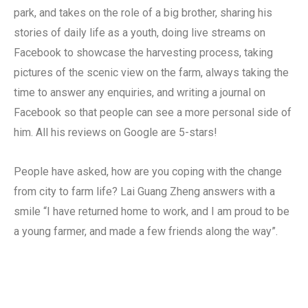
park, and takes on the role of a big brother, sharing his
stories of daily life as a youth, doing live streams on
Facebook to showcase the harvesting process, taking
pictures of the scenic view on the farm, always taking the
time to answer any enquiries, and writing a journal on
Facebook so that people can see a more personal side of
him. All his reviews on Google are 5-stars!
People have asked, how are you coping with the change
from city to farm life? Lai Guang Zheng answers with a
smile “I have returned home to work, and I am proud to be
a young farmer, and made a few friends along the way”.