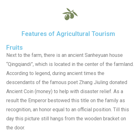
Features of Agricultural Tourism
Fruits
Next to the farm, there is an ancient Sanheyuan house
“Qingqiandi”, which is located in the center of the farmland.
According to legend, during ancient times the
descendants of the famous poet Zhang Jiuling donated
Ancient Coin (money) to help with disaster relief. As a
result the Emperor bestowed this title on the family as
recognition, an honor equal to an official position. Till this
day this picture still hangs from the wooden bracket on
the door.