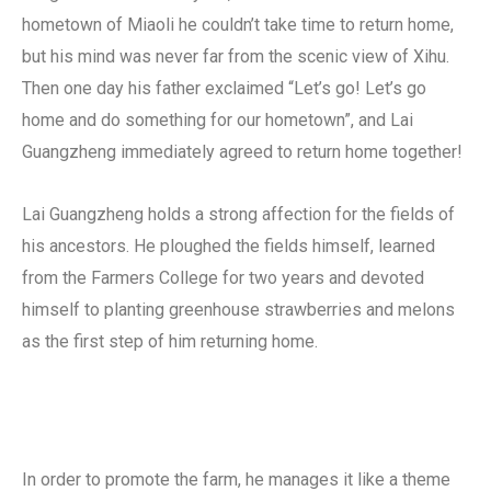
hometown of Miaoli he couldn’t take time to return home,
but his mind was never far from the scenic view of Xihu.
Then one day his father exclaimed “Let’s go! Let’s go
home and do something for our hometown”, and Lai
Guangzheng immediately agreed to return home together!
Lai Guangzheng holds a strong affection for the fields of
his ancestors. He ploughed the fields himself, learned
from the Farmers College for two years and devoted
himself to planting greenhouse strawberries and melons
as the first step of him returning home.
In order to promote the farm, he manages it like a theme