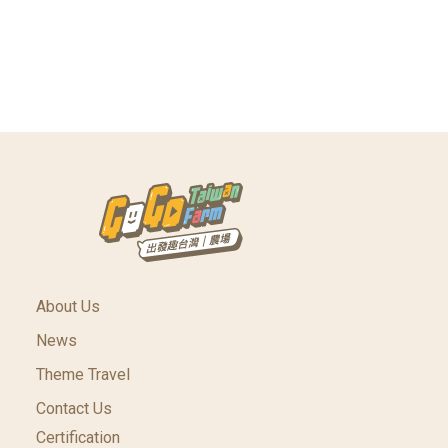
About Us
News
Theme Travel
Contact Us
Certification