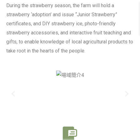
During the strawberry season, the farm will hold a
strawberry ‘adoption’ and issue “Junior Strawberry”
certificates, and DIY strawberry ice, photo-friendly
strawberry accessories, and interactive fruit teaching and
gifts, to enable knowledge of local agricultural products to
take root in the hearts of the people.