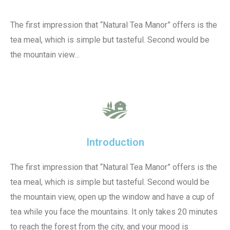
The first impression that “Natural Tea Manor” offers is the
tea meal, which is simple but tasteful. Second would be
the mountain view…
Introduction
The first impression that “Natural Tea Manor” offers is the
tea meal, which is simple but tasteful. Second would be
the mountain view, open up the window and have a cup of
tea while you face the mountains. It only takes 20 minutes
to reach the forest from the city, and your mood is