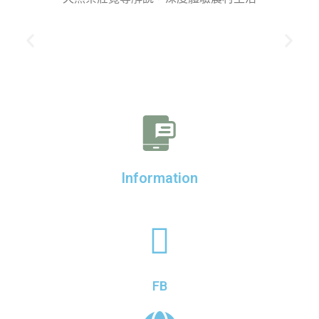
Information
FB