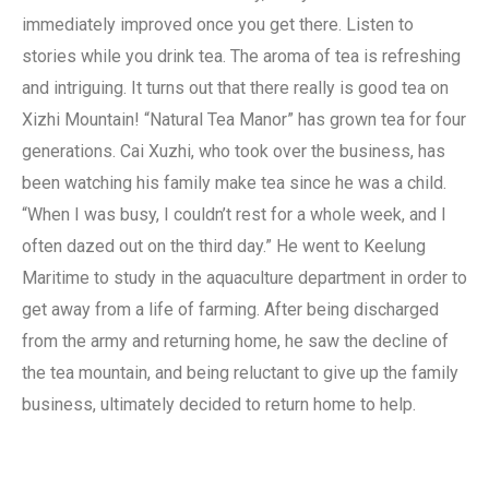
immediately improved once you get there. Listen to
stories while you drink tea. The aroma of tea is refreshing
and intriguing. It turns out that there really is good tea on
Xizhi Mountain! “Natural Tea Manor” has grown tea for four
generations. Cai Xuzhi, who took over the business, has
been watching his family make tea since he was a child.
“When I was busy, I couldn’t rest for a whole week, and I
often dazed out on the third day.” He went to Keelung
Maritime to study in the aquaculture department in order to
get away from a life of farming. After being discharged
from the army and returning home, he saw the decline of
the tea mountain, and being reluctant to give up the family
business, ultimately decided to return home to help.