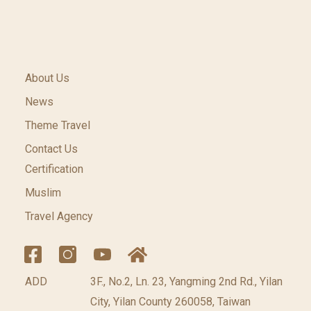
About Us
News
Theme Travel
Contact Us
Certification
Muslim
Travel Agency
ADD
3F., No.2, Ln. 23, Yangming 2nd Rd., Yilan
City, Yilan County 260058, Taiwan