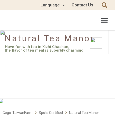
Language
Contact Us
Natural Tea Manor
Have fun with tea in Xizhi Chashan,
the flavor of tea meal is superbly charming
Gogo-TaiwanFarm
Spots Certified
Natural Tea Manor