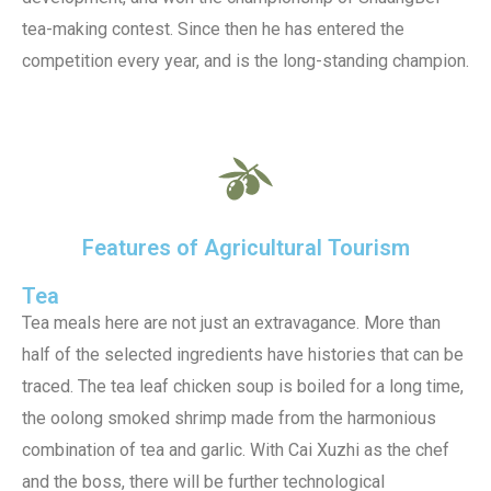
tea-making contest. Since then he has entered the
competition every year, and is the long-standing champion.
Features of Agricultural Tourism
Tea
Tea meals here are not just an extravagance. More than
half of the selected ingredients have histories that can be
traced. The tea leaf chicken soup is boiled for a long time,
the oolong smoked shrimp made from the harmonious
combination of tea and garlic. With Cai Xuzhi as the chef
and the boss, there will be further technological