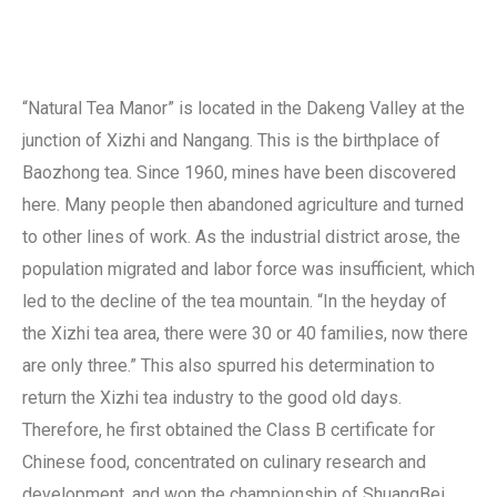
“Natural Tea Manor” is located in the Dakeng Valley at the
junction of Xizhi and Nangang. This is the birthplace of
Baozhong tea. Since 1960, mines have been discovered
here. Many people then abandoned agriculture and turned
to other lines of work. As the industrial district arose, the
population migrated and labor force was insufficient, which
led to the decline of the tea mountain. “In the heyday of
the Xizhi tea area, there were 30 or 40 families, now there
are only three.” This also spurred his determination to
return the Xizhi tea industry to the good old days.
Therefore, he first obtained the Class B certificate for
Chinese food, concentrated on culinary research and
development, and won the championship of ShuangBei