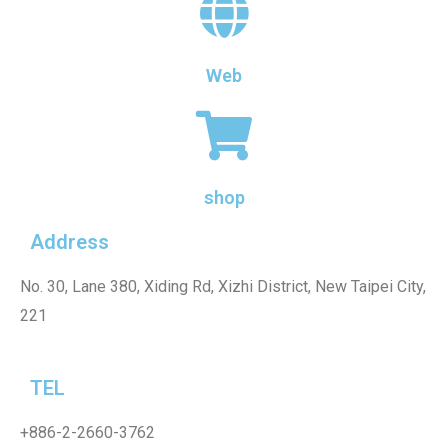
Web
shop
Address
No. 30, Lane 380, Xiding Rd, Xizhi District, New Taipei City,
221
TEL
+886-2-2660-3762