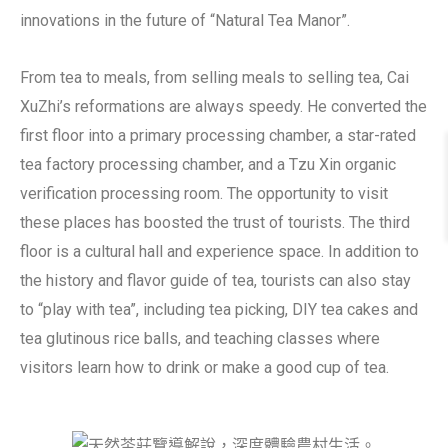
innovations in the future of “Natural Tea Manor”.
From tea to meals, from selling meals to selling tea, Cai
XuZhi’s reformations are always speedy. He converted the
first floor into a primary processing chamber, a star-rated
tea factory processing chamber, and a Tzu Xin organic
verification processing room. The opportunity to visit
these places has boosted the trust of tourists. The third
floor is a cultural hall and experience space. In addition to
the history and flavor guide of tea, tourists can also stay
to “play with tea”, including tea picking, DIY tea cakes and
tea glutinous rice balls, and teaching classes where
visitors learn how to drink or make a good cup of tea.