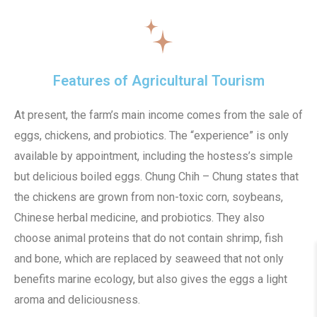
Features of Agricultural Tourism
At present, the farm’s main income comes from the sale of
eggs, chickens, and probiotics. The “experience” is only
available by appointment, including the hostess’s simple
but delicious boiled eggs. Chung Chih – Chung states that
the chickens are grown from non-toxic corn, soybeans,
Chinese herbal medicine, and probiotics. They also
choose animal proteins that do not contain shrimp, fish
and bone, which are replaced by seaweed that not only
benefits marine ecology, but also gives the eggs a light
aroma and deliciousness.