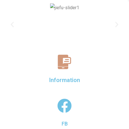
Information
FB