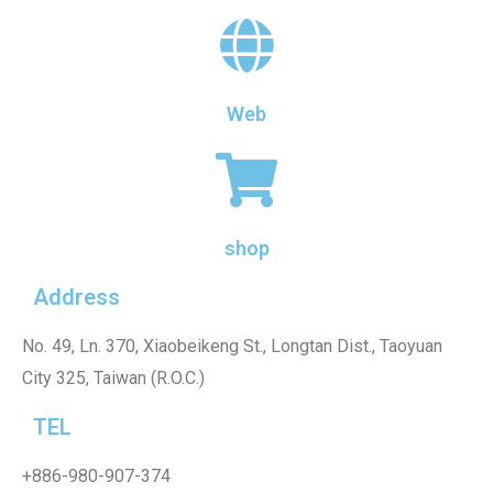
Web
shop
Address
No. 49, Ln. 370, Xiaobeikeng St., Longtan Dist., Taoyuan
City 325, Taiwan (R.O.C.)
TEL
+886-980-907-374