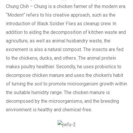
Chung Chih – Chung is a chicken farmer of the modern era.
“Modern” refers to his creative approach, such as the
introduction of Black Soldier Flies as cleanup crew. In
addition to aiding the decomposition of kitchen waste and
agriculture, as well as animal husbandry waste, the
excrement is also a natural compost. The insects are fed
to the chickens, ducks, and others. The animal protein
makes poultry healthier. Secondly, he uses probiotics to
decompose chicken manure and uses the chicken’s habit
of turning the soil to promote microorganism growth within
the suitable humidity range. The chicken manure is
decomposed by the microorganisms, and the breeding
environment is healthy and chemical-free.