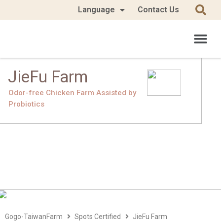
Language
Contact Us
JieFu Farm
Odor-free Chicken Farm Assisted by
Probiotics
Gogo-TaiwanFarm
Spots Certified
JieFu Farm