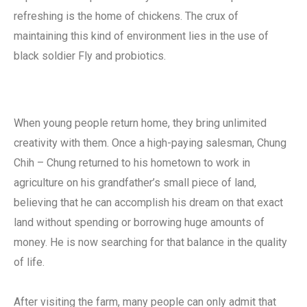
refreshing is the home of chickens. The crux of
maintaining this kind of environment lies in the use of
black soldier Fly and probiotics.
When young people return home, they bring unlimited
creativity with them. Once a high-paying salesman, Chung
Chih – Chung returned to his hometown to work in
agriculture on his grandfather’s small piece of land,
believing that he can accomplish his dream on that exact
land without spending or borrowing huge amounts of
money. He is now searching for that balance in the quality
of life.
After visiting the farm, many people can only admit that