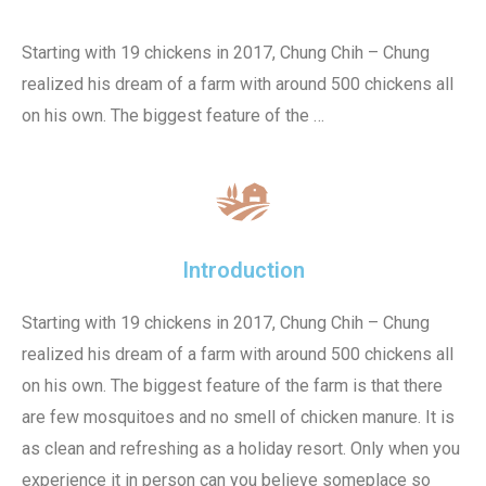
Starting with 19 chickens in 2017, Chung Chih – Chung
realized his dream of a farm with around 500 chickens all
on his own. The biggest feature of the …
Introduction
Starting with 19 chickens in 2017, Chung Chih – Chung
realized his dream of a farm with around 500 chickens all
on his own. The biggest feature of the farm is that there
are few mosquitoes and no smell of chicken manure. It is
as clean and refreshing as a holiday resort. Only when you
experience it in person can you believe someplace so