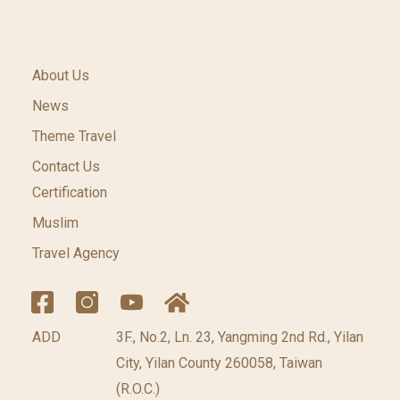
About Us
News
Theme Travel
Contact Us
Certification
Muslim
Travel Agency
ADD
3F., No.2, Ln. 23, Yangming 2nd Rd., Yilan
City, Yilan County 260058, Taiwan
(R.O.C.)