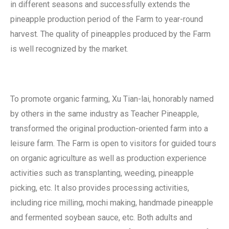
in different seasons and successfully extends the
pineapple production period of the Farm to year-round
harvest. The quality of pineapples produced by the Farm
is well recognized by the market.
To promote organic farming, Xu Tian-lai, honorably named
by others in the same industry as Teacher Pineapple,
transformed the original production-oriented farm into a
leisure farm. The Farm is open to visitors for guided tours
on organic agriculture as well as production experience
activities such as transplanting, weeding, pineapple
picking, etc. It also provides processing activities,
including rice milling, mochi making, handmade pineapple
and fermented soybean sauce, etc. Both adults and