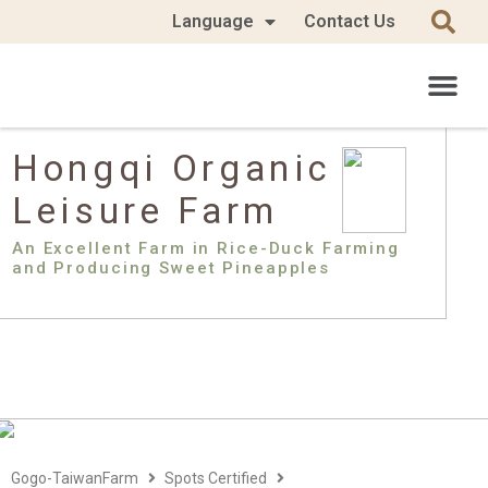
Language
Contact Us
Hongqi Organic
Leisure Farm
An Excellent Farm in Rice-Duck Farming
and Producing Sweet Pineapples
Gogo-TaiwanFarm
Spots Certified