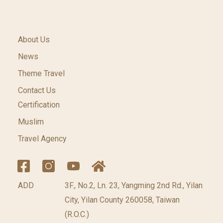
About Us
News
Theme Travel
Contact Us
Certification
Muslim
Travel Agency
ADD
3F., No.2, Ln. 23, Yangming 2nd Rd., Yilan
City, Yilan County 260058, Taiwan
(R.O.C.)