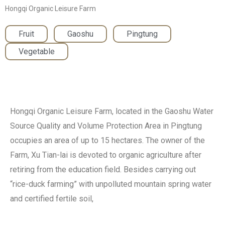
Hongqi Organic Leisure Farm
Fruit
,
Gaoshu
,
Pingtung
,
Vegetable
Hongqi Organic Leisure Farm, located in the Gaoshu Water
Source Quality and Volume Protection Area in Pingtung
occupies an area of up to 15 hectares. The owner of the
Farm, Xu Tian-lai is devoted to organic agriculture after
retiring from the education field. Besides carrying out
“rice-duck farming” with unpolluted mountain spring water
and certified fertile soil,