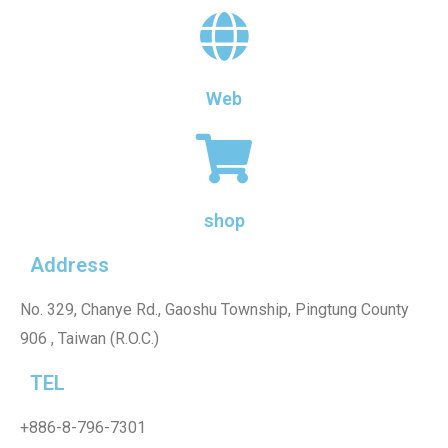
Web
shop
Address
No. 329, Chanye Rd., Gaoshu Township, Pingtung County
906 , Taiwan (R.O.C.)
TEL
+886-8-796-7301