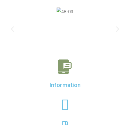
Information
FB