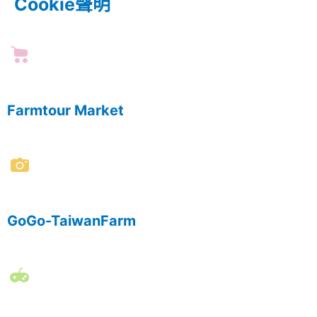
Cookie聲明
Farmtour Market
GoGo-TaiwanFarm