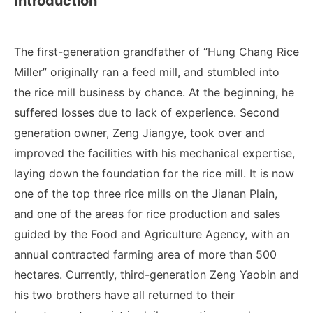
Introduction
The first-generation grandfather of “Hung Chang Rice
Miller” originally ran a feed mill, and stumbled into
the rice mill business by chance. At the beginning, he
suffered losses due to lack of experience. Second
generation owner, Zeng Jiangye, took over and
improved the facilities with his mechanical expertise,
laying down the foundation for the rice mill. It is now
one of the top three rice mills on the Jianan Plain,
and one of the areas for rice production and sales
guided by the Food and Agriculture Agency, with an
annual contracted farming area of ​​more than 500
hectares. Currently, third-generation Zeng Yaobin and
his two brothers have all returned to their