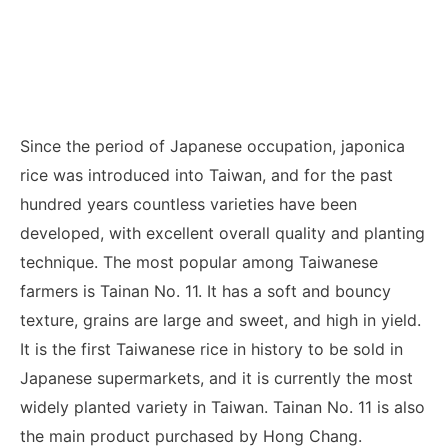
Since the period of Japanese occupation, japonica
rice was introduced into Taiwan, and for the past
hundred years countless varieties have been
developed, with excellent overall quality and planting
technique. The most popular among Taiwanese
farmers is Tainan No. 11. It has a soft and bouncy
texture, grains are large and sweet, and high in yield.
It is the first Taiwanese rice in history to be sold in
Japanese supermarkets, and it is currently the most
widely planted variety in Taiwan. Tainan No. 11 is also
the main product purchased by Hong Chang.