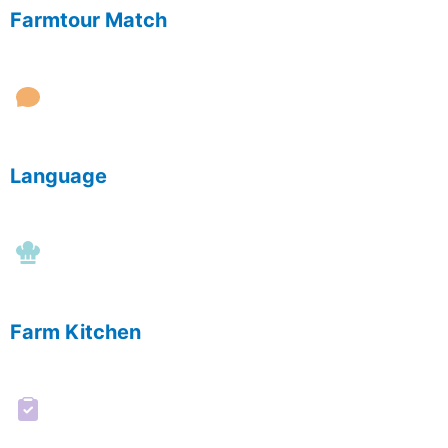
Farmtour Match
Language
Farm Kitchen