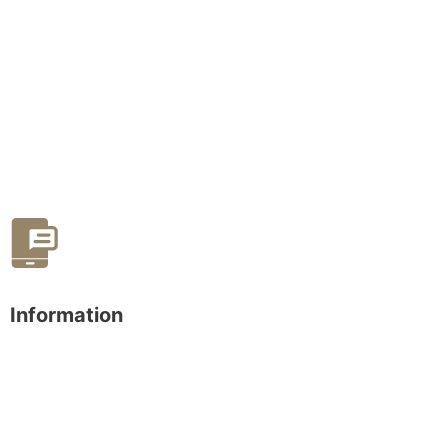
Information