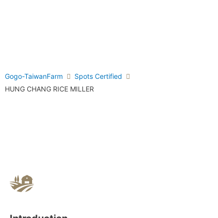
Gogo-TaiwanFarm
Spots Certified
HUNG CHANG RICE MILLER