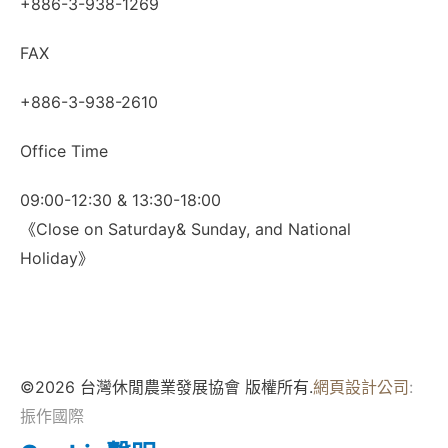
+886-3-938-1269
FAX
+886-3-938-2610
Office Time
09:00-12:30 & 13:30-18:00
《Close on Saturday& Sunday, and National
Holiday》
©2026 台灣休閒農業發展協會 版權所有.
網頁設計公司
:
振作國際