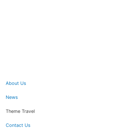
About Us
News
Theme Travel
Contact Us