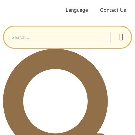
Language
Contact Us