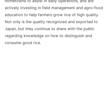
hometowns to assist in daily operations, and are
actively investing in field management and agro-food
education to help farmers grow rice of high quality.
Not only is the quality recognized and exported to
Japan, but they continue to share with the public
regarding knowledge on how to distinguish and
consume good rice.