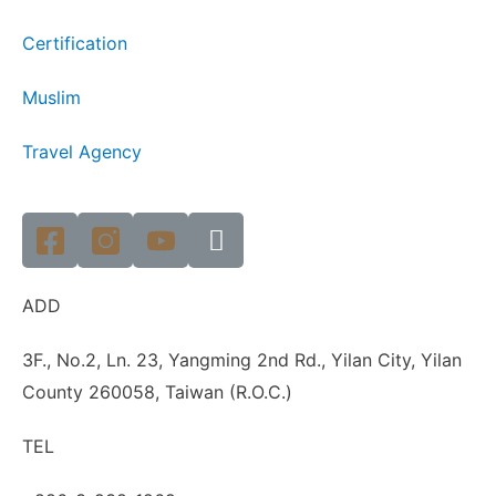
Certification
Muslim
Travel Agency
ADD
3F., No.2, Ln. 23, Yangming 2nd Rd., Yilan City, Yilan
County 260058, Taiwan (R.O.C.)
TEL