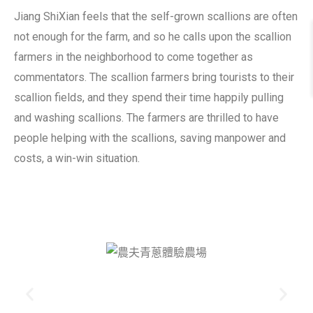
Jiang ShiXian feels that the self-grown scallions are often
not enough for the farm, and so he calls upon the scallion
farmers in the neighborhood to come together as
commentators. The scallion farmers bring tourists to their
scallion fields, and they spend their time happily pulling
and washing scallions. The farmers are thrilled to have
people helping with the scallions, saving manpower and
costs, a win-win situation.