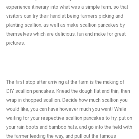
experience itinerary into what was a simple farm, so that
visitors can try their hand at being farmers picking and
planting scallion, as well as make scallion pancakes by
themselves which are delicious, fun and make for great
pictures.
The first stop after arriving at the farm is the making of
DIY scallion pancakes. Knead the dough flat and thin, then
wrap in chopped scallion. Decide how much scallion you
would like, you can have however much you want! While
waiting for your respective scallion pancakes to fry, put on
your rain boots and bamboo hats, and go into the field with
the farmer leading the way, and pull out the famous