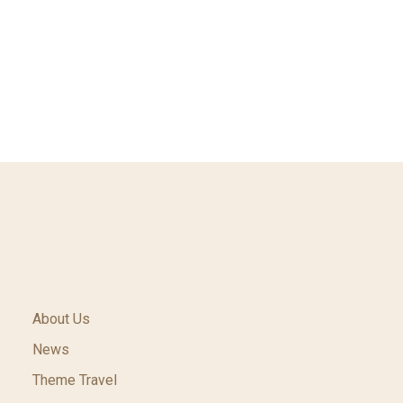
About Us
News
Theme Travel