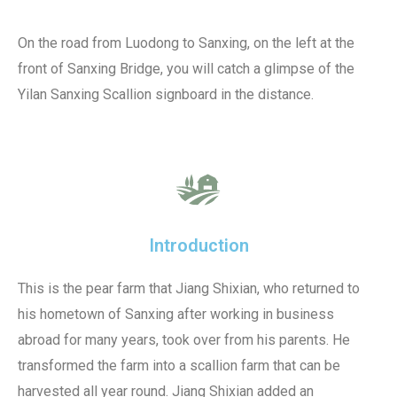
On the road from Luodong to Sanxing, on the left at the
front of Sanxing Bridge, you will catch a glimpse of the
Yilan Sanxing Scallion signboard in the distance.
Introduction
This is the pear farm that Jiang Shixian, who returned to
his hometown of Sanxing after working in business
abroad for many years, took over from his parents. He
transformed the farm into a scallion farm that can be
harvested all year round. Jiang Shixian added an