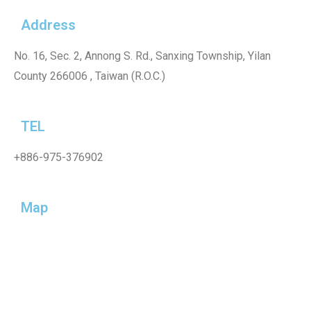
Address
No. 16, Sec. 2, Annong S. Rd., Sanxing Township, Yilan
County 266006 , Taiwan (R.O.C.)
TEL
+886-975-376902
Map