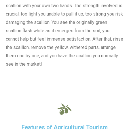
scallion with your own two hands. The strength involved is
crucial, too light you unable to pull it up, too strong you risk
damaging the scallion. You see the originally green
scallion flash white as it emerges from the soil, you
cannot help but feel immense satisfaction. After that, rinse
the scallion, remove the yellow, withered parts, arrange
them one by one, and you have the scallion you normally
see in the market!
Features of Agricultural Tourism