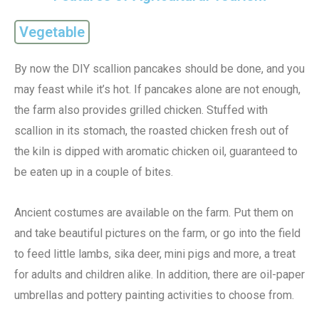
Vegetable
By now the DIY scallion pancakes should be done, and you
may feast while it’s hot. If pancakes alone are not enough,
the farm also provides grilled chicken. Stuffed with
scallion in its stomach, the roasted chicken fresh out of
the kiln is dipped with aromatic chicken oil, guaranteed to
be eaten up in a couple of bites.
Ancient costumes are available on the farm. Put them on
and take beautiful pictures on the farm, or go into the field
to feed little lambs, sika deer, mini pigs and more, a treat
for adults and children alike. In addition, there are oil-paper
umbrellas and pottery painting activities to choose from.