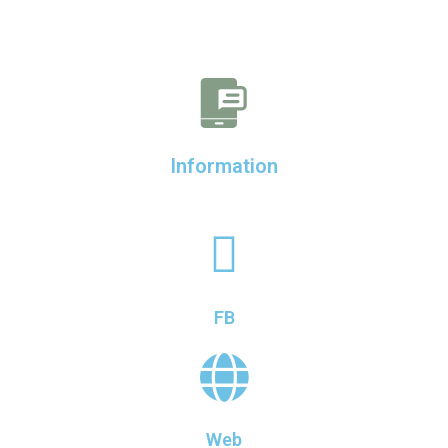
Information
FB
Web