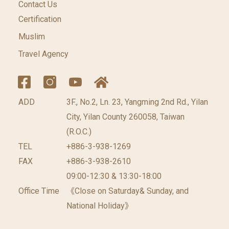
Contact Us
Certification
Muslim
Travel Agency
ADD
3F., No.2, Ln. 23, Yangming 2nd Rd., Yilan
City, Yilan County 260058, Taiwan
(R.O.C.)
TEL
+886-3-938-1269
FAX
+886-3-938-2610
09:00-12:30 & 13:30-18:00
Office Time
《Close on Saturday& Sunday, and
National Holiday》