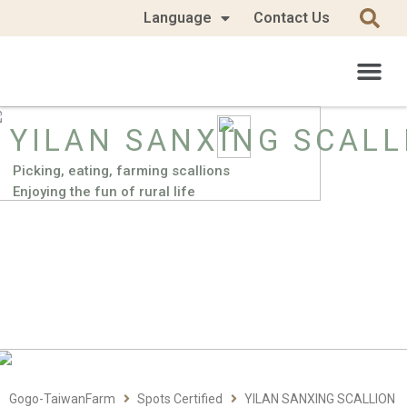
Language
Contact Us
YILAN SANXING SCALL
Picking, eating, farming scallions
Enjoying the fun of rural life
Gogo-TaiwanFarm
Spots Certified
YILAN SANXING SCALLION