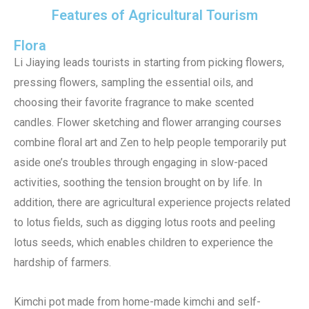
Features of Agricultural Tourism
Flora
Li Jiaying leads tourists in starting from picking flowers,
pressing flowers, sampling the essential oils, and
choosing their favorite fragrance to make scented
candles. Flower sketching and flower arranging courses
combine floral art and Zen to help people temporarily put
aside one’s troubles through engaging in slow-paced
activities, soothing the tension brought on by life. In
addition, there are agricultural experience projects related
to lotus fields, such as digging lotus roots and peeling
lotus seeds, which enables children to experience the
hardship of farmers.
Kimchi pot made from home-made kimchi and self-