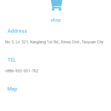
shop
Address
No. 3, Ln. 521, Kanglang 1st Rd., Xinwu Dist., Taoyuan City
TEL
+886-932-931-762
Map