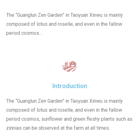
The “Guanglun Zen Garden” in Taoyuan Xinwu is mainly
composed of lotus and roselle, and even in the fallow
period cosmos…
Introduction
The “Guanglun Zen Garden” in Taoyuan Xinwu is mainly
composed of lotus and roselle, and even in the fallow
period cosmos, sunflower and green fleshy plants such as
zinnias can be observed at the farm at all times.