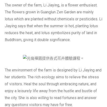
The owner of the farm, Li Jiaying, is a flower enthusiast.
The flowers grown in Guanglun Zen Garden are mainly
lotus which are planted without chemicals or pesticides. Li
Jiaying says that when the summer is hot, planting lotus
reduces the heat, and lotus symbolizes purity of land in
Buddhism, giving it double significance.
The environment of the farm is designed by Li Jiaying and
her students. The rich ecology aims to relieve the stress
of visitors. Heal the soul through embracing nature, and
enjoy a leisurely life away from the hustle and bustle of
the city. She is also willing to read fortunes and answer
any questions visitors may have for free.