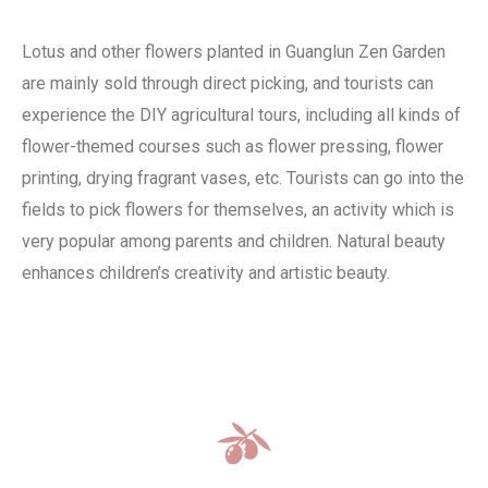
Lotus and other flowers planted in Guanglun Zen Garden
are mainly sold through direct picking, and tourists can
experience the DIY agricultural tours, including all kinds of
flower-themed courses such as flower pressing, flower
printing, drying fragrant vases, etc. Tourists can go into the
fields to pick flowers for themselves, an activity which is
very popular among parents and children. Natural beauty
enhances children’s creativity and artistic beauty.