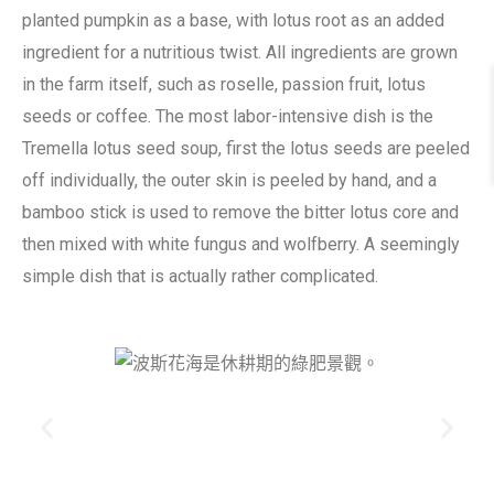
planted pumpkin as a base, with lotus root as an added
ingredient for a nutritious twist. All ingredients are grown
in the farm itself, such as roselle, passion fruit, lotus
seeds or coffee. The most labor-intensive dish is the
Tremella lotus seed soup, first the lotus seeds are peeled
off individually, the outer skin is peeled by hand, and a
bamboo stick is used to remove the bitter lotus core and
then mixed with white fungus and wolfberry. A seemingly
simple dish that is actually rather complicated.