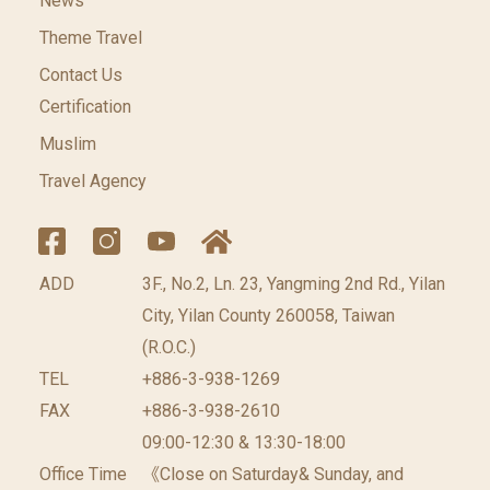
News
Theme Travel
Contact Us
Certification
Muslim
Travel Agency
ADD
3F., No.2, Ln. 23, Yangming 2nd Rd., Yilan
City, Yilan County 260058, Taiwan
(R.O.C.)
TEL
+886-3-938-1269
FAX
+886-3-938-2610
09:00-12:30 & 13:30-18:00
Office Time
《Close on Saturday& Sunday, and