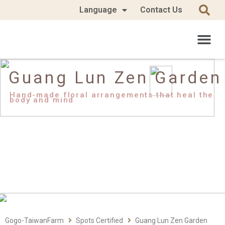
Language
Contact Us
Guang Lun Zen Garden
Hand-made floral arrangements that heal the
body and mind
Gogo-TaiwanFarm
Spots Certified
Guang Lun Zen Garden