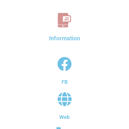
Information
FB
Web