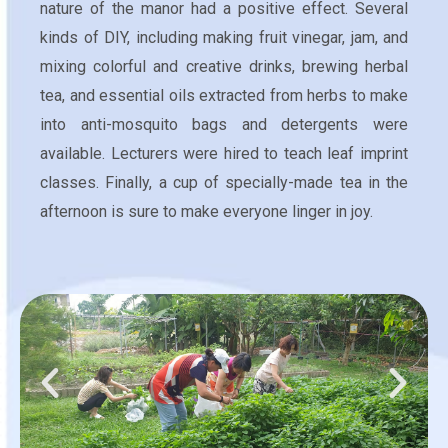
nature of the manor had a positive effect. Several
kinds of DIY, including making fruit vinegar, jam, and
mixing colorful and creative drinks, brewing herbal
tea, and essential oils extracted from herbs to make
into anti-mosquito bags and detergents were
available. Lecturers were hired to teach leaf imprint
classes. Finally, a cup of specially-made tea in the
afternoon is sure to make everyone linger in joy.