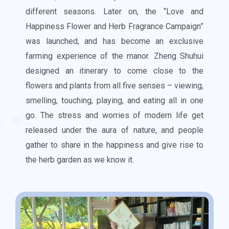
different seasons. Later on, the “Love and
Happiness Flower and Herb Fragrance Campaign”
was launched, and has become an exclusive
farming experience of the manor.
Zheng Shuhui
designed an itinerary to come close to the
flowers and plants from all five senses – viewing,
smelling, touching, playing, and eating all in one
go. The stress and worries of modern life get
released under the aura of nature, and people
gather to share in the happiness and give rise to
the herb garden as we know it.