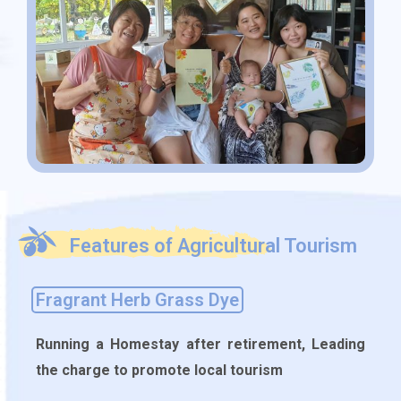
Features of Agricultural Tourism
Fragrant Herb Grass Dye
Running a Homestay after retirement, Leading
the charge to promote local tourism