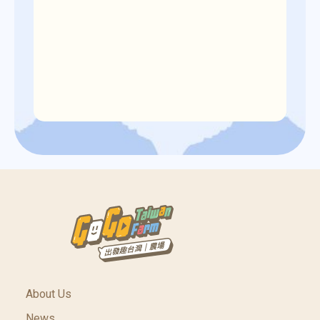
About Us
News