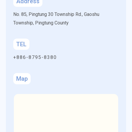
Address
No. 85, Pingtung 30 Township Rd.,
Gaoshu
Township,
Pingtung County
TEL
+886-8795-8380
Map