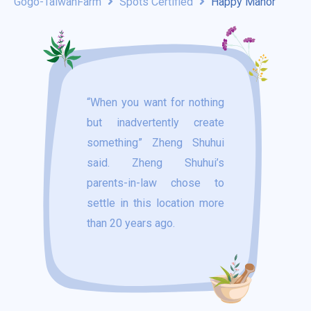
Gogo-TaiwanFarm
Spots Certified
Happy Manor
“When you want for nothing
but inadvertently create
something” Zheng Shuhui
said. Zheng Shuhui’s
parents-in-law chose to
settle in this location more
than 20 years ago.