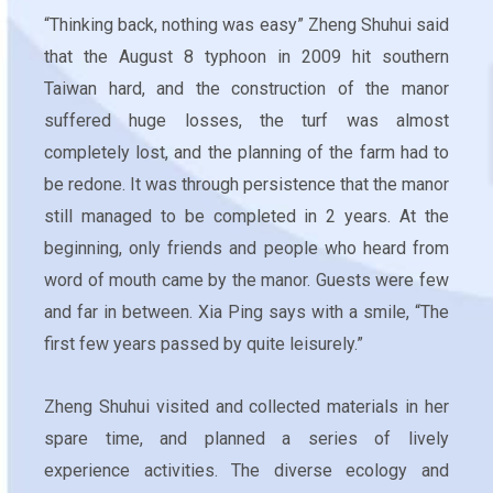
“Thinking back, nothing was easy” Zheng Shuhui said
that the August 8 typhoon in 2009 hit southern
Taiwan hard, and the construction of the manor
suffered huge losses, the turf was almost
completely lost, and the planning of the farm had to
be redone. It was through persistence that the manor
still managed to be completed in 2 years. At the
beginning, only friends and people who heard from
word of mouth came by the manor. Guests were few
and far in between. Xia Ping says with a smile, “The
first few years passed by quite leisurely.”
Zheng Shuhui visited and collected materials in her
spare time, and planned a series of lively
experience activities. The diverse ecology and