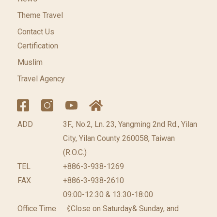
Theme Travel
Contact Us
Certification
Muslim
Travel Agency
ADD
3F., No.2, Ln. 23, Yangming 2nd Rd., Yilan
City, Yilan County 260058, Taiwan
(R.O.C.)
TEL
+886-3-938-1269
FAX
+886-3-938-2610
09:00-12:30 & 13:30-18:00
Office Time
《Close on Saturday& Sunday, and