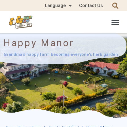
Language
Contact Us
Happy Manor
Grandma's happy farm becomes everyone's herb garden