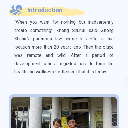
Introduction
“When you want for nothing but inadvertently
create something” Zheng Shuhui said. Zheng
Shuhui’s parents-in-law chose to settle in this
location more than 20 years ago. Then the place
was remote and wild. After a period of
development, others migrated here to form the
health and wellness settlement that it is today.