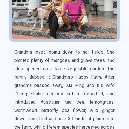
Grandma loves going down to her fields. She
planted plenty of mangoes and guava trees, and
also opened up a large vegetable garden. The
family dubbed it Grandma’s Happy Farm. After
grandma passed away, Xia Ping and his wife
Zheng Shuhui decided not to desert it, and
introduced Australian tea tree, lemongrass,
wormwood, butterfly pea flower, wild ginger
flower, noni fruit and near 30 kinds of plants into
the farm, with different species harvested across