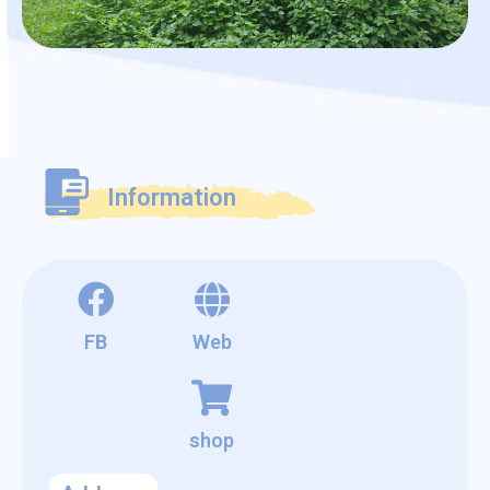
Information
FB
Web
shop