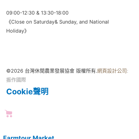
09:00-12:30 & 13:30-18:00
《Close on Saturday& Sunday, and National
Holiday》
©2026 台灣休閒農業發展協會 版權所有.
網頁設計公司
:
振作國際
Cookie聲明
Farmtour Market