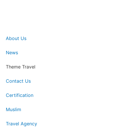
About Us
News
Theme Travel
Contact Us
Certification
Muslim
Travel Agency