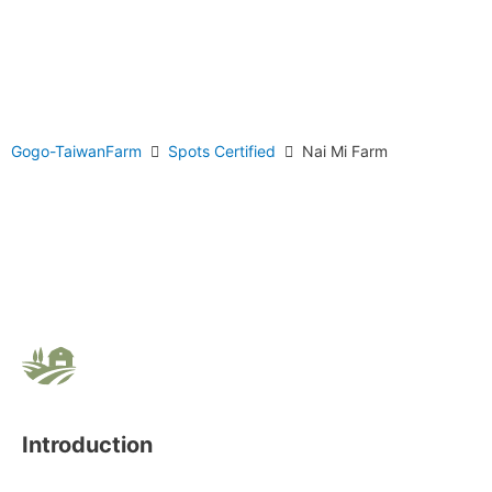
Gogo-TaiwanFarm
Spots Certified
Nai Mi Farm
Introduction