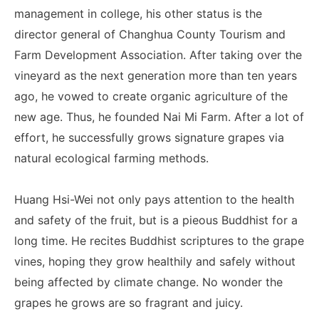
management in college, his other status is the
director general of Changhua County Tourism and
Farm Development Association. After taking over the
vineyard as the next generation more than ten years
ago, he vowed to create organic agriculture of the
new age. Thus, he founded Nai Mi Farm. After a lot of
effort, he successfully grows signature grapes via
natural ecological farming methods.
Huang Hsi-Wei not only pays attention to the health
and safety of the fruit, but is a pieous Buddhist for a
long time. He recites Buddhist scriptures to the grape
vines, hoping they grow healthily and safely without
being affected by climate change. No wonder the
grapes he grows are so fragrant and juicy.