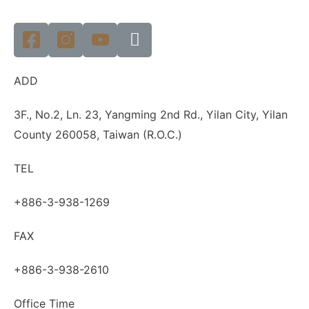
ADD
3F., No.2, Ln. 23, Yangming 2nd Rd., Yilan City, Yilan
County 260058, Taiwan (R.O.C.)
TEL
+886-3-938-1269
FAX
+886-3-938-2610
Office Time