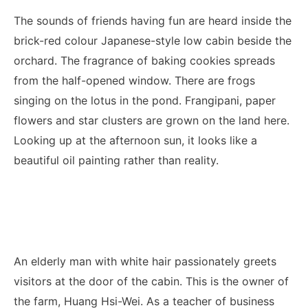
The sounds of friends having fun are heard inside the
brick-red colour Japanese-style low cabin beside the
orchard. The fragrance of baking cookies spreads
from the half-opened window. There are frogs
singing on the lotus in the pond. Frangipani, paper
flowers and star clusters are grown on the land here.
Looking up at the afternoon sun, it looks like a
beautiful oil painting rather than reality.
An elderly man with white hair passionately greets
visitors at the door of the cabin. This is the owner of
the farm, Huang Hsi-Wei. As a teacher of business