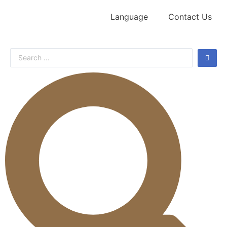
Language
Contact Us