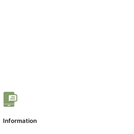
Information