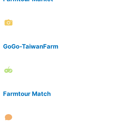
GoGo-TaiwanFarm
Farmtour Match