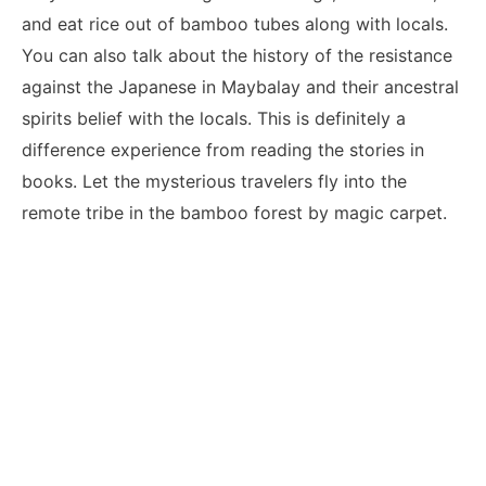
and eat rice out of bamboo tubes along with locals.
You can also talk about the history of the resistance
against the Japanese in Maybalay and their ancestral
spirits belief with the locals. This is definitely a
difference experience from reading the stories in
books. Let the mysterious travelers fly into the
remote tribe in the bamboo forest by magic carpet.