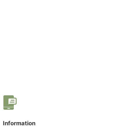
Information