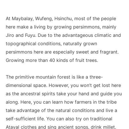
At Maybalay, Wufeng, Hsinchu, most of the people
here make a living by growing persimmons, mainly
Jiro and Fuyu. Due to the advantageous climatic and
topographical conditions, naturally grown
persimmons here are especially sweet and fragrant.
Growing more than 40 kinds of fruit trees.
The primitive mountain forest is like a three-
dimensional space. However, you won’t get lost here
as the ancestral spirits take your hand and guide you
along. Here, you can learn how farmers in the tribe
take advantage of the natural conditions and live a
self-sufficient life. You can also try on traditional
Atayal clothes and sing ancient songs, drink millet,