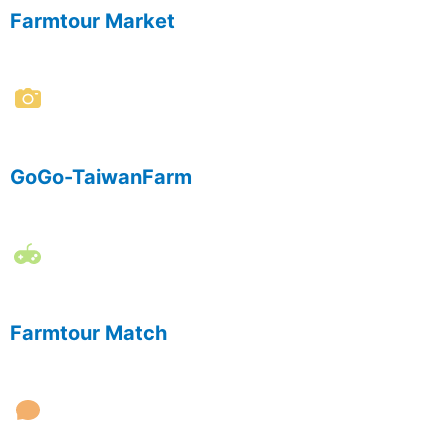
Farmtour Market
GoGo-TaiwanFarm
Farmtour Match