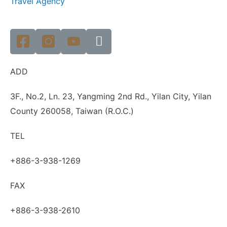
Travel Agency
ADD
3F., No.2, Ln. 23, Yangming 2nd Rd., Yilan City, Yilan
County 260058, Taiwan (R.O.C.)
TEL
+886-3-938-1269
FAX
+886-3-938-2610