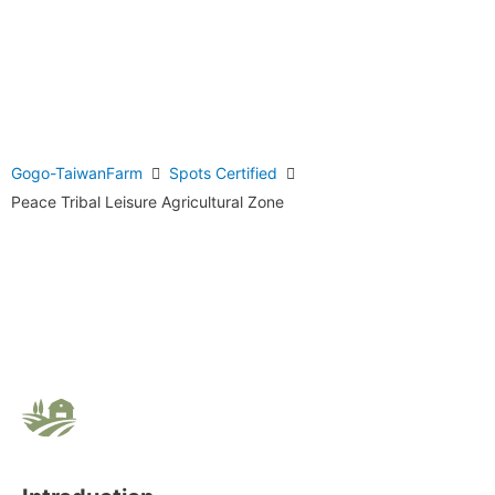
Gogo-TaiwanFarm
Spots Certified
Peace Tribal Leisure Agricultural Zone