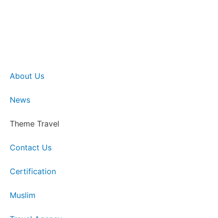
About Us
News
Theme Travel
Contact Us
Certification
Muslim