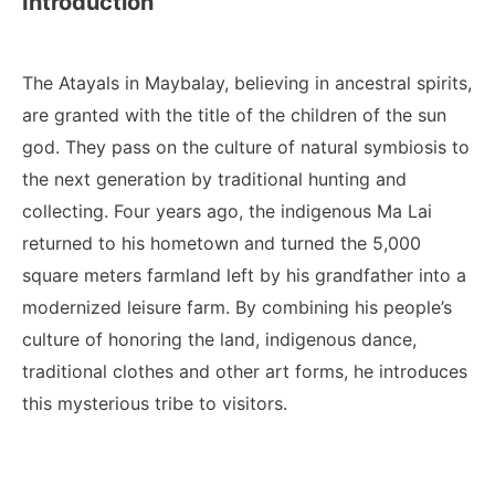
Introduction
The Atayals in Maybalay, believing in ancestral spirits,
are granted with the title of the children of the sun
god. They pass on the culture of natural symbiosis to
the next generation by traditional hunting and
collecting. Four years ago, the indigenous Ma Lai
returned to his hometown and turned the 5,000
square meters farmland left by his grandfather into a
modernized leisure farm. By combining his people’s
culture of honoring the land, indigenous dance,
traditional clothes and other art forms, he introduces
this mysterious tribe to visitors.