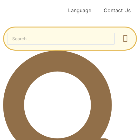
Language
Contact Us