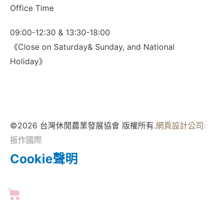
Office Time
09:00-12:30 & 13:30-18:00
《Close on Saturday& Sunday, and National
Holiday》
©2026 台灣休閒農業發展協會 版權所有.
網頁設計公司
:
振作國際
Cookie聲明