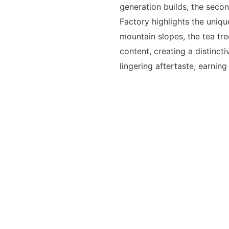
generation builds, the secon
Factory highlights the uniqu
mountain slopes, the tea tre
content, creating a distinctiv
lingering aftertaste, earning 