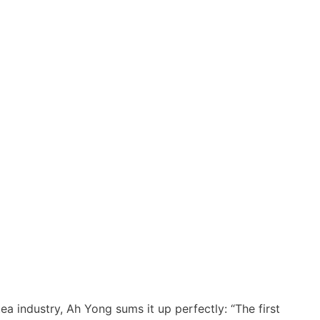
ea industry, Ah Yong sums it up perfectly: “The first