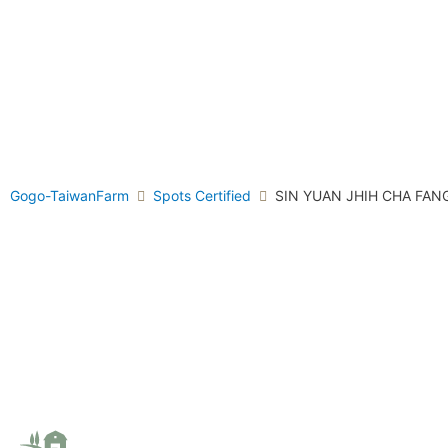
Gogo-TaiwanFarm
Spots Certified
SIN YUAN JHIH CHA FAN