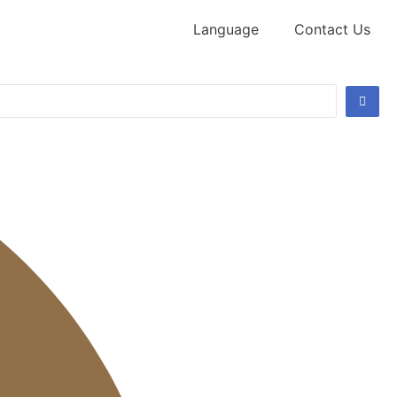
Language
Contact Us