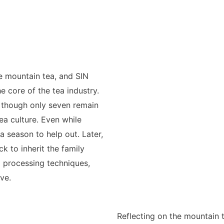
e mountain tea, and SIN
e core of the tea industry.
, though only seven remain
a culture. Even while
 season to help out. Later,
ck to inherit the family
d processing techniques,
ve.
Reflecting on the mountain t