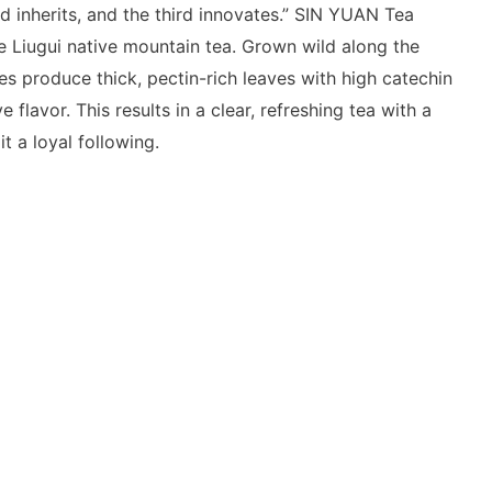
d inherits, and the third innovates.” SIN YUAN Tea
e Liugui native mountain tea. Grown wild along the
es produce thick, pectin-rich leaves with high catechin
e flavor. This results in a clear, refreshing tea with a
it a loyal following.