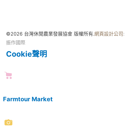
©2026 台灣休閒農業發展協會 版權所有.
網頁設計公司
:
振作國際
Cookie聲明
Farmtour Market