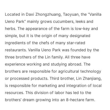
Located in Daxi Zhongzhuang, Taoyuan, the “Vanilla
Ueno Park” mainly grows cucumbers, leeks and
herbs. The appearance of the farm is low-key and
simple, but it is the origin of many designated
ingredients of the chefs of many star-rated
restaurants. Vanilla Ueno Park was founded by the
three brothers of the Lin family. All three have
experience working and studying abroad. The
brothers are responsible for agricultural technology
or processed products. Third brother, Lin Zhanjiang,
is responsible for marketing and integration of local
resources. This division of labor has led to the
brothers’ dream growing into an 8-hectare farm.