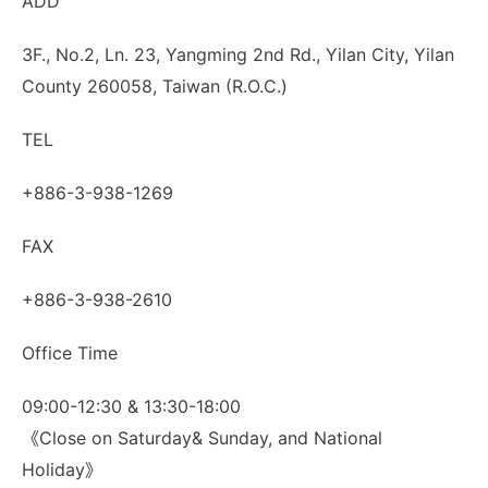
ADD
3F., No.2, Ln. 23, Yangming 2nd Rd., Yilan City, Yilan
County 260058, Taiwan (R.O.C.)
TEL
+886-3-938-1269
FAX
+886-3-938-2610
Office Time
09:00-12:30 & 13:30-18:00
《Close on Saturday& Sunday, and National
Holiday》