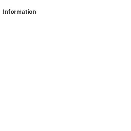
Information