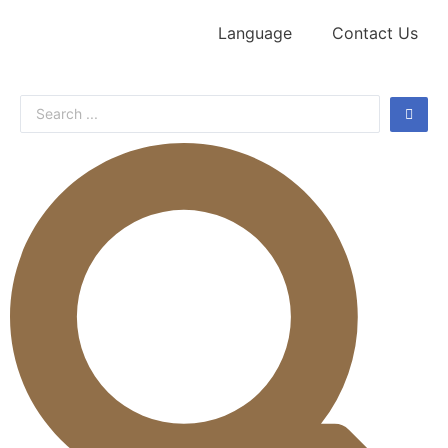
Language
Contact Us