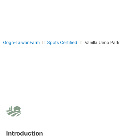
Gogo-TaiwanFarm
Spots Certified
Vanilla Ueno Park
Introduction