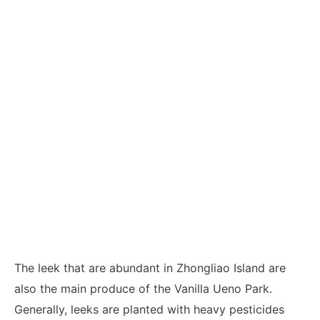
The leek that are abundant in Zhongliao Island are
also the main produce of the Vanilla Ueno Park.
Generally, leeks are planted with heavy pesticides