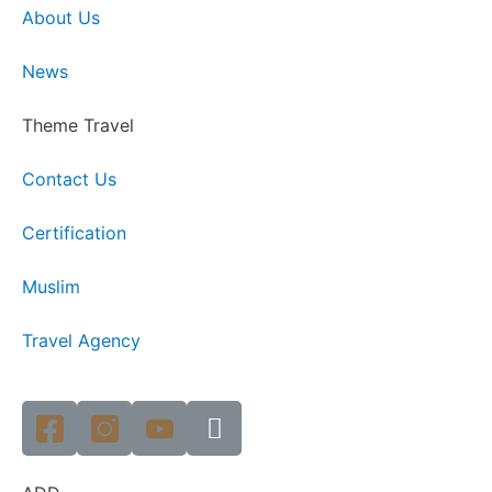
About Us
News
Theme Travel
Contact Us
Certification
Muslim
Travel Agency