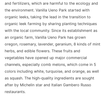
and fertilizers, which are harmful to the ecology and
the environment. Vanilla Ueno Park started with
organic leeks, taking the lead in the transition to
organic leek farming by sharing planting techniques
with the local community.
Since its establishment as
an organic farm, Vanilla Ueno Park has grown
oregon, rosemary, lavender, geranium, 8 kinds of mint
herbs, and edible flowers. These fruits and
vegetables have opened up major commercial
channels, especially comb melons, which come in 5
colors including white, turquoise, and orange, as well
as squash. The high-quality ingredients are sought
after by Michelin star and Italian Gambero Russo
restaurants.