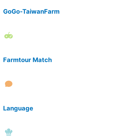
GoGo-TaiwanFarm
Farmtour Match
Language